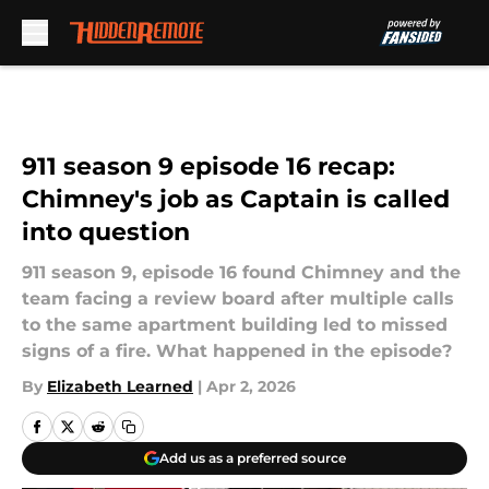
Skip to main content
911 season 9 episode 16 recap:
Chimney's job as Captain is called
into question
911 season 9, episode 16 found Chimney and the
team facing a review board after multiple calls
to the same apartment building led to missed
signs of a fire. What happened in the episode?
By
Elizabeth Learned
|
Apr 2, 2026
Add us as a preferred source