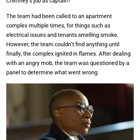
Chimney’s job as captain?
The team had been called to an apartment
complex multiple times, for things such as
electrical issues and tenants smelling smoke.
However, the team couldn’t find anything until
finally, the complex ignited in flames. After dealing
with an angry mob, the team was questioned by a
panel to determine what went wrong.