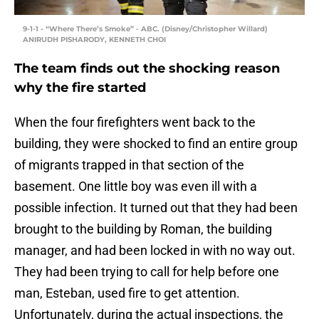
9-1-1 - “Where There’s Smoke” - ABC. (Disney/Christopher Willard)
ANIRUDH PISHARODY, KENNETH CHOI
The team finds out the shocking reason
why the fire started
When the four firefighters went back to the
building, they were shocked to find an entire group
of migrants trapped in that section of the
basement. One little boy was even ill with a
possible infection. It turned out that they had been
brought to the building by Roman, the building
manager, and had been locked in with no way out.
They had been trying to call for help before one
man, Esteban, used fire to get attention.
Unfortunately, during the actual inspections, the