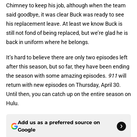
Chimney to keep his job, although when the team
said goodbye, it was clear Buck was ready to see
his replacement leave. At least we know Buck is
still not fond of being replaced, but we’re glad he is
back in uniform where he belongs.
It’s hard to believe there are only two episodes left
after this season, but so far, they have been ending
the season with some amazing episodes.
911
will
return with new episodes on Thursday, April 30.
Until then, you can catch up on the entire season on
Hulu.
Add us as a preferred source on
Google