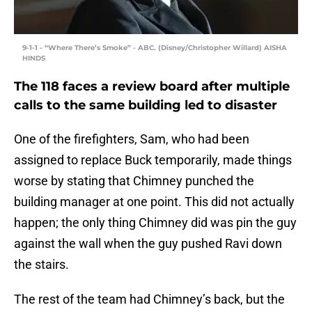
9-1-1 - “Where There’s Smoke” - ABC. (Disney/Christopher Willard) AISHA
HINDS
The 118 faces a review board after multiple
calls to the same building led to disaster
One of the firefighters, Sam, who had been
assigned to replace Buck temporarily, made things
worse by stating that Chimney punched the
building manager at one point. This did not actually
happen; the only thing Chimney did was pin the guy
against the wall when the guy pushed Ravi down
the stairs.
The rest of the team had Chimney’s back, but the