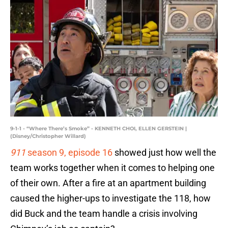
9-1-1 - “Where There’s Smoke” - KENNETH CHOI, ELLEN GERSTEIN |
(Disney/Christopher Willard)
911
season 9, episode 16
showed just how well the
team works together when it comes to helping one
of their own. After a fire at an apartment building
caused the higher-ups to investigate the 118, how
did Buck and the team handle a crisis involving