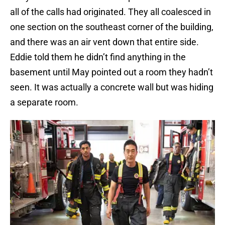
all of the calls had originated. They all coalesced in
one section on the southeast corner of the building,
and there was an air vent down that entire side.
Eddie told them he didn’t find anything in the
basement until May pointed out a room they hadn’t
seen. It was actually a concrete wall but was hiding
a separate room.