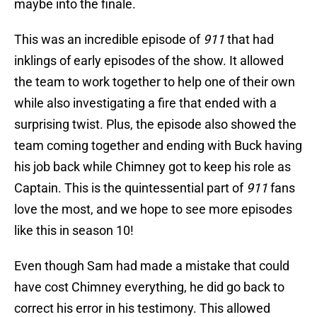
maybe into the finale.
This was an incredible episode of
911
that had
inklings of early episodes of the show. It allowed
the team to work together to help one of their own
while also investigating a fire that ended with a
surprising twist. Plus, the episode also showed the
team coming together and ending with Buck having
his job back while Chimney got to keep his role as
Captain. This is the quintessential part of
911
fans
love the most, and we hope to see more episodes
like this in season 10!
Even though Sam had made a mistake that could
have cost Chimney everything, he did go back to
correct his error in his testimony. This allowed