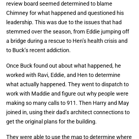
review board seemed determined to blame
Chimney for what happened and questioned his
leadership. This was due to the issues that had
stemmed over the season, from Eddie jumping off
a bridge during a rescue to Hen’s health crisis and
to Buck’s recent addiction.
Once Buck found out about what happened, he
worked with Ravi, Eddie, and Hen to determine
what actually happened. They went to dispatch to
work with Maddie and figure out why people were
making so many calls to 911. Then Harry and May
joined in, using their dad’s architect connections to
get the original plans for the building.
They were able to use the map to determine where