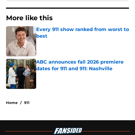
More like this
Every 911 show ranked from worst to
best
Published by on Invalid Date
ABC announces fall 2026 premiere
dates for 911 and 911: Nashville
Published by on Invalid Date
2 related articles loaded
Home
/
911