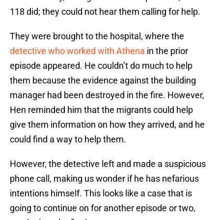
118 did; they could not hear them calling for help.
They were brought to the hospital, where the
detective who worked with Athena
in the prior
episode appeared. He couldn’t do much to help
them because the evidence against the building
manager had been destroyed in the fire. However,
Hen reminded him that the migrants could help
give them information on how they arrived, and he
could find a way to help them.
However, the detective left and made a suspicious
phone call, making us wonder if he has nefarious
intentions himself. This looks like a case that is
going to continue on for another episode or two,