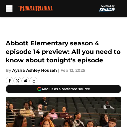
Skip to main content
Abbott Elementary season 4
episode 14 preview: All you need to
know about tonight's episode
By
Aysha Ashley Househ
|
Feb 12, 2025
Add us as a preferred source