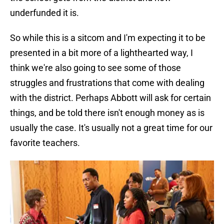
underfunded it is.
So while this is a sitcom and I'm expecting it to be
presented in a bit more of a lighthearted way, I
think we're also going to see some of those
struggles and frustrations that come with dealing
with the district. Perhaps Abbott will ask for certain
things, and be told there isn't enough money as is
usually the case. It's usually not a great time for our
favorite teachers.