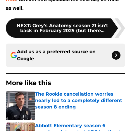
as well.
NEXT
:
Grey's Anatomy season 21 isn't
back in February 2025 (but there...
Add us as a preferred source on
Google
More like this
The Rookie cancellation worries
nearly led to a completely different
season 8 ending
Published by on Invalid Date
Abbott Elementary season 6