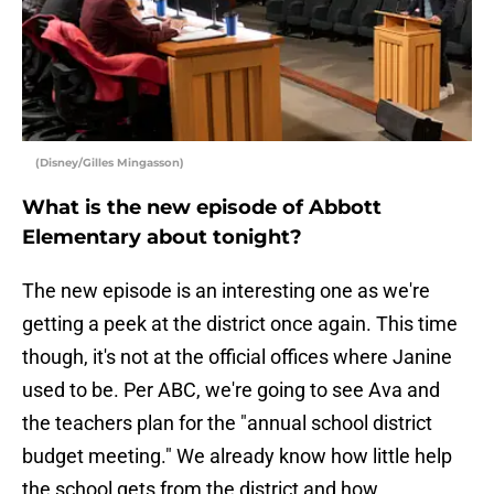
(Disney/Gilles Mingasson)
What is the new episode of Abbott
Elementary about tonight?
The new episode is an interesting one as we're
getting a peek at the district once again. This time
though, it's not at the official offices where Janine
used to be. Per ABC, we're going to see Ava and
the teachers plan for the "annual school district
budget meeting." We already know how little help
the school gets from the district and how