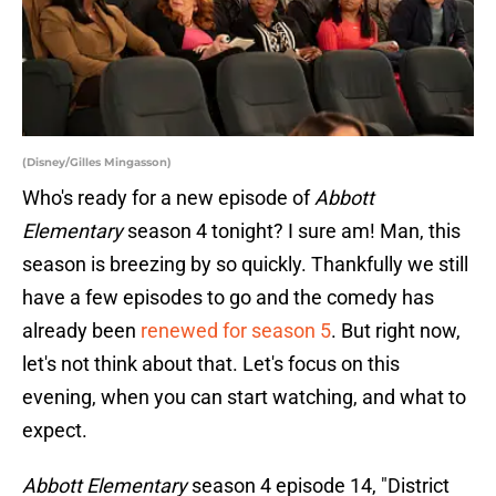
(Disney/Gilles Mingasson)
Who's ready for a new episode of
Abbott
Elementary
season 4 tonight? I sure am! Man, this
season is breezing by so quickly. Thankfully we still
have a few episodes to go and the comedy has
already been
renewed for season 5
. But right now,
let's not think about that. Let's focus on this
evening, when you can start watching, and what to
expect.
Abbott Elementary
season 4 episode 14, "District