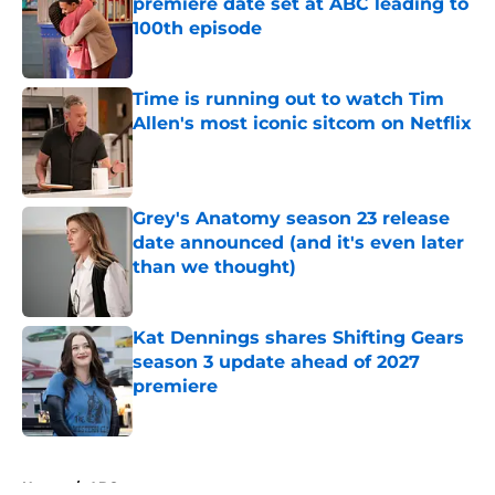
premiere date set at ABC leading to
100th episode
Published by on Invalid Date
Time is running out to watch Tim
Allen's most iconic sitcom on Netflix
Published by on Invalid Date
Grey's Anatomy season 23 release
date announced (and it's even later
than we thought)
Published by on Invalid Date
Kat Dennings shares Shifting Gears
season 3 update ahead of 2027
premiere
Published by on Invalid Date
5 related articles loaded
Home
/
ABC