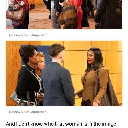
(Disney/Gilles Mingasson)
(Disney/Gilles Mingasson)
And I don't know who that woman is in the image