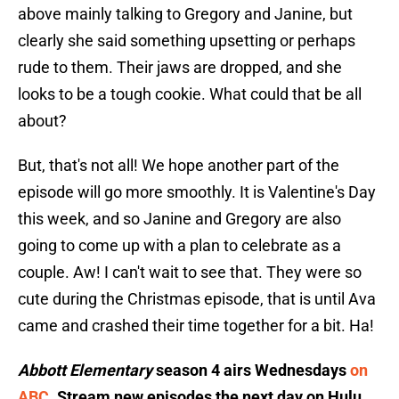
above mainly talking to Gregory and Janine, but
clearly she said something upsetting or perhaps
rude to them. Their jaws are dropped, and she
looks to be a tough cookie. What could that be all
about?
But, that's not all! We hope another part of the
episode will go more smoothly. It is Valentine's Day
this week, and so Janine and Gregory are also
going to come up with a plan to celebrate as a
couple. Aw! I can't wait to see that. They were so
cute during the Christmas episode, that is until Ava
came and crashed their time together for a bit. Ha!
Abbott Elementary
season 4 airs Wednesdays
on
ABC
. Stream new episodes the next day on Hulu