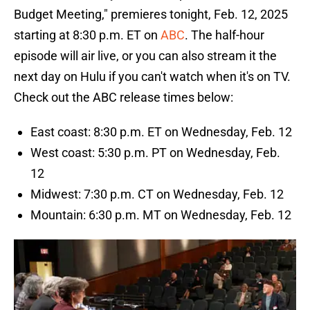
Budget Meeting," premieres tonight, Feb. 12, 2025
starting at 8:30 p.m. ET on
ABC
. The half-hour
episode will air live, or you can also stream it the
next day on Hulu if you can't watch when it's on TV.
Check out the ABC release times below:
East coast: 8:30 p.m. ET on Wednesday, Feb. 12
West coast: 5:30 p.m. PT on Wednesday, Feb.
12
Midwest: 7:30 p.m. CT on Wednesday, Feb. 12
Mountain: 6:30 p.m. MT on Wednesday, Feb. 12