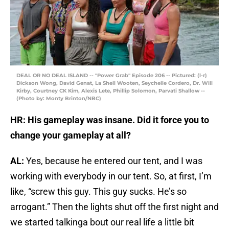
DEAL OR NO DEAL ISLAND -- "Power Grab" Episode 206 -- Pictured: (l-r)
Dickson Wong, David Genat, La Shell Wooten, Seychelle Cordero, Dr. Will
Kirby, Courtney CK Kim, Alexis Lete, Phillip Solomon, Parvati Shallow --
(Photo by: Monty Brinton/NBC)
HR: His gameplay was insane. Did it force you to
change your gameplay at all?
AL:
Yes, because he entered our tent, and I was
working with everybody in our tent. So, at first, I’m
like, “screw this guy. This guy sucks. He’s so
arrogant.” Then the lights shut off the first night and
we started talkinga bout our real life a little bit