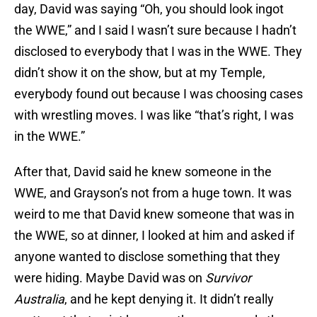
day, David was saying “Oh, you should look ingot
the WWE,” and I said I wasn’t sure because I hadn’t
disclosed to everybody that I was in the WWE. They
didn’t show it on the show, but at my Temple,
everybody found out because I was choosing cases
with wrestling moves. I was like “that’s right, I was
in the WWE.”
After that, David said he knew someone in the
WWE, and Grayson’s not from a huge town. It was
weird to me that David knew someone that was in
the WWE, so at dinner, I looked at him and asked if
anyone wanted to disclose something that they
were hiding. Maybe David was on
Survivor
Australia
, and he kept denying it. It didn’t really