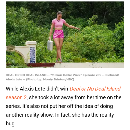
DEAL OR NO DEAL ISLAND -- "Million Dollar Walk" Episode 209 -- Pictured:
Alexis Lete -- (Photo by: Monty Brinton/NBC)
While Alexis Lete didn’t win
Deal or No Deal Island
season 2
, she took a lot away from her time on the
series. It’s also not put her off the idea of doing
another reality show. In fact, she has the reality
bug.