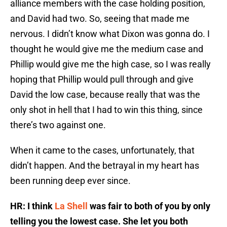
alliance members with the case holding position,
and David had two. So, seeing that made me
nervous. I didn’t know what Dixon was gonna do. I
thought he would give me the medium case and
Phillip would give me the high case, so I was really
hoping that Phillip would pull through and give
David the low case, because really that was the
only shot in hell that I had to win this thing, since
there’s two against one.
When it came to the cases, unfortunately, that
didn’t happen. And the betrayal in my heart has
been running deep ever since.
HR: I think
La Shell
was fair to both of you by only
telling you the lowest case. She let you both