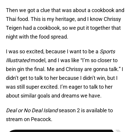
Then we got a clue that was about a cookbook and
Thai food. This is my heritage, and I know Chrissy
Teigen had a cookbook, so we put it together that
night with the food spread.
I was so excited, because I want to be a
Sports
Illustrated
model, and I was like “I’m so closer to
bein gin the final. Me and Chrissy are gonna talk.” I
didn’t get to talk to her because I didn’t win, but I
was still super excited. I’m eager to talk to her
about similar goals and dreams we have.
Deal or No Deal Island
season 2 is available to
stream on Peacock.