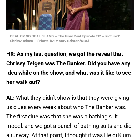
DEAL OR NO DEAL ISLAND -- The Final Deal Episode 212 -- Pictured:
Chrissy Teigen -- (Photo by: Monty Brinton/NBC)
HR: As my last question, we got the reveal that
Chrissy Teigen was The Banker. Did you have any
idea while on the show, and what was it like to see
her walk out?
AL:
What they didn’t show is that they were giving
us clues every week about who The Banker was.
The first clue was that she was a bathing suit
model, and we got a bunch of bathing suits and did
a runway. At that point, I thought it was Heidi Klum.