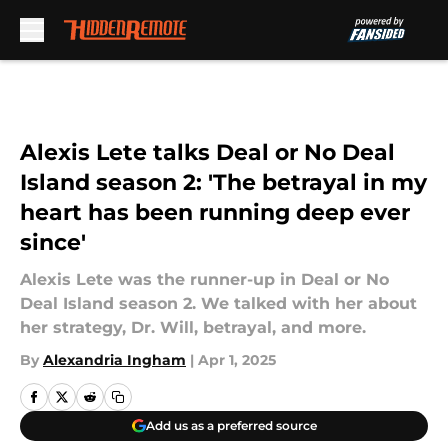
Skip to main content
Alexis Lete talks Deal or No Deal
Island season 2: 'The betrayal in my
heart has been running deep ever
since'
Alexis Lete was the runner-up in Deal or No
Deal Island season 2. We talked with her about
her strategy, Dr. Will, betrayal, and more.
By
Alexandria Ingham
|
Apr 1, 2025
Add us as a preferred source