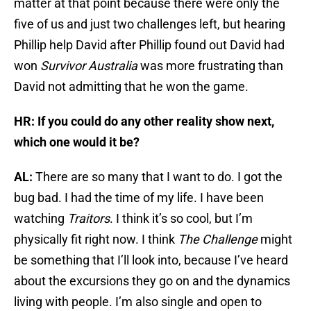
matter at that point because there were only the
five of us and just two challenges left, but hearing
Phillip help David after Phillip found out David had
won
Survivor Australia
was more frustrating than
David not admitting that he won the game.
HR: If you could do any other reality show next,
which one would it be?
AL:
There are so many that I want to do. I got the
bug bad. I had the time of my life. I have been
watching
Traitors
. I think it’s so cool, but I’m
physically fit right now. I think
The Challenge
might
be something that I’ll look into, because I’ve heard
about the excursions they go on and the dynamics
living with people. I’m also single and open to