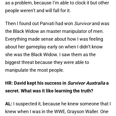
as a problem, because I’m able to clock it but other
people weren’t and will fall for it.
Then I found out Parvati had won
Survivor
and was
the Black Widow an master manipulator of men.
Everything made sense about how I was feeling
about her gameplay early on when I didn’t know
she was the Black Widow. I saw them as the
biggest threat because they were able to
manipulate the most people.
HR: David kept his success in
Survivor Australia
a
secret. What was it like learning the truth?
AL:
I suspected it, because he knew someone that I
knew when I was in the WWE, Grayson Waller. One