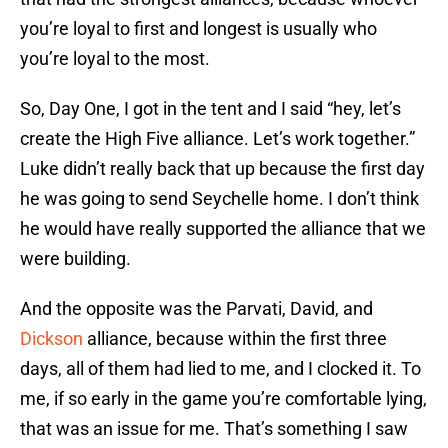
you’re loyal to first and longest is usually who
you’re loyal to the most.
So, Day One, I got in the tent and I said “hey, let’s
create the High Five alliance. Let’s work together.”
Luke didn’t really back that up because the first day
he was going to send Seychelle home. I don’t think
he would have really supported the alliance that we
were building.
And the opposite was the Parvati, David, and
Dickson
alliance, because within the first three
days, all of them had lied to me, and I clocked it. To
me, if so early in the game you’re comfortable lying,
that was an issue for me. That’s something I saw