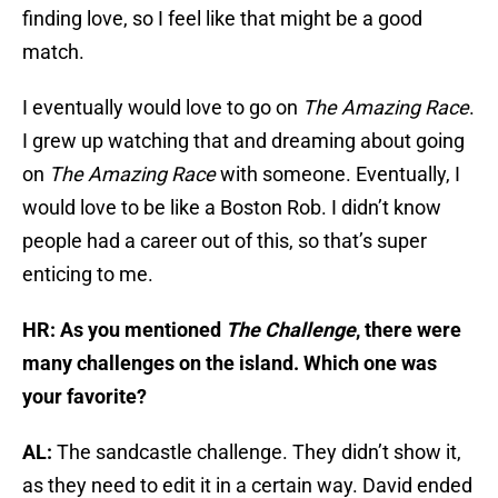
finding love, so I feel like that might be a good
match.
I eventually would love to go on
The Amazing Race
.
I grew up watching that and dreaming about going
on
The Amazing Race
with someone. Eventually, I
would love to be like a Boston Rob. I didn’t know
people had a career out of this, so that’s super
enticing to me.
HR: As you mentioned
The Challenge
, there were
many challenges on the island. Which one was
your favorite?
AL:
The sandcastle challenge. They didn’t show it,
as they need to edit it in a certain way. David ended