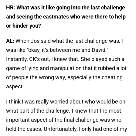
HR: What was it like going into the last challenge
and seeing the castmates who were there to help
or hinder you?
AL:
When Jos said what the last challenge was, I
was like “okay, it’s between me and David.”
Instantly, CK’s out, I knew that. She played such a
game of lying and manipulation that it rubbed a lot
of people the wrong way, especially the cheating
aspect.
I think I was really worried about who would be on
what part of the challenge. I knew that the most
important aspect of the final challenge was who
held the cases. Unfortunately, I only had one of my