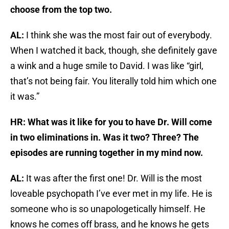
choose from the top two.
AL:
I think she was the most fair out of everybody.
When I watched it back, though, she definitely gave
a wink and a huge smile to David. I was like “girl,
that’s not being fair. You literally told him which one
it was.”
HR: What was it like for you to have Dr. Will come
in two eliminations in. Was it two? Three? The
episodes are running together in my mind now.
AL:
It was after the first one! Dr. Will is the most
loveable psychopath I’ve ever met in my life. He is
someone who is so unapologetically himself. He
knows he comes off brass, and he knows he gets