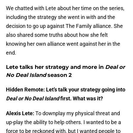
We chatted with Lete about her time on the series,
including the strategy she went in with and the
decision to go up against The Family alliance. She
also shared some truths about how she felt
knowing her own alliance went against her in the
end.
Lete talks her strategy and more in
Deal or
No Deal Island
season 2
Hidden Remote: Let’s talk your strategy going into
Deal or No Deal Island
first. What was it?
Alexis Lete:
To downplay my physical threat and
up-play the ability to help others. I wanted to be a
force to be reckoned with, but I wanted people to