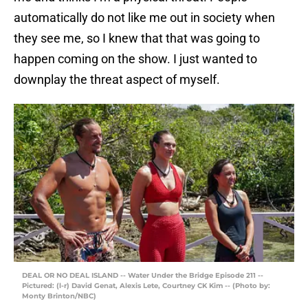
automatically do not like me out in society when
they see me, so I knew that that was going to
happen coming on the show. I just wanted to
downplay the threat aspect of myself.
DEAL OR NO DEAL ISLAND -- Water Under the Bridge Episode 211 --
Pictured: (l-r) David Genat, Alexis Lete, Courtney CK Kim -- (Photo by:
Monty Brinton/NBC)