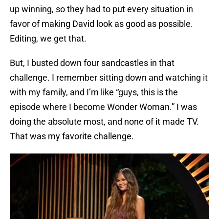
up winning, so they had to put every situation in
favor of making David look as good as possible.
Editing, we get that.
But, I busted down four sandcastles in that
challenge. I remember sitting down and watching it
with my family, and I’m like “guys, this is the
episode where I become Wonder Woman.” I was
doing the absolute most, and none of it made TV.
That was my favorite challenge.