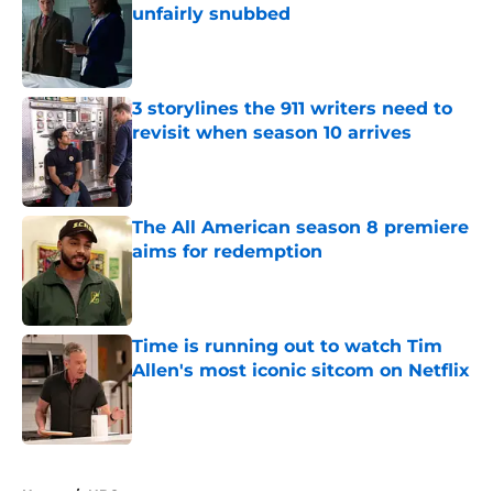
unfairly snubbed
Published by on Invalid Date
3 storylines the 911 writers need to
revisit when season 10 arrives
Published by on Invalid Date
The All American season 8 premiere
aims for redemption
Published by on Invalid Date
Time is running out to watch Tim
Allen's most iconic sitcom on Netflix
Published by on Invalid Date
5 related articles loaded