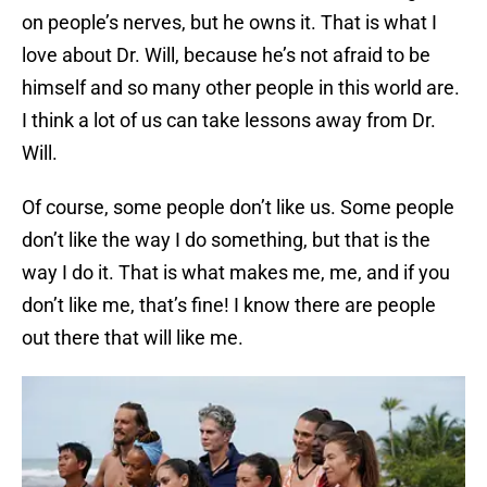
on people’s nerves, but he owns it. That is what I
love about Dr. Will, because he’s not afraid to be
himself and so many other people in this world are.
I think a lot of us can take lessons away from Dr.
Will.
Of course, some people don’t like us. Some people
don’t like the way I do something, but that is the
way I do it. That is what makes me, me, and if you
don’t like me, that’s fine! I know there are people
out there that will like me.