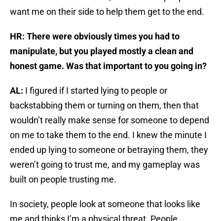
want me on their side to help them get to the end.
HR: There were obviously times you had to
manipulate, but you played mostly a clean and
honest game. Was that important to you going in?
AL:
I figured if I started lying to people or
backstabbing them or turning on them, then that
wouldn’t really make sense for someone to depend
on me to take them to the end. I knew the minute I
ended up lying to someone or betraying them, they
weren’t going to trust me, and my gameplay was
built on people trusting me.
In society, people look at someone that looks like
me and thinks I’m a physical threat. People