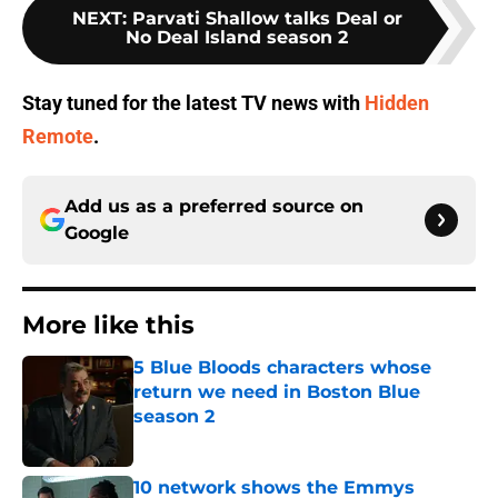
NEXT
:
Parvati Shallow talks Deal or
No Deal Island season 2
Stay tuned for the latest TV news with
Hidden
Remote
.
Add us as a preferred source on
Google
More like this
5 Blue Bloods characters whose
return we need in Boston Blue
season 2
Published by on Invalid Date
10 network shows the Emmys