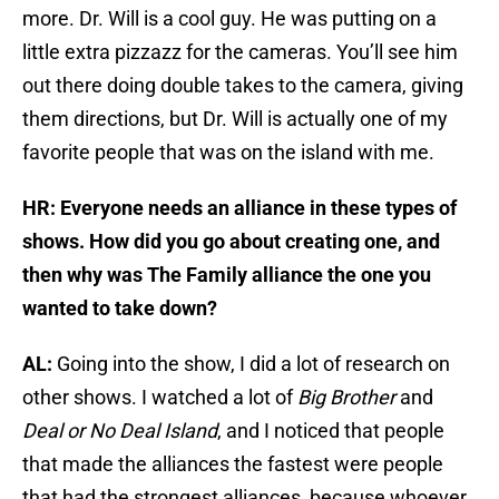
more. Dr. Will is a cool guy. He was putting on a
little extra pizzazz for the cameras. You’ll see him
out there doing double takes to the camera, giving
them directions, but Dr. Will is actually one of my
favorite people that was on the island with me.
HR: Everyone needs an alliance in these types of
shows. How did you go about creating one, and
then why was The Family alliance the one you
wanted to take down?
AL:
Going into the show, I did a lot of research on
other shows. I watched a lot of
Big Brother
and
Deal or No Deal Island
, and I noticed that people
that made the alliances the fastest were people
that had the strongest alliances, because whoever