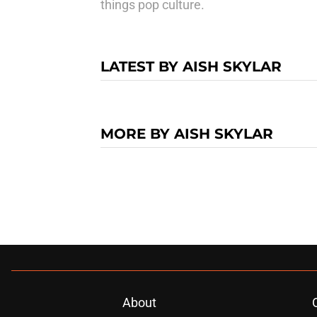
things pop culture.
LATEST BY AISH SKYLAR
MORE BY AISH SKYLAR
About