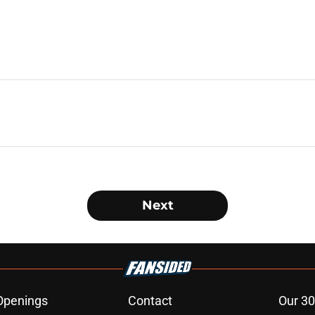
Next
Openings
Contact
Our 30