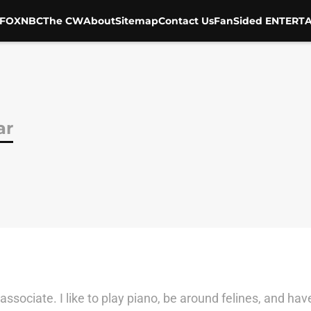
FOX
NBC
The CW
About
Sitemap
Contact Us
FanSided ENTERTA
ar
 associate. I like to play piano, be around felines, and h