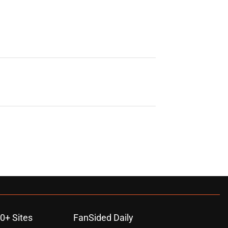
0+ Sites
FanSided Daily