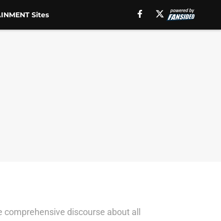
INMENT Sites
ave comprehensive discourse about all