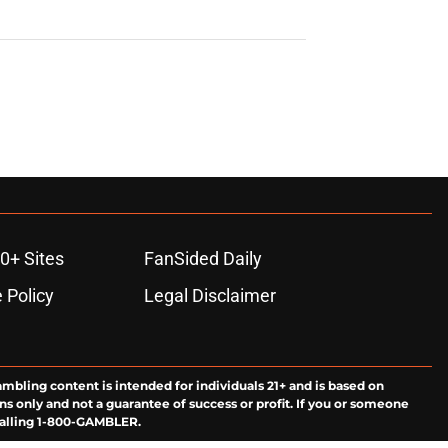
0+ Sites
FanSided Daily
 Policy
Legal Disclaimer
ambling content is intended for individuals 21+ and is based on
ns only and not a guarantee of success or profit. If you or someone
calling 1-800-GAMBLER.