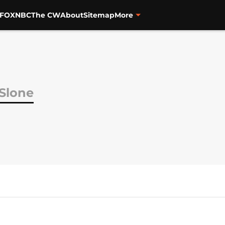
FOX
NBC
The CW
About
Sitemap
More
Slone