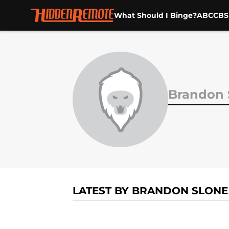
What Should I Binge?
ABC
CBS
Skip to main content
Brandon 
LATEST BY BRANDON SLONE