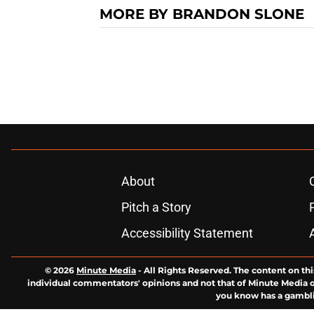
MORE BY BRANDON SLONE
About
Pitch a Story
Accessibility Statement
© 2026
Minute Media
-
All Rights Reserved. The content on thi
individual commentators' opinions and not that of Minute Media or 
you know has a gambli