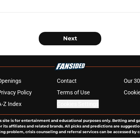
Next
Openings
Contact
Our 30
Privacy Policy
Terms of Use
Cookie
A-Z Index
Cookies Settings
s site is for entertainment and educational purposes only. Betting and g
its affiliates and related brands. All picks and predictions are suggestio
ng problem, crisis counseling and referral services can be accessed by 