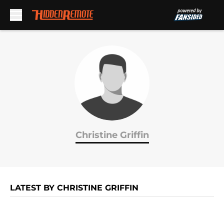
Skip to main content
Christine Griffin
LATEST BY CHRISTINE GRIFFIN