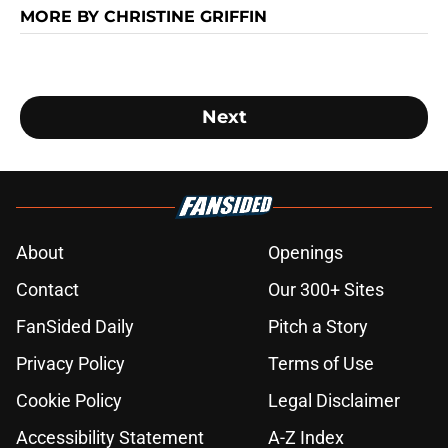
MORE BY CHRISTINE GRIFFIN
Next
About
Openings
Contact
Our 300+ Sites
FanSided Daily
Pitch a Story
Privacy Policy
Terms of Use
Cookie Policy
Legal Disclaimer
Accessibility Statement
A-Z Index