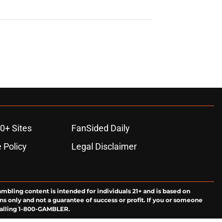
0+ Sites
FanSided Daily
 Policy
Legal Disclaimer
ambling content is intended for individuals 21+ and is based on
ns only and not a guarantee of success or profit. If you or someone
calling 1-800-GAMBLER.