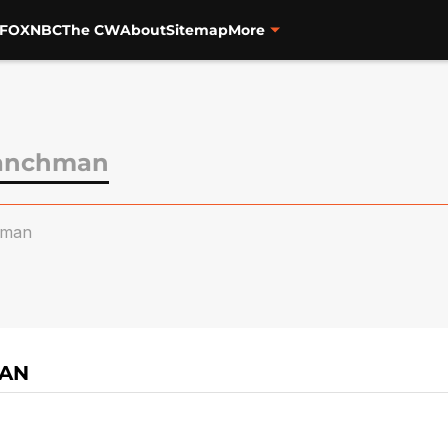
FOX
NBC
The CW
About
Sitemap
More
ranchman
hman
MAN