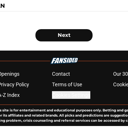
AN
Next
Openings
Contact
Our 30
Privacy Policy
Terms of Use
Cookie
A-Z Index
Cookies Settings
s site is for entertainment and educational purposes only. Betting and g
its affiliates and related brands. All picks and predictions are suggestio
ng problem, crisis counseling and referral services can be accessed by 