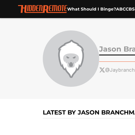
What Should I Binge?
ABC
CBS
Skip to main content
Jason B
@Jaybranc
LATEST BY JASON BRANCH