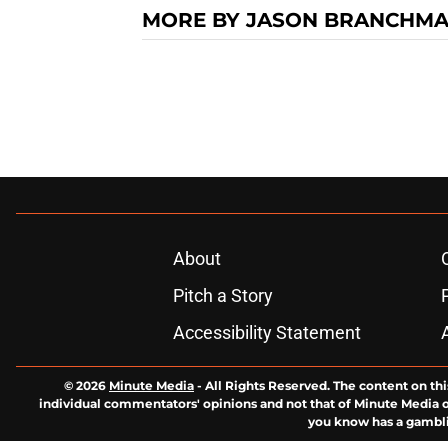
MORE BY JASON BRANCHM
About
Pitch a Story
Accessibility Statement
© 2026
Minute Media
-
All Rights Reserved. The content on thi
individual commentators' opinions and not that of Minute Media or 
you know has a gambli