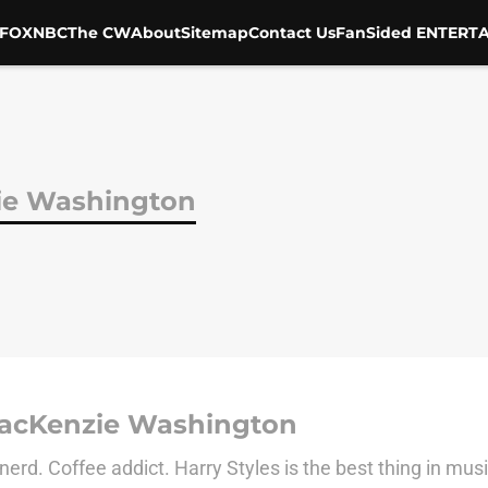
FOX
NBC
The CW
About
Sitemap
Contact Us
FanSided ENTERTA
ie Washington
acKenzie Washington
nerd. Coffee addict. Harry Styles is the best thing in mus