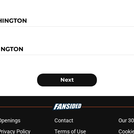
HINGTON
INGTON
Next
Openings
Contact
Our 30
Privacy Policy
Terms of Use
Cookie