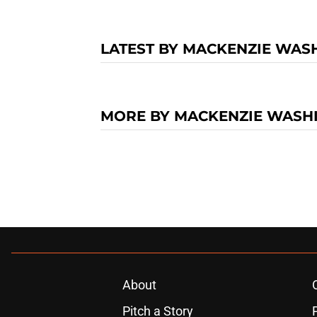
LATEST BY MACKENZIE WAS
MORE BY MACKENZIE WASH
About
Pitch a Story