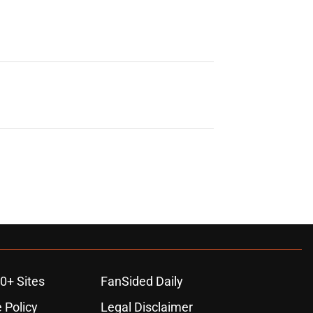
0+ Sites
FanSided Daily
 Policy
Legal Disclaimer