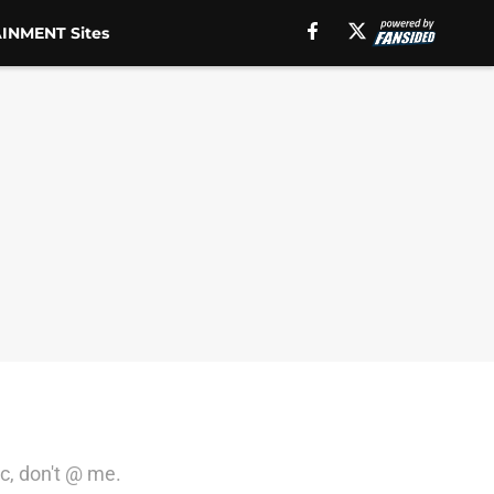
INMENT Sites
ic, don't @ me.