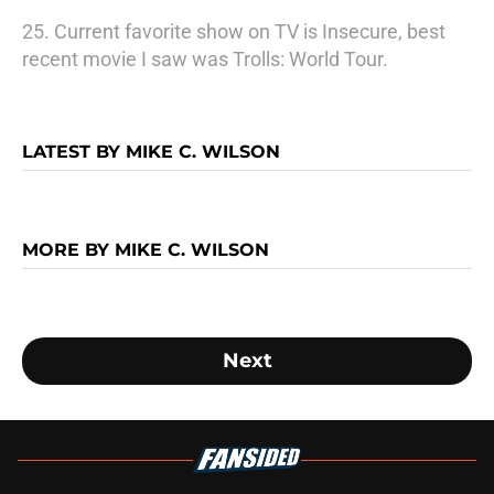
25. Current favorite show on TV is Insecure, best
recent movie I saw was Trolls: World Tour.
LATEST BY MIKE C. WILSON
MORE BY MIKE C. WILSON
Next