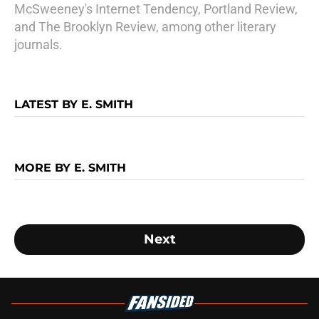
McSweeney's Internet Tendency, Portland Review,
and The Brooklyn Review, among other literary
journals.
LATEST BY E. SMITH
MORE BY E. SMITH
Next