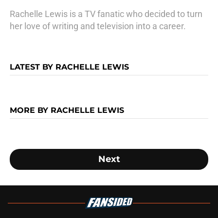
Rachelle Lewis is a TV fanatic who decided to turn
her love of writing and television into a career.
LATEST BY RACHELLE LEWIS
MORE BY RACHELLE LEWIS
Next