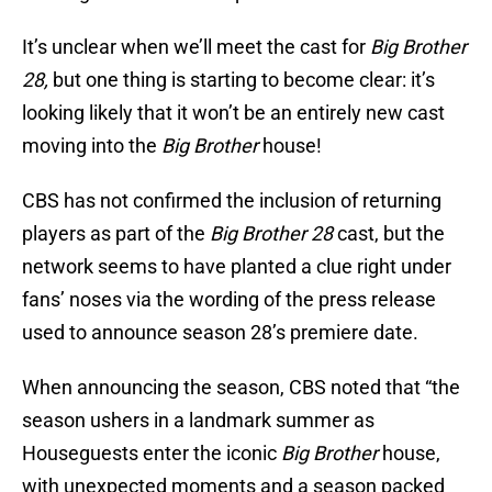
It’s unclear when we’ll meet the cast for
Big Brother
28,
but one thing is starting to become clear: it’s
looking likely that it won’t be an entirely new cast
moving into the
Big Brother
house!
CBS has not confirmed the inclusion of returning
players as part of the
Big Brother 28
cast, but the
network seems to have planted a clue right under
fans’ noses via the wording of the press release
used to announce season 28’s premiere date.
When announcing the season, CBS noted that “the
season ushers in a landmark summer as
Houseguests enter the iconic
Big Brother
house,
with unexpected moments and a season packed