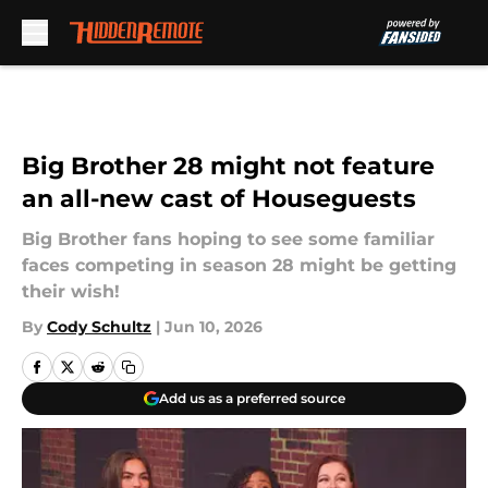
Skip to main content
Big Brother 28 might not feature
an all-new cast of Houseguests
Big Brother fans hoping to see some familiar
faces competing in season 28 might be getting
their wish!
By
Cody Schultz
|
Jun 10, 2026
Add us as a preferred source