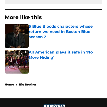
More like this
5 Blue Bloods characters whose
return we need in Boston Blue
season 2
Published by on Invalid Date
All American plays it safe in 'No
More Hiding'
Published by on Invalid Date
2 related articles loaded
Home
/
Big Brother