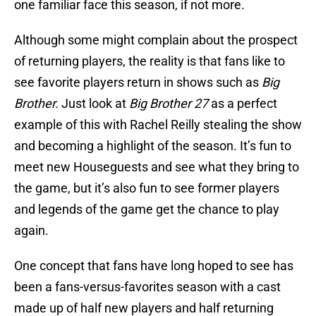
one familiar face this season, if not more.
Although some might complain about the prospect
of returning players, the reality is that fans like to
see favorite players return in shows such as
Big
Brother.
Just look at
Big Brother 27
as a perfect
example of this with Rachel Reilly stealing the show
and becoming a highlight of the season. It’s fun to
meet new Houseguests and see what they bring to
the game, but it’s also fun to see former players
and legends of the game get the chance to play
again.
One concept that fans have long hoped to see has
been a fans-versus-favorites season with a cast
made up of half new players and half returning