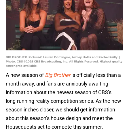
BIG BROTHER. Pictured: Lauren Domingue, Ashley Hollis and Rachel Reilly. |
Photo: CBS ©2025 CBS Broadcasting, Inc. All Rights Reserved. Highest quality
screengrab available.
A new season of
Big Brother
is officially less than a
month away, and fans are anxiously awaiting
information about the newest season of CBS’s
long-running reality competition series. As the new
season inches closer, we should get information
about this season’s house design and meet the
Houseguests set to compete this summer.