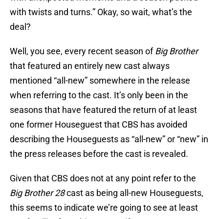
with twists and turns.” Okay, so wait, what’s the
deal?
Well, you see, every recent season of
Big Brother
that featured an entirely new cast always
mentioned “all-new” somewhere in the release
when referring to the cast. It’s only been in the
seasons that have featured the return of at least
one former Houseguest that CBS has avoided
describing the Houseguests as “all-new” or “new” in
the press releases before the cast is revealed.
Given that CBS does not at any point refer to the
Big Brother 28
cast as being all-new Houseguests,
this seems to indicate we’re going to see at least