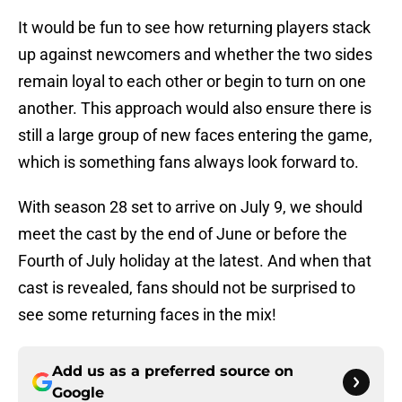
It would be fun to see how returning players stack
up against newcomers and whether the two sides
remain loyal to each other or begin to turn on one
another. This approach would also ensure there is
still a large group of new faces entering the game,
which is something fans always look forward to.
With season 28 set to arrive on July 9, we should
meet the cast by the end of June or before the
Fourth of July holiday at the latest. And when that
cast is revealed, fans should not be surprised to
see some returning faces in the mix!
Add us as a preferred source on
Google