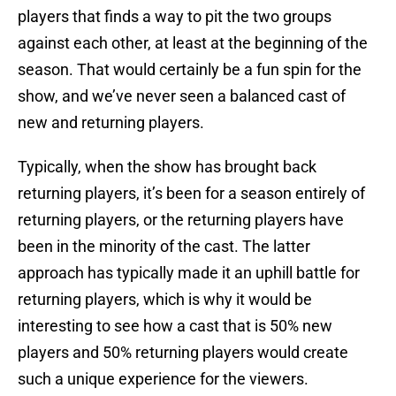
players that finds a way to pit the two groups
against each other, at least at the beginning of the
season. That would certainly be a fun spin for the
show, and we’ve never seen a balanced cast of
new and returning players.
Typically, when the show has brought back
returning players, it’s been for a season entirely of
returning players, or the returning players have
been in the minority of the cast. The latter
approach has typically made it an uphill battle for
returning players, which is why it would be
interesting to see how a cast that is 50% new
players and 50% returning players would create
such a unique experience for the viewers.