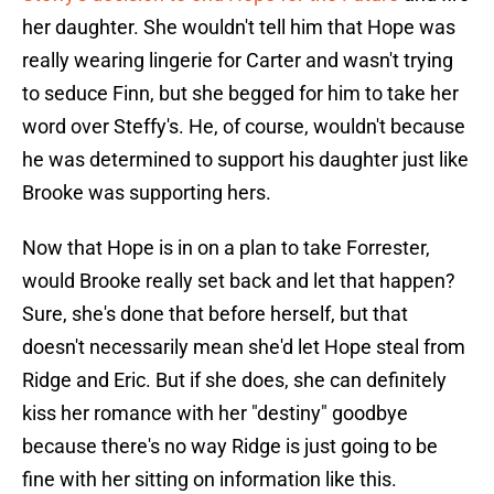
her daughter. She wouldn't tell him that Hope was
really wearing lingerie for Carter and wasn't trying
to seduce Finn, but she begged for him to take her
word over Steffy's. He, of course, wouldn't because
he was determined to support his daughter just like
Brooke was supporting hers.
Now that Hope is in on a plan to take Forrester,
would Brooke really set back and let that happen?
Sure, she's done that before herself, but that
doesn't necessarily mean she'd let Hope steal from
Ridge and Eric. But if she does, she can definitely
kiss her romance with her "destiny" goodbye
because there's no way Ridge is just going to be
fine with her sitting on information like this.