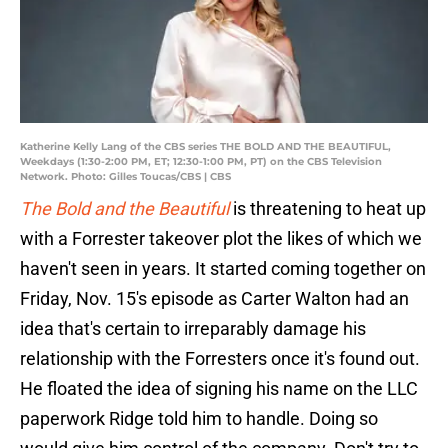
Katherine Kelly Lang of the CBS series THE BOLD AND THE BEAUTIFUL,
Weekdays (1:30-2:00 PM, ET; 12:30-1:00 PM, PT) on the CBS Television
Network. Photo: Gilles Toucas/CBS | CBS
The Bold and the Beautiful
is threatening to heat up
with a Forrester takeover plot the likes of which we
haven't seen in years. It started coming together on
Friday, Nov. 15's episode as Carter Walton had an
idea that's certain to irreparably damage his
relationship with the Forresters once it's found out.
He floated the idea of signing his name on the LLC
paperwork Ridge told him to handle. Doing so