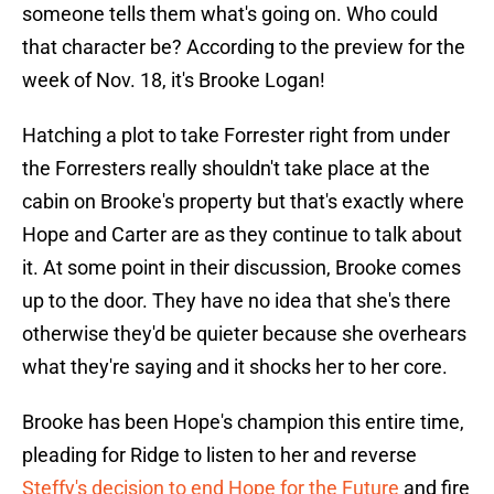
someone tells them what's going on. Who could
that character be? According to the preview for the
week of Nov. 18, it's Brooke Logan!
Hatching a plot to take Forrester right from under
the Forresters really shouldn't take place at the
cabin on Brooke's property but that's exactly where
Hope and Carter are as they continue to talk about
it. At some point in their discussion, Brooke comes
up to the door. They have no idea that she's there
otherwise they'd be quieter because she overhears
what they're saying and it shocks her to her core.
Brooke has been Hope's champion this entire time,
pleading for Ridge to listen to her and reverse
Steffy's decision to end Hope for the Future
and fire