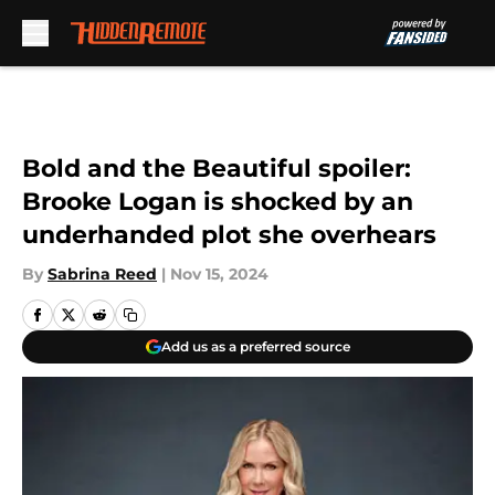
Skip to main content
Bold and the Beautiful spoiler:
Brooke Logan is shocked by an
underhanded plot she overhears
By
Sabrina Reed
|
Nov 15, 2024
Add us as a preferred source