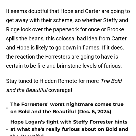
It seems doubtful that Hope and Carter are going to
get away with their scheme, so whether Steffy and
Ridge look over the paperwork for once or Brooke
spills the beans, this colossal bad idea from Carter
and Hope is likely to go down in flames. If it does,
the reaction the Forresters are going to have is
certain to be fire and brimstone levels of furious.
Stay tuned to Hidden Remote for more
The Bold
and the Beautiful
coverage!
The Forresters' worst nightmare comes true
•
on Bold and the Beautiful (Dec. 6, 2024)
Hope Logan's fight with Steffy Forrester hints
•
at what she's really furious about on Bold and