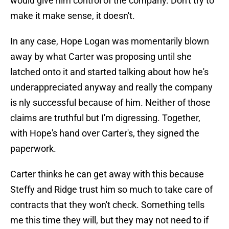
would give him control of the company. Don't try to
make it make sense, it doesn't.
In any case, Hope Logan was momentarily blown
away by what Carter was proposing until she
latched onto it and started talking about how he's
underappreciated anyway and really the company
is nly successful because of him. Neither of those
claims are truthful but I'm digressing. Together,
with Hope's hand over Carter's, they signed the
paperwork.
Carter thinks he can get away with this because
Steffy and Ridge trust him so much to take care of
contracts that they won't check. Something tells
me this time they will, but they may not need to if