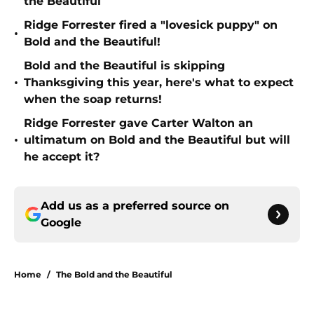
the Beautiful
Ridge Forrester fired a "lovesick puppy" on
•
Bold and the Beautiful!
Bold and the Beautiful is skipping
•
Thanksgiving this year, here's what to expect
when the soap returns!
Ridge Forrester gave Carter Walton an
•
ultimatum on Bold and the Beautiful but will
he accept it?
Add us as a preferred source on
Google
Home
/
The Bold and the Beautiful