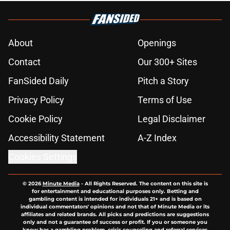
About
Openings
Contact
Our 300+ Sites
FanSided Daily
Pitch a Story
Privacy Policy
Terms of Use
Cookie Policy
Legal Disclaimer
Accessibility Statement
A-Z Index
Cookies Settings
© 2026
Minute Media
-
All Rights Reserved. The content on this site is
for entertainment and educational purposes only. Betting and
gambling content is intended for individuals 21+ and is based on
individual commentators' opinions and not that of Minute Media or its
affiliates and related brands. All picks and predictions are suggestions
only and not a guarantee of success or profit. If you or someone you
know has a gambling problem, crisis counseling and referral services