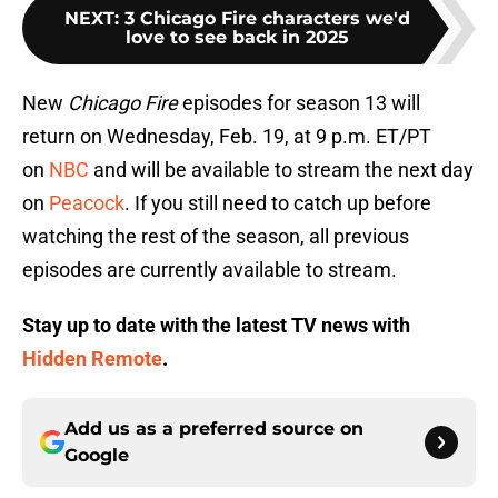
NEXT
:
3 Chicago Fire characters we'd
love to see back in 2025
New
Chicago Fire
episodes for season 13 will
return on Wednesday, Feb. 19, at 9 p.m. ET/PT
on
NBC
and will be available to stream the next day
on
Peacock
. If you still need to catch up before
watching the rest of the season, all previous
episodes are currently available to stream.
Stay up to date with the latest TV news with
Hidden Remote
.
Add us as a preferred source on
Google