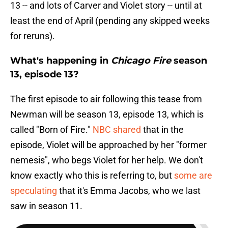
13 -- and lots of Carver and Violet story -- until at
least the end of April (pending any skipped weeks
for reruns).
What's happening in
Chicago Fire
season
13, episode 13?
The first episode to air following this tease from
Newman will be season 13, episode 13, which is
called "Born of Fire."
NBC shared
that in the
episode, Violet will be approached by her "former
nemesis", who begs Violet for her help. We don't
know exactly who this is referring to, but
some are
speculating
that it's Emma Jacobs, who we last
saw in season 11.