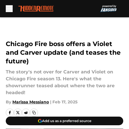
Skip to main content
Chicago Fire boss offers a Violet
and Carver update (and teases the
future)
The story's not over for Carver and Violet on
Chicago Fire season 13. Here's what the
showrunner teased about where the two are
headed!
By
Marissa Messiano
|
Feb 17, 2025
Add us as a preferred source