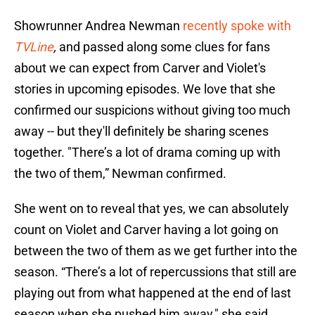
Showrunner Andrea Newman
recently spoke with
TVLine
,
and passed along some clues for fans
about we can expect from Carver and Violet's
stories in upcoming episodes. We love that she
confirmed our suspicions without giving too much
away -- but they'll definitely be sharing scenes
together. "There’s a lot of drama coming up with
the two of them,” Newman confirmed.
She went on to reveal that yes, we can absolutely
count on Violet and Carver having a lot going on
between the two of them as we get further into the
season. “There’s a lot of repercussions that still are
playing out from what happened at the end of last
season when she pushed him away," she said.