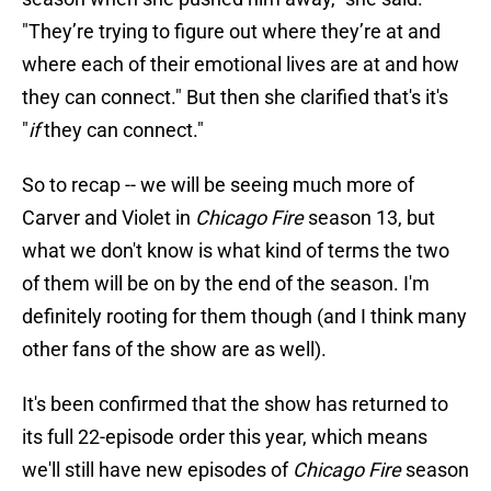
"They’re trying to figure out where they’re at and
where each of their emotional lives are at and how
they can connect." But then she clarified that's it's
"
if
they can connect."
So to recap -- we will be seeing much more of
Carver and Violet in
Chicago Fire
season 13, but
what we don't know is what kind of terms the two
of them will be on by the end of the season. I'm
definitely rooting for them though (and I think many
other fans of the show are as well).
It's been confirmed that the show has returned to
its full 22-episode order this year, which means
we'll still have new episodes of
Chicago Fire
season