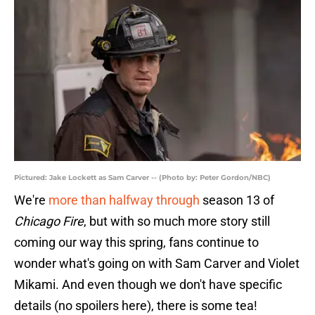
Pictured: Jake Lockett as Sam Carver -- (Photo by: Peter Gordon/NBC)
We're
more than halfway through
season 13 of
Chicago Fire
, but with so much more story still
coming our way this spring, fans continue to
wonder what's going on with Sam Carver and Violet
Mikami. And even though we don't have specific
details (no spoilers here), there is some tea!