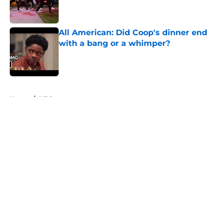
Published by on Invalid Date
All American: Did Coop's dinner end
with a bang or a whimper?
Published by on Invalid Date
5 related articles loaded
Home
/
NBC
About
Openings
Contact
Our 300+ Sites
FanSided Daily
Pitch a Story