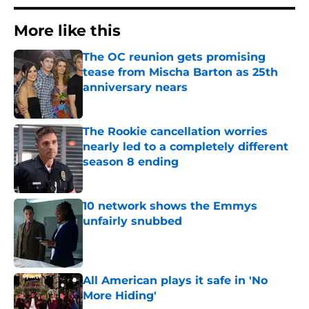
More like this
The OC reunion gets promising
tease from Mischa Barton as 25th
anniversary nears
Published by on Invalid Date
The Rookie cancellation worries
nearly led to a completely different
season 8 ending
Published by on Invalid Date
10 network shows the Emmys
unfairly snubbed
Published by on Invalid Date
All American plays it safe in 'No
More Hiding'