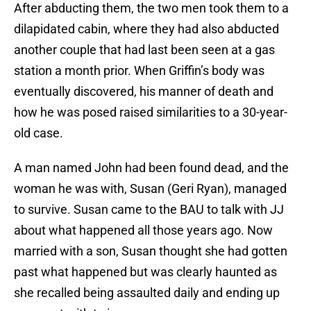
After abducting them, the two men took them to a
dilapidated cabin, where they had also abducted
another couple that had last been seen at a gas
station a month prior. When Griffin’s body was
eventually discovered, his manner of death and
how he was posed raised similarities to a 30-year-
old case.
A man named John had been found dead, and the
woman he was with, Susan (Geri Ryan), managed
to survive. Susan came to the BAU to talk with JJ
about what happened all those years ago. Now
married with a son, Susan thought she had gotten
past what happened but was clearly haunted as
she recalled being assaulted daily and ending up