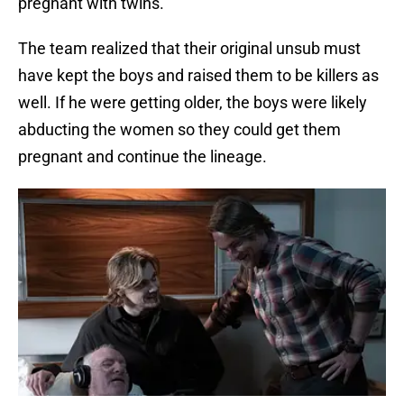
pregnant with twins.
The team realized that their original unsub must
have kept the boys and raised them to be killers as
well. If he were getting older, the boys were likely
abducting the women so they could get them
pregnant and continue the lineage.