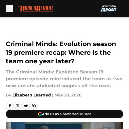
Skip to main content
Criminal Minds: Evolution season
19 premiere recap: Where is the
team one year later?
The Criminal Minds: Evolution Season 19
premiere episode reintroduced the team as two
new unsubs abducted couples off the road.
By
Elizabeth Learned
|
May 29, 2026
Add us as a preferred source