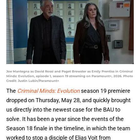
Joe Mantegna as David Rossi and Paget Brewster as Emily Prentiss in Criminal
Minds: Evolution, episode 1, season 19 streaming on Paramount+, 2026. Photo
Credit: Justin Lubin/Paramount+
The
Criminal Minds: Evolution
season 19 premiere
dropped on Thursday, May 28, and quickly brought
us directly into the newest case for the BAU to
solve. It has been a year since the events of the
Season 18 finale in the timeline, in which the team
worked to stop a disciple of Elias Voit from