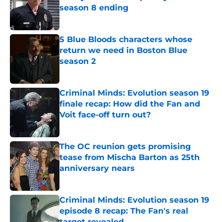
season 8 ending
Published by on Invalid Date
5 Blue Bloods characters whose
return we need in Boston Blue
season 2
Published by on Invalid Date
Criminal Minds: Evolution season 19
finale recap: How did the Fan and
Voit face-off turn out?
Published by on Invalid Date
The OC reunion gets promising
tease from Mischa Barton as 25th
anniversary nears
Published by on Invalid Date
Criminal Minds: Evolution season 19
episode 8 recap: The Fan's real
target revealed