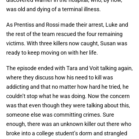
was old and dying of a terminal illness.
As Prentiss and Rossi made their arrest, Luke and
the rest of the team rescued the four remaining
victims. With three killers now caught, Susan was
ready to keep moving on with her life.
The episode ended with Tara and Voit talking again,
where they discuss how his need to kill was
addicting and that no matter how hard he tried, he
couldn’t stop what he was doing. Now the concern
was that even though they were talking about this,
someone else was committing crimes. Sure
enough, there was an unknown killer out there who
broke into a college student’s dorm and strangled