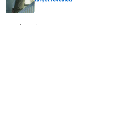
Published by on Invalid Date
5 related articles loaded
Home
/
Streaming
About
Openings
Contact
Our 300+ Sites
FanSided Daily
Pitch a Story
Privacy Policy
Terms of Use
Cookie Policy
Legal Disclaimer
Accessibility Statement
A-Z Index