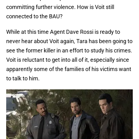
committing further violence. How is Voit still
connected to the BAU?
While at this time Agent Dave Rossi is ready to
never hear about Voit again, Tara has been going to
see the former killer in an effort to study his crimes.
Voit is reluctant to get into all of it, especially since
apparently some of the families of his victims want
to talk to him.