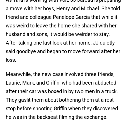
a move with her boys, Henry and Michael. She told
friend and colleague Penelope Garcia that while it
was weird to leave the home she shared with her
husband and sons, it would be weirder to stay.
After taking one last look at her home, JJ quietly
said goodbye and began to move forward after her
loss.
Meanwhile, the new case involved three friends,
Laurie, Mark, and Griffin, who had been abducted
after their car was boxed in by two men in a truck.
They gaslit them about bothering them at a rest
stop before shooting Griffin when they discovered
he was in the backseat filming the exchange.