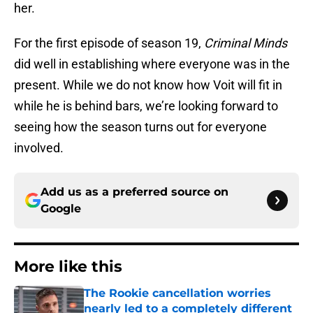
her.
For the first episode of season 19,
Criminal Minds
did well in establishing where everyone was in the
present. While we do not know how Voit will fit in
while he is behind bars, we’re looking forward to
seeing how the season turns out for everyone
involved.
Add us as a preferred source on
Google
More like this
The Rookie cancellation worries
nearly led to a completely different