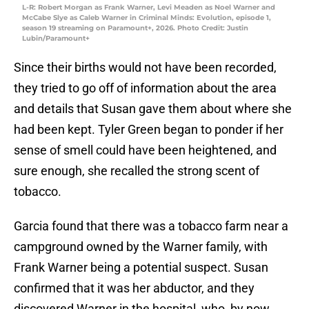
L-R: Robert Morgan as Frank Warner, Levi Meaden as Noel Warner and
McCabe Slye as Caleb Warner in Criminal Minds: Evolution, episode 1,
season 19 streaming on Paramount+, 2026. Photo Credit: Justin
Lubin/Paramount+
Since their births would not have been recorded,
they tried to go off of information about the area
and details that Susan gave them about where she
had been kept. Tyler Green began to ponder if her
sense of smell could have been heightened, and
sure enough, she recalled the strong scent of
tobacco.
Garcia found that there was a tobacco farm near a
campground owned by the Warner family, with
Frank Warner being a potential suspect. Susan
confirmed that it was her abductor, and they
discovered Warner in the hospital, who, by now,