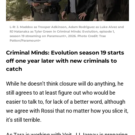
L-R: J. Maddox as Trooper Adkinson, Adam Rodriguez as Luke Alvez and
RJ Hatanaka as Tyler Green in Criminal Minds: Evolution, episode 1,
season 19 streaming on Paramount+, 2026. Photo Credit: Trae
Patton/Paramount+
Criminal Minds: Evolution season 19 starts
off one year later with new criminals to
catch
While he doesn’t think closure will do anything, he
still agrees to at least figure out who would be
easier to talk to, for lack of a better word, although
we agree with Rossi that no matter how you slice it,
it’s still terrible.
As Tara is working with Voit, JJ Jareau is preparing