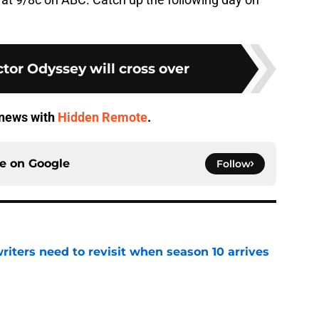
tor Odyssey will cross over
V news with
Hidden Remote
.
ce on
Google
Follow
 writers need to revisit when season 10 arrives
e