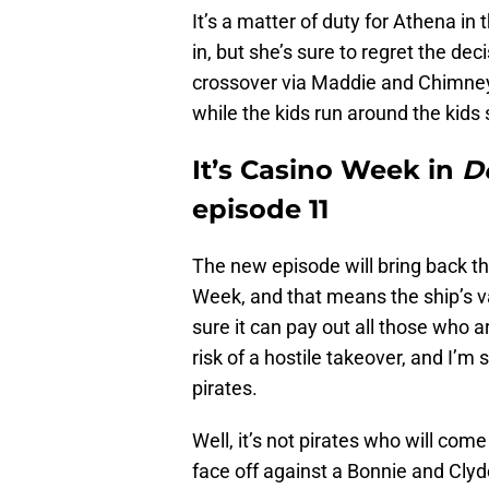
It’s a matter of duty for Athena in
in, but she’s sure to regret the d
crossover via Maddie and Chimney
while the kids run around the kids
It’s Casino Week in
D
episode 11
The new episode will bring back th
Week, and that means the ship’s v
sure it can pay out all those who ar
risk of a hostile takeover, and I’m
pirates.
Well, it’s not pirates who will com
face off against a Bonnie and Clyd