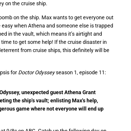
y on the cruise ship.
 bomb on the ship. Max wants to get everyone out
 be easy when Athena and someone else is trapped
pped in the vault, which means it’s airtight and
 time to get some help! If the cruise disaster in
errent from cruise ships, this definitely will be
psis for
Doctor Odyssey
season 1, episode 11:
Odyssey, unexpected guest Athena Grant
ing the ship's vault; enlisting Max's help,
ngerous game where not everyone will end up
at 9/8c on ABC. Catch up the following day on