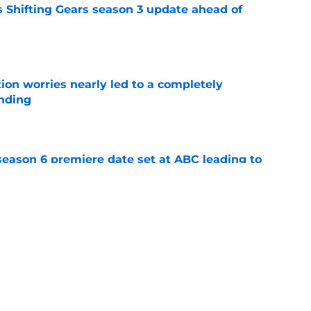
 Shifting Gears season 3 update ahead of
e
ion worries nearly led to a completely
ending
e
eason 6 premiere date set at ABC leading to
e
to watch Tim Allen's most iconic sitcom on
e