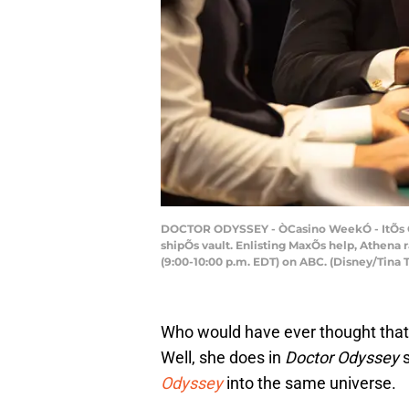
DOCTOR ODYSSEY - ÒCasino WeekÓ - ItÕs Ca
shipÕs vault. Enlisting MaxÕs help, Athen
(9:00-10:00 p.m. EDT) on ABC. (Disney/Ti
Who would have ever thought that 
Well, she does in
Doctor Odyssey
s
Odyssey
into the same universe.