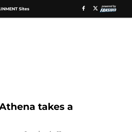
INMENT Sites
 Athena takes a