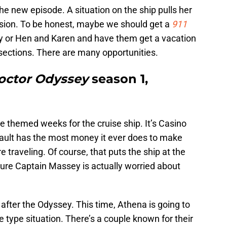
 the new episode. A situation on the ship pulls her
ecision. To be honest, maybe we should get a
911
 or Hen and Karen and have them get a vacation
 sections. There are many opportunities.
octor Odyssey
season 1,
e themed weeks for the cruise ship. It’s Casino
ault has the most money it ever does to make
e traveling. Of course, that puts the ship at the
 sure Captain Massey is actually worried about
e after the Odyssey. This time, Athena is going to
e type situation. There’s a couple known for their