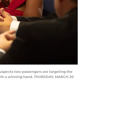
pects two passengers are targeting the
 with a winning hand. THURSDAY, MARCH 20