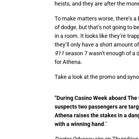
heists, and they are after the mone
To make matters worse, there’s a
of dodge, but that’s not going to
in a room. It looks like they’re tra
they’ll only have a short amount of
911
season 7 wasn’t enough of a det
for Athena.
Take a look at the promo and syno
"During Casino Week aboard The 
suspects two passengers are target
Athena raises the stakes in a da
with a winning hand
."
Doctor Odyssey
airs on Thursdays 