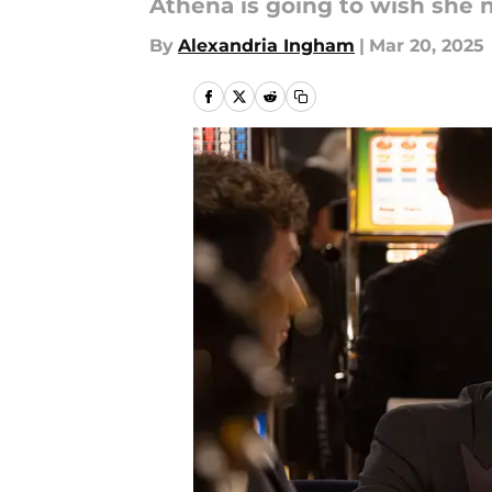
Athena is going to wish she 
By
Alexandria Ingham
|
Mar 20, 2025