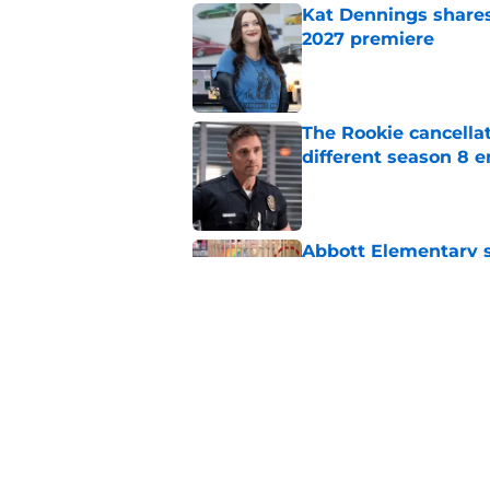
Kat Dennings shares
2027 premiere
Published by on Invalid Dat
The Rookie cancellat
different season 8 
Published by on Invalid Dat
Abbott Elementary s
100th episode
Published by on Invalid Dat
Time is running out 
Netflix
Published by on Invalid Dat
5 related articles loaded