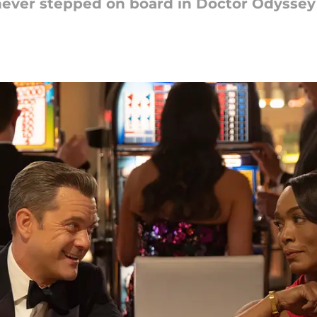
never stepped on board in Doctor Odyssey s