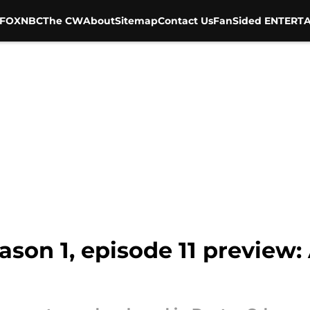
FOX
NBC
The CW
About
Sitemap
Contact Us
FanSided ENTERTA
son 1, episode 11 preview: