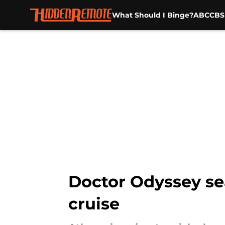
What Should I Binge?
ABC
CBS
Skip to main content
Doctor Odyssey sea
cruise