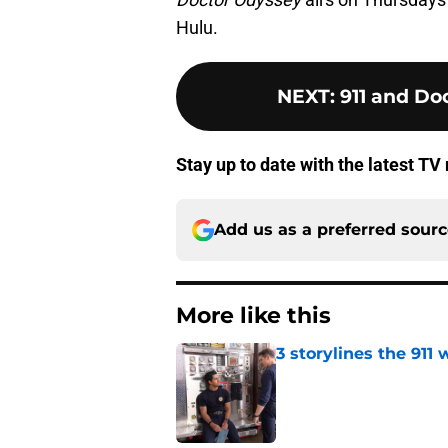
Hulu.
NEXT
:
911 and Doc
Stay up to date with the latest T
Add us as a preferred sour
More like this
3 storylines the 911
Published by on Invalid Dat