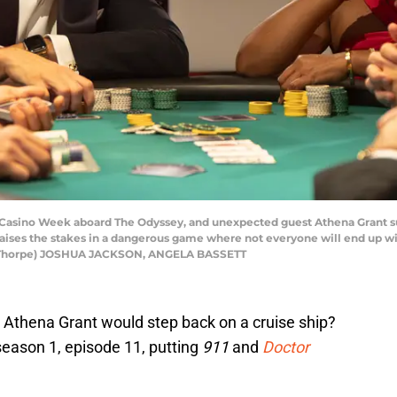
sino Week aboard The Odyssey, and unexpected guest Athena Grant sus
a raises the stakes in a dangerous game where not everyone will end up
na Thorpe) JOSHUA JACKSON, ANGELA BASSETT
Athena Grant would step back on a cruise ship?
eason 1, episode 11, putting
911
and
Doctor