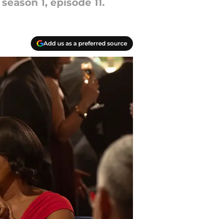
eason 1, episode 11.
Add us as a preferred source