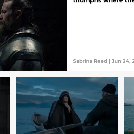
triumphs where the
Sabrina Reed
|
Jun 24, 