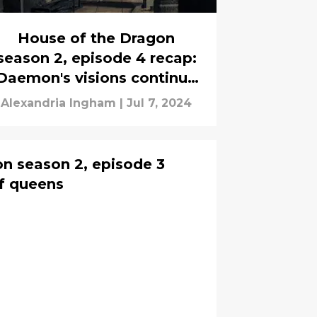
House of the Dragon
season 2, episode 4 recap:
Daemon's visions continue
s the Battle at Rook's Rest
Alexandria Ingham
|
Jul 7, 2024
takes place
n season 2, episode 3
f queens