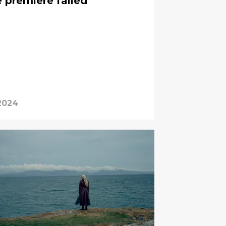
 premiere failed
2024