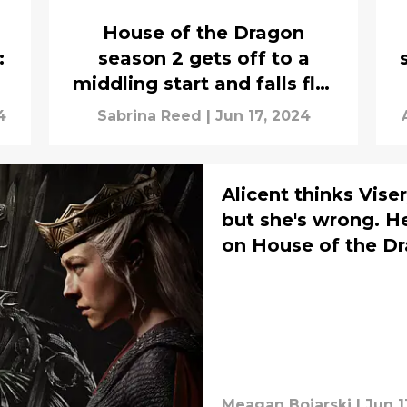
House of the Dragon
:
season 2 gets off to a
middling start and falls flat
with "Blood and Cheese"
4
Sabrina Reed
|
Jun 17, 2024
Alicent thinks Vis
but she's wrong. H
on House of the Dr
Meagan Bojarski
|
Jun 1