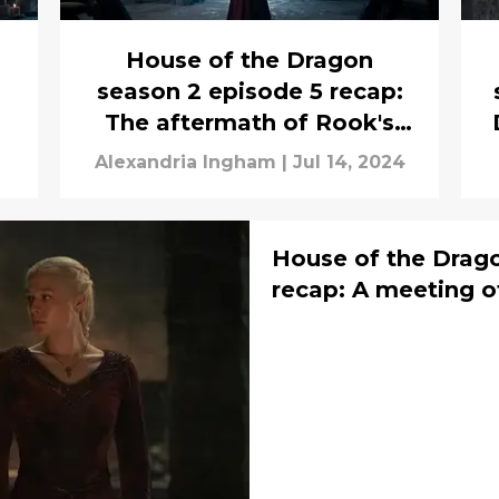
House of the Dragon
season 2 episode 5 recap:
The aftermath of Rook's
Rest
a
Alexandria Ingham
|
Jul 14, 2024
House of the Drago
recap: A meeting o