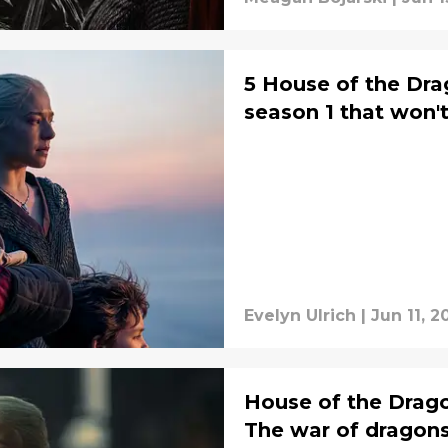
5 House of the Dra
season 1 that won't
Evelyn Ulrich
|
Jun 11, 2
House of the Drago
The war of dragon