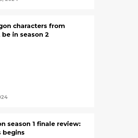
gon characters from
 be in season 2
024
n season 1 finale review:
s begins