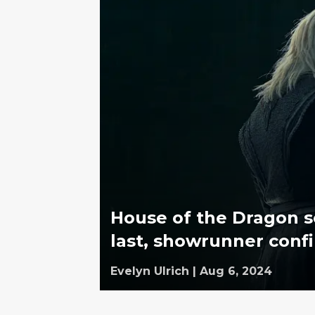
House of the Dragon s
last, showrunner conf
Evelyn Ulrich
|
Aug 6, 2024