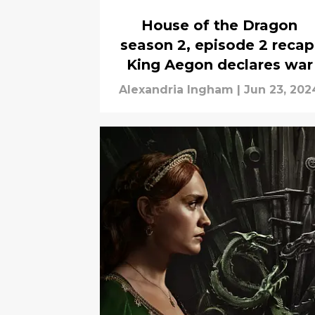
House of the Dragon
season 2, episode 2 recap
King Aegon declares war
Alexandria Ingham
|
Jun 23, 202