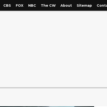
CBS
FOX
NBC
The CW
About
Sitemap
Conta