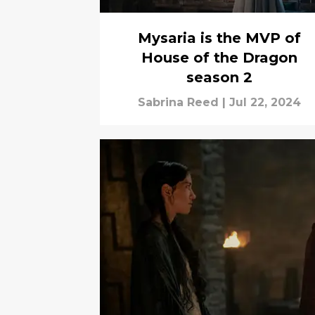
Mysaria is the MVP of
House of the Dragon
season 2
Sabrina Reed
|
Jul 22, 2024