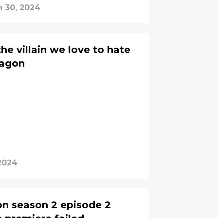
n 30, 2024
he villain we love to hate
ragon
2024
on season 2 episode 2