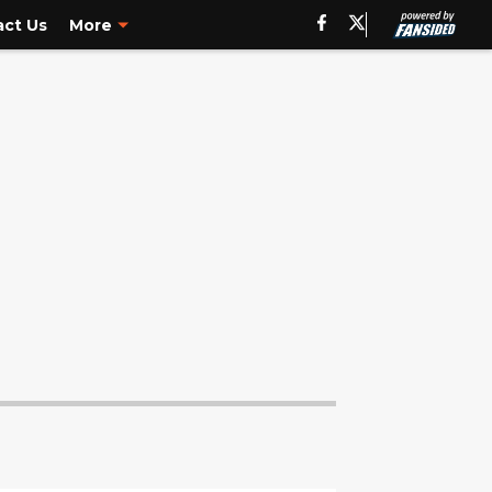
ct Us
More