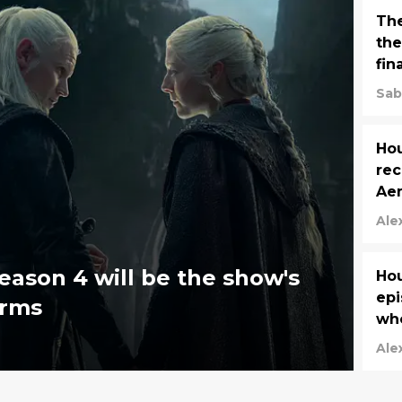
The
the
fin
Sab
Hou
rec
Ae
Ale
eason 4 will be the show's
Hou
epi
irms
wh
Ale