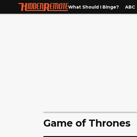
What Should I Binge?
ABC
Game of Thrones