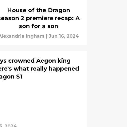
House of the Dragon
season 2 premiere recap: A
son for a son
Alexandria Ingham
|
Jun 16, 2024
erys crowned Aegon king
ere's what really happened
agon S1
3, 2024