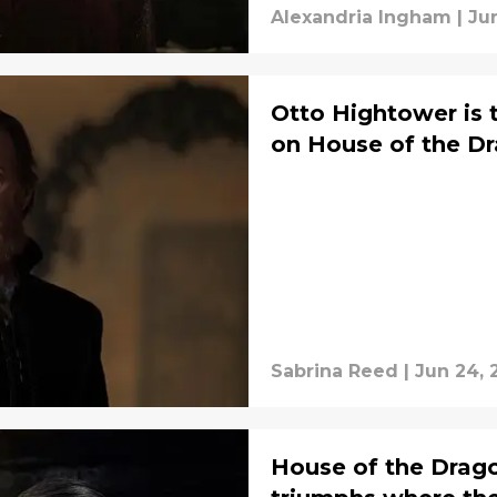
Alexandria Ingham
|
Ju
Otto Hightower is t
on House of the D
Sabrina Reed
|
Jun 24, 
House of the Drag