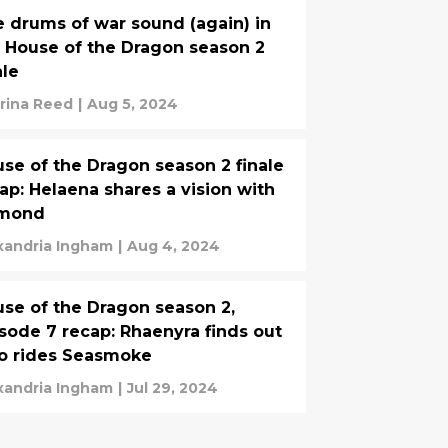
 drums of war sound (again) in
 House of the Dragon season 2
ale
rina Reed
|
Aug 5, 2024
se of the Dragon season 2 finale
ap: Helaena shares a vision with
mond
xandria Ingham
|
Aug 4, 2024
se of the Dragon season 2,
sode 7 recap: Rhaenyra finds out
o rides Seasmoke
xandria Ingham
|
Jul 29, 2024