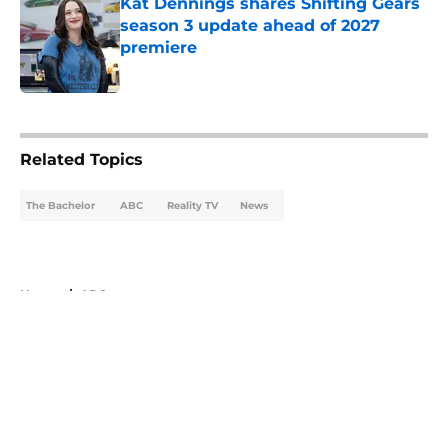
Kat Dennings shares Shifting Gears
season 3 update ahead of 2027
premiere
Published by on Invalid Date
5 related articles loaded
Related Topics
The Bachelor
ABC
Reality TV
News
Home
/
ABC
About
Openings