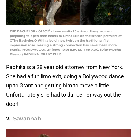
THE BACHELOR - Ò2901Ó - Love awaits 25 extraordinary women
preparing to open their hearts to Grant Ellis on the season premiere of
ÒThe Bachelor.Ó With a bold, new twist on the traditional first
impression rose, making a strong connection has never been more
crucial. MONDAY, JAN. 27 (8:00-10:01 p.m. EST) on ABC. (Disney/John
Fleenor) RADHIKA, GRANT ELLIS
Radhika is a 28 year old attorney from New York.
She had a fun limo exit, doing a Bollywood dance
up to Grant and getting him to move a little.
Unfortunately she had to dance her way out the
door!
7.
Savannah