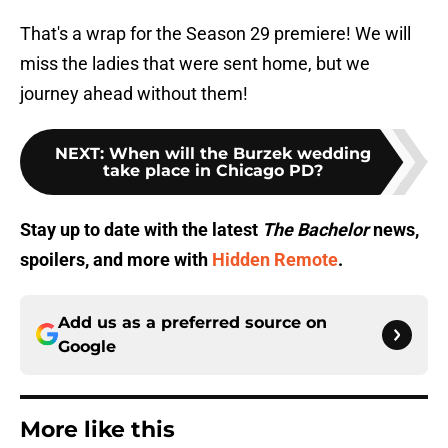
That's a wrap for the Season 29 premiere! We will
miss the ladies that were sent home, but we
journey ahead without them!
NEXT
:
When will the Burzek wedding
take place in Chicago PD?
Stay up to date with the latest
The Bachelor
news,
spoilers, and more with
Hidden Remote
.
Add us as a preferred source on
Google
More like this