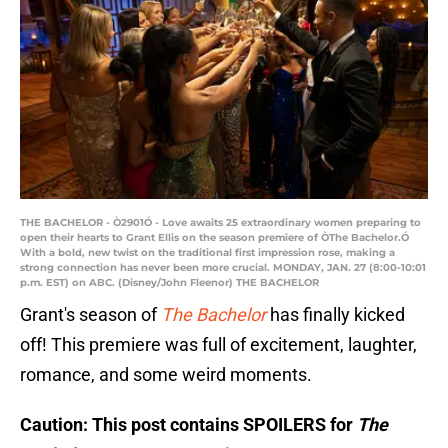
THE BACHELOR - Ò2901Ó - Love awaits 25 extraordinary women preparing to
open their hearts to Grant Ellis on the season premiere of ÒThe Bachelor.Ó
With a bold, new twist on the traditional first impression rose, making a
strong connection has never been more crucial. MONDAY, JAN. 27 (8:00-10:01
p.m. EST) on ABC. (Disney/John Fleenor) THE BACHELOR
Grant's season of
The Bachelor
has finally kicked
off! This premiere was full of excitement, laughter,
romance, and some weird moments.
Caution: This post contains SPOILERS for
The