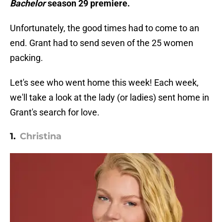
Bachelor
season 29 premiere.
Unfortunately, the good times had to come to an
end. Grant had to send seven of the 25 women
packing.
Let's see who went home this week! Each week,
we'll take a look at the lady (or ladies) sent home in
Grant's search for love.
1.
Christina