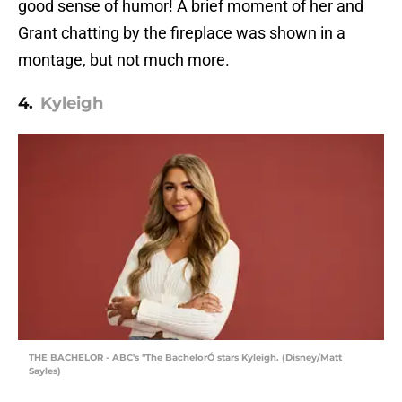
good sense of humor! A brief moment of her and
Grant chatting by the fireplace was shown in a
montage, but not much more.
4.
Kyleigh
THE BACHELOR - ABC's "The BachelorÓ stars Kyleigh. (Disney/Matt
Sayles)