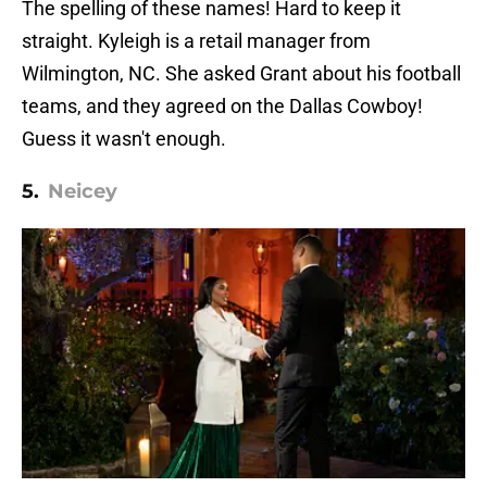
The spelling of these names! Hard to keep it
straight. Kyleigh is a retail manager from
Wilmington, NC. She asked Grant about his football
teams, and they agreed on the Dallas Cowboy!
Guess it wasn't enough.
5.
Neicey