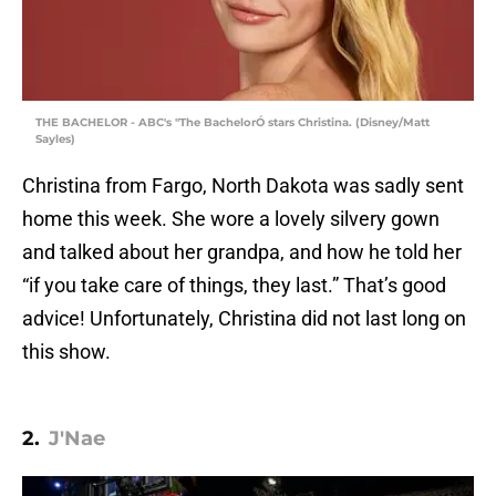
THE BACHELOR - ABC's "The BachelorÓ stars Christina. (Disney/Matt
Sayles)
Christina from Fargo, North Dakota was sadly sent
home this week. She wore a lovely silvery gown
and talked about her grandpa, and how he told her
“if you take care of things, they last.” That’s good
advice! Unfortunately, Christina did not last long on
this show.
2.
J'Nae