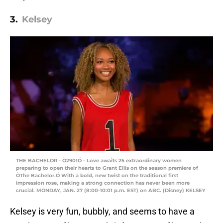
3.
Kelsey
THE BACHELOR - Ò2901Ó - Love awaits 25 extraordinary women
preparing to open their hearts to Grant Ellis on the season premiere of
ÒThe Bachelor.Ó With a bold, new twist on the traditional first
impression rose, making a strong connection has never been more
crucial. MONDAY, JAN. 27 (8:00-10:01 p.m. EST) on ABC. (Disney) KELSEY
Kelsey is very fun, bubbly, and seems to have a