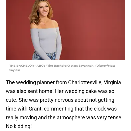
THE BACHELOR - ABC's "The BachelorÓ stars Savannah. (Disney/Matt
Sayles)
The wedding planner from Charlottesville, Virginia
was also sent home! Her wedding cake was so
cute. She was pretty nervous about not getting
time with Grant, commenting that the clock was
really moving and the atmosphere was very tense.
No kidding!