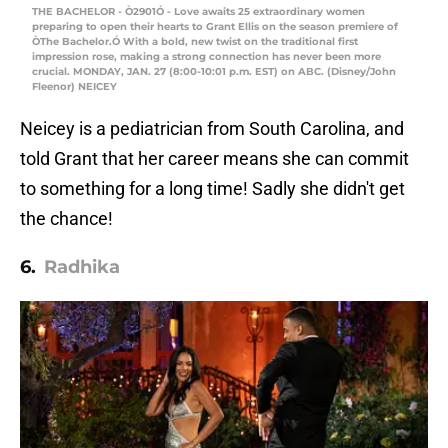
THE BACHELOR - Ò2901Ó - Love awaits 25 extraordinary women
preparing to open their hearts to Grant Ellis on the season premiere of
ÒThe Bachelor.Ó With a bold, new twist on the traditional first
impression rose, making a strong connection has never been more
crucial. MONDAY, JAN. 27 (8:00-10:01 p.m. EST) on ABC. (Disney/John
Fleenor) NEICEY
Neicey is a pediatrician from South Carolina, and
told Grant that her career means she can commit
to something for a long time! Sadly she didn't get
the chance!
6.
Radhika