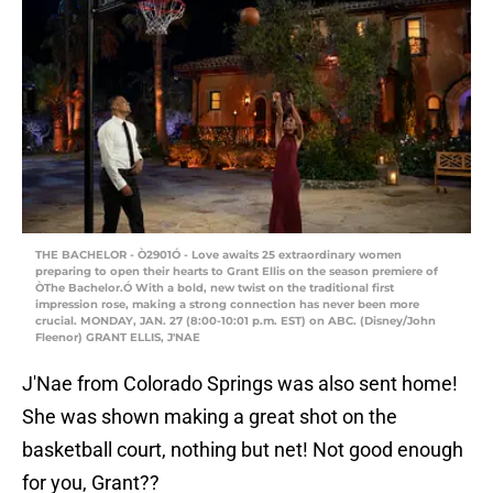
THE BACHELOR - Ò2901Ó - Love awaits 25 extraordinary women
preparing to open their hearts to Grant Ellis on the season premiere of
ÒThe Bachelor.Ó With a bold, new twist on the traditional first
impression rose, making a strong connection has never been more
crucial. MONDAY, JAN. 27 (8:00-10:01 p.m. EST) on ABC. (Disney/John
Fleenor) GRANT ELLIS, J'NAE
J'Nae from Colorado Springs was also sent home!
She was shown making a great shot on the
basketball court, nothing but net! Not good enough
for you, Grant??