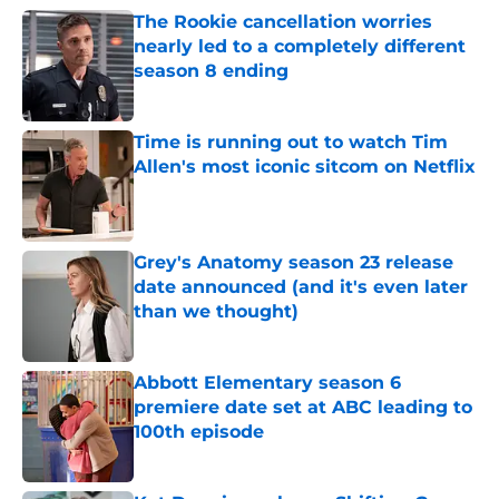
The Rookie cancellation worries
nearly led to a completely different
season 8 ending
Published by on Invalid Date
Time is running out to watch Tim
Allen's most iconic sitcom on Netflix
Published by on Invalid Date
Grey's Anatomy season 23 release
date announced (and it's even later
than we thought)
Published by on Invalid Date
Abbott Elementary season 6
premiere date set at ABC leading to
100th episode
Published by on Invalid Date