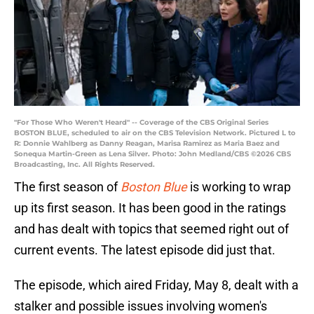
"For Those Who Weren't Heard" -- Coverage of the CBS Original Series
BOSTON BLUE, scheduled to air on the CBS Television Network. Pictured L to
R: Donnie Wahlberg as Danny Reagan, Marisa Ramirez as Maria Baez and
Sonequa Martin-Green as Lena Silver. Photo: John Medland/CBS ©2026 CBS
Broadcasting, Inc. All Rights Reserved.
The first season of
Boston Blue
is working to wrap
up its first season. It has been good in the ratings
and has dealt with topics that seemed right out of
current events. The latest episode did just that.
The episode, which aired Friday, May 8, dealt with a
stalker and possible issues involving women's