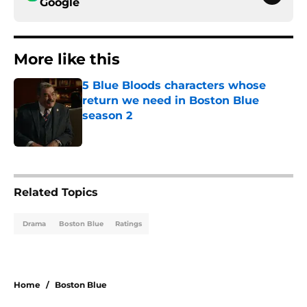
Google
More like this
5 Blue Bloods characters whose
return we need in Boston Blue
season 2
Published by on Invalid Date
1 related articles loaded
Related Topics
Drama
Boston Blue
Ratings
Home
/
Boston Blue