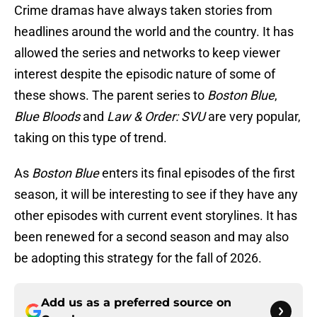
Crime dramas have always taken stories from
headlines around the world and the country. It has
allowed the series and networks to keep viewer
interest despite the episodic nature of some of
these shows. The parent series to
Boston Blue
,
Blue Bloods
and
Law & Order: SVU
are very popular,
taking on this type of trend.
As
Boston Blue
enters its final episodes of the first
season, it will be interesting to see if they have any
other episodes with current event storylines. It has
been renewed for a second season and may also
be adopting this strategy for the fall of 2026.
Add us as a preferred source on