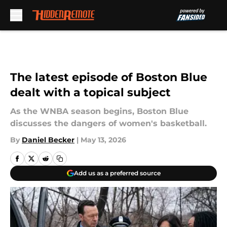
Skip to main content
The latest episode of Boston Blue
dealt with a topical subject
As the WNBA season begins, Boston Blue
discusses the dangers of women's basketball.
By
Daniel Becker
|
May 13, 2026
Add us as a preferred source