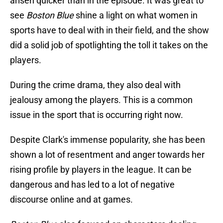
arisen quicker than in the episode. It was great to
see
Boston Blue
shine a light on what women in
sports have to deal with in their field, and the show
did a solid job of spotlighting the toll it takes on the
players.
During the crime drama, they also deal with
jealousy among the players. This is a common
issue in the sport that is occurring right now.
Despite Clark's immense popularity, she has been
shown a lot of resentment and anger towards her
rising profile by players in the league. It can be
dangerous and has led to a lot of negative
discourse online and at games.