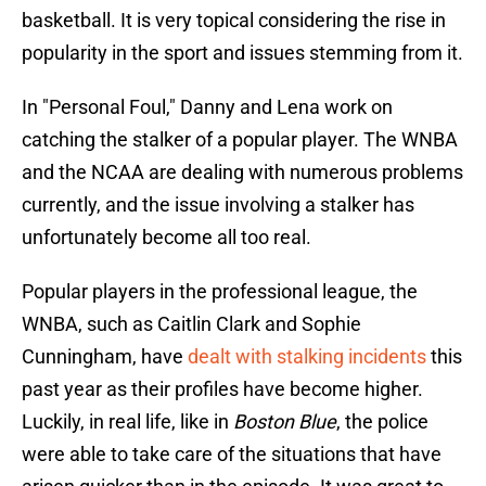
basketball. It is very topical considering the rise in
popularity in the sport and issues stemming from it.
In "Personal Foul," Danny and Lena work on
catching the stalker of a popular player. The WNBA
and the NCAA are dealing with numerous problems
currently, and the issue involving a stalker has
unfortunately become all too real.
Popular players in the professional league, the
WNBA, such as Caitlin Clark and Sophie
Cunningham, have
dealt with stalking incidents
this
past year as their profiles have become higher.
Luckily, in real life, like in
Boston Blue
, the police
were able to take care of the situations that have