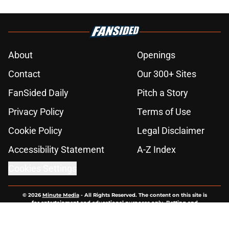
About
Openings
Contact
Our 300+ Sites
FanSided Daily
Pitch a Story
Privacy Policy
Terms of Use
Cookie Policy
Legal Disclaimer
Accessibility Statement
A-Z Index
Cookies Settings
© 2026
Minute Media
-
All Rights Reserved. The content on this site is
for entertainment and educational purposes only. Betting and
gambling content is intended for individuals 21+ and is based on
individual commentators' opinions and not that of Minute Media or its
affiliates and related brands. All picks and predictions are suggestions