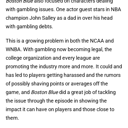
Boston Blue
also focused on characters dealing
with gambling issues. One actor guest stars in NBA
champion John Salley as a dad in over his head
with gambling debts.
This is a growing problem in both the NCAA and
WNBA. With gambling now becoming legal, the
college organization and every league are
promoting the industry more and more. It could and
has led to players getting harassed and the rumors
of possibly shaving points or averages off the
game, and
Boston Blue
did a great job of tackling
the issue through the episode in showing the
impact it can have on players and those close to
them.