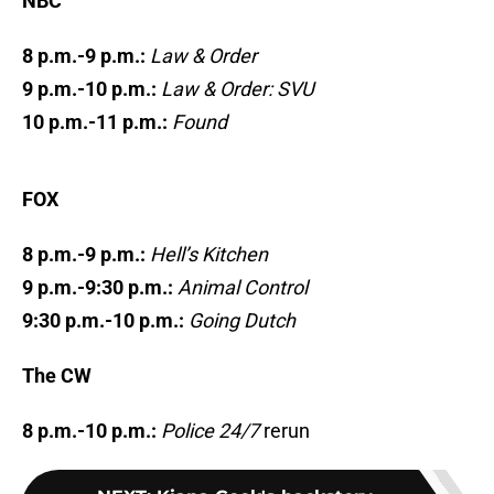
NBC
8 p.m.-9 p.m.:
Law & Order
9 p.m.-10 p.m.:
Law & Order: SVU
10 p.m.-11 p.m.:
Found
FOX
8 p.m.-9 p.m.:
Hell’s Kitchen
9 p.m.-9:30 p.m.:
Animal Control
9:30 p.m.-10 p.m.:
Going Dutch
The CW
8 p.m.-10 p.m.:
Police 24/7
rerun