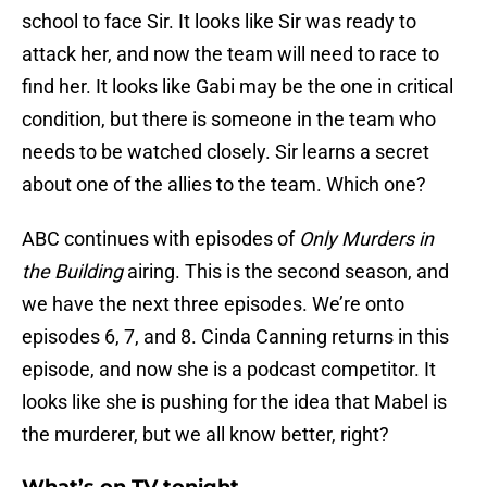
school to face Sir. It looks like Sir was ready to
attack her, and now the team will need to race to
find her. It looks like Gabi may be the one in critical
condition, but there is someone in the team who
needs to be watched closely. Sir learns a secret
about one of the allies to the team. Which one?
ABC continues with episodes of
Only Murders in
the Building
airing. This is the second season, and
we have the next three episodes. We’re onto
episodes 6, 7, and 8. Cinda Canning returns in this
episode, and now she is a podcast competitor. It
looks like she is pushing for the idea that Mabel is
the murderer, but we all know better, right?