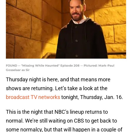
FOUND -- "Missing While Haunted" Episode 208 -- Pictured: Mark-Paul
Gosselaar as Sir
Thursday night is here, and that means more
shows are returning. Let’s take a look at the
broadcast TV networks
tonight, Thursday, Jan. 16.
This is the night that NBC’s lineup returns to
normal. We’re still waiting on CBS to get back to
some normalcy, but that will happen in a couple of