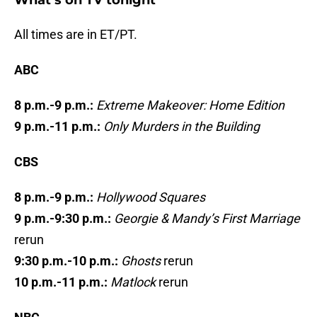
What’s on TV tonight
All times are in ET/PT.
ABC
8 p.m.-9 p.m.:
Extreme Makeover: Home Edition
9 p.m.-11 p.m.:
Only Murders in the Building
CBS
8 p.m.-9 p.m.:
Hollywood Squares
9 p.m.-9:30 p.m.:
Georgie & Mandy’s First Marriage
rerun
9:30 p.m.-10 p.m.:
Ghosts
rerun
10 p.m.-11 p.m.:
Matlock
rerun