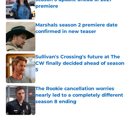
premiere
Published by on Invalid Date
Marshals season 2 premiere date
confirmed in new teaser
Published by on Invalid Date
Sullivan's Crossing's future at The
CW finally decided ahead of season
5
Published by on Invalid Date
The Rookie cancellation worries
nearly led to a completely different
season 8 ending
Published by on Invalid Date
5 related articles loaded
Home
/
Entertainment