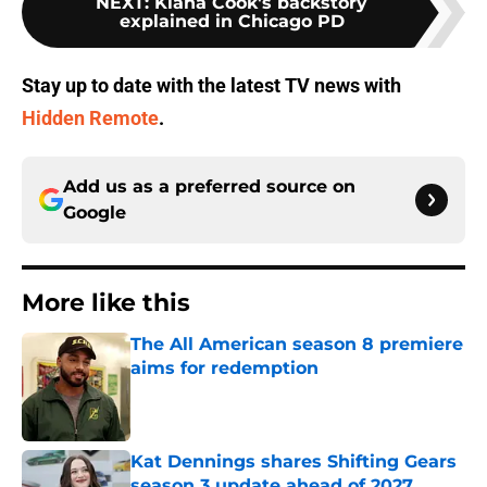
NEXT
:
Kiana Cook's backstory
explained in Chicago PD
Stay up to date with the latest TV news with
Hidden Remote
.
Add us as a preferred source on
Google
More like this
The All American season 8 premiere
aims for redemption
Published by on Invalid Date
Kat Dennings shares Shifting Gears
season 3 update ahead of 2027