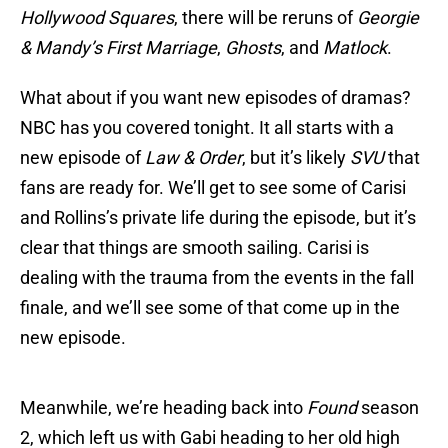
Hollywood Squares
, there will be reruns of
Georgie
& Mandy’s First Marriage
,
Ghosts
, and
Matlock
.
What about if you want new episodes of dramas?
NBC has you covered tonight. It all starts with a
new episode of
Law & Order
, but it’s likely
SVU
that
fans are ready for. We’ll get to see some of Carisi
and Rollins’s private life during the episode, but it’s
clear that things are smooth sailing. Carisi is
dealing with the trauma from the events in the fall
finale, and we’ll see some of that come up in the
new episode.
Meanwhile, we’re heading back into
Found
season
2, which left us with Gabi heading to her old high