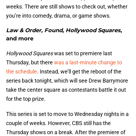
weeks. There are still shows to check out, whether
you’re into comedy, drama, or game shows.
Law & Order, Found, Hollywood Squares
,
and more
Hollywood Squares
was set to premiere last
Thursday, but there
was a last-minute change to
the schedule
. Instead, we’ll get the reboot of the
series back tonight, which will see Drew Barrymore
take the center square as contestants battle it out
for the top prize.
This series is set to move to Wednesday nights in a
couple of weeks. However, CBS still has the
Thursday shows on a break. After the premiere of