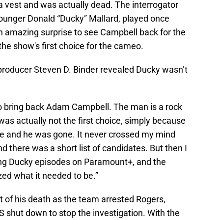
a vest and was actually dead. The interrogator
 younger Donald “Ducky” Mallard, played once
n amazing surprise to see Campbell back for the
 the show's first choice for the cameo.
producer Steven D. Binder revealed Ducky wasn’t
to bring back Adam Campbell. The man is a rock
was actually not the first choice, simply because
ife and he was gone. It never crossed my mind
d there was a short list of candidates. But then I
ng Ducky episodes on Paramount+, and the
ed what it needed to be.”
t of his death as the team arrested Rogers,
S shut down to stop the investigation. With the