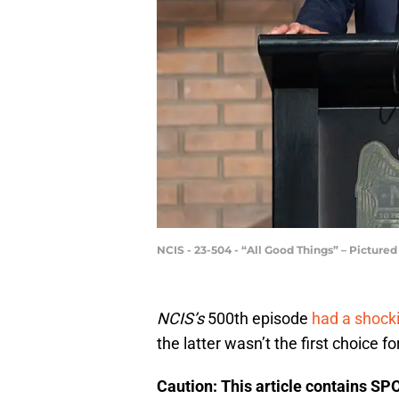
NCIS - 23-504 - “All Good Things” – Picture
NCIS’s
500th episode
had a shocki
the latter wasn’t the first choice fo
Caution: This article contains SP