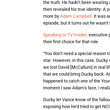
the truth: He hadn’t been wearing 
then revealed his true identity: A
more by
Adam Campbell.
It was a
episode, but it turns out he wasn't
Speaking to TV Insider,
executive 
their first choice for that role.
“You don’t need a special reason 
star. However, in this case, Ducky 
we lost David [McCallum] in real l
that we could bring Ducky back. An
happened to catch one of the You
moment I saw Adam’s face, I realiz
Ducky let Vance know of the fallou
exposing how he’d tried to get NCI