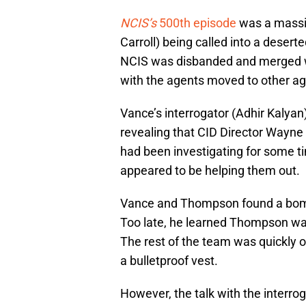
NCIS’s
500th episode
was a massi
Carroll) being called into a desert
NCIS was disbanded and merged wi
with the agents moved to other agen
Vance’s interrogator (Adhir Kalyan
revealing that CID Director Wayne
had been investigating for some t
appeared to be helping them out.
Vance and Thompson found a bomb i
Too late, he learned Thompson was
The rest of the team was quickly 
a bulletproof vest.
However, the talk with the interro