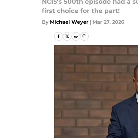
NCIS's 500th episode had a s
first choice for the part!
By
Michael Weyer
|
Mar 27, 2026