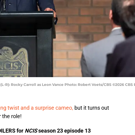
d (L-R): Rocky Carroll as Leon Vance Photo: Robert Voets/CBS ©2026 CBS B
ng twist and a surprise cameo,
but it turns out
r the role!
OILERS for
NCIS
season 23 episode 13