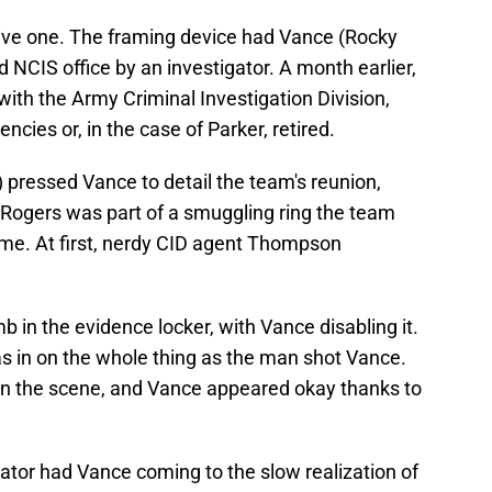
ve one. The framing device had Vance (Rocky
ed NCIS office by an investigator. A month earlier,
th the Army Criminal Investigation Division,
cies or, in the case of Parker, retired.
) pressed Vance to detail the team's reunion,
 Rogers was part of a smuggling ring the team
ime. At first, nerdy CID agent Thompson
n the evidence locker, with Vance disabling it.
 in on the whole thing as the man shot Vance.
on the scene, and Vance appeared okay thanks to
gator had Vance coming to the slow realization of