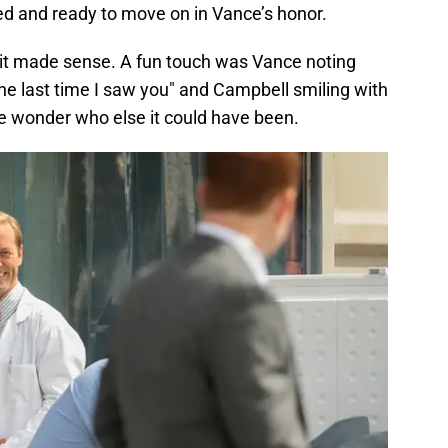
ed and ready to move on in Vance’s honor.
h it made sense. A fun touch was Vance noting
e last time I saw you" and Campbell smiling with
ne wonder who else it could have been.