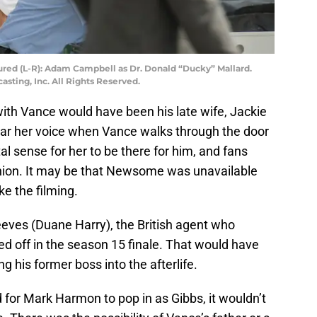
tured (L-R): Adam Campbell as Dr. Donald “Ducky” Mallard.
ting, Inc. All Rights Reserved.
with Vance would have been his late wife, Jackie
ear her voice when Vance walks through the door
tal sense for her to be there for him, and fans
union. It may be that Newsome was unavailable
e the filming.
eeves (Duane Harry), the British agent who
d off in the season 15 finale. That would have
g his former boss into the afterlife.
or Mark Harmon to pop in as Gibbs, it wouldn’t