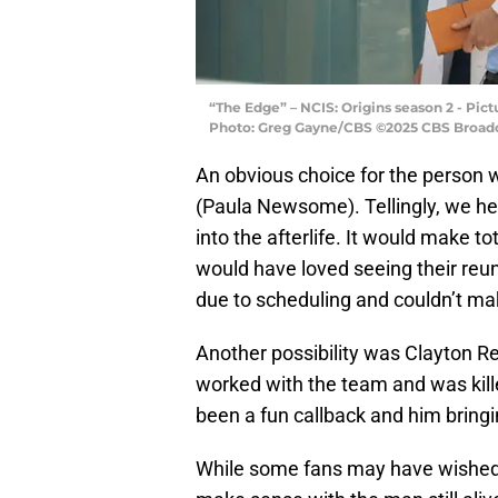
“The Edge” – NCIS: Origins season 2 - Pic
Photo: Greg Gayne/CBS ©2025 CBS Broadcas
An obvious choice for the person 
(Paula Newsome). Tellingly, we h
into the afterlife. It would make to
would have loved seeing their re
due to scheduling and couldn’t mak
Another possibility was Clayton R
worked with the team and was kille
been a fun callback and him bringin
While some fans may have wished f