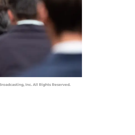
roadcasting, Inc. All Rights Reserved.