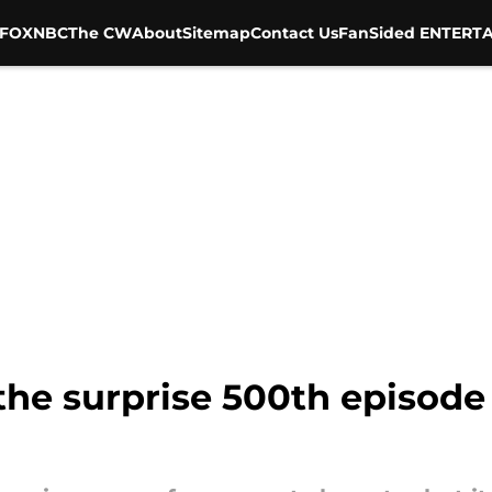
FOX
NBC
The CW
About
Sitemap
Contact Us
FanSided ENTERTA
 the surprise 500th episod