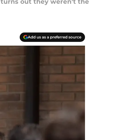
 turns out they weren't the
Add us as a preferred source