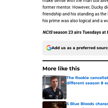
make sense with the man still alive
former mentor. However, Ducky di
friendship and his standing as the
his prime was also logical and a 
NCIS
season 23 airs Tuesdays at 
Add us as a preferred sour
More like this
The Rookie cancellat
different season 8 
Published by on Invalid Dat
5 Blue Bloods chara