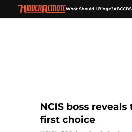
What Should I Binge?
ABC
CBS
Skip to main content
NCIS boss reveals
first choice