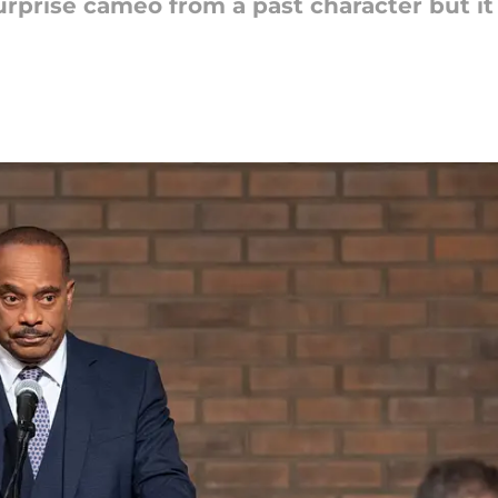
urprise cameo from a past character but it