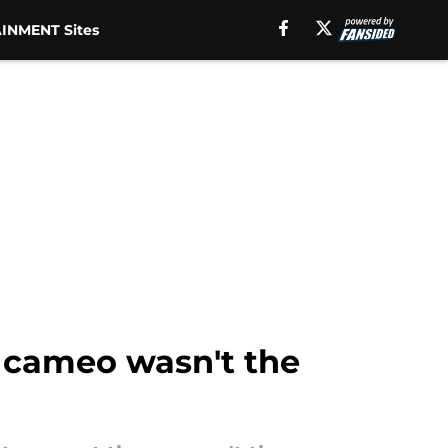
INMENT Sites
e cameo wasn't the