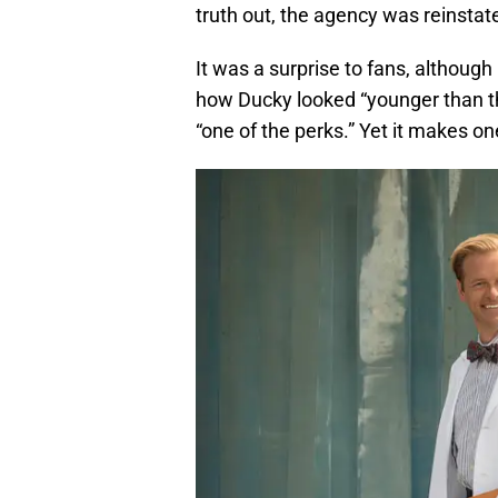
truth out, the agency was reinstat
It was a surprise to fans, althoug
how Ducky looked “younger than th
“one of the perks.” Yet it makes o