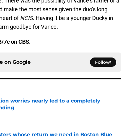
. There was the possibility of Vance’s father or a
d make the most sense given the duo’s long
 heart of
NCIS
. Having it be a younger Ducky in
warm goodbye for Vance.
8/7c on CBS.
ce on
Google
Follow
ion worries nearly led to a completely
ending
e
cters whose return we need in Boston Blue