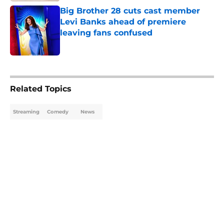
Big Brother 28 cuts cast member
Levi Banks ahead of premiere
leaving fans confused
Published by on Invalid Date
5 related articles loaded
Related Topics
Streaming
Comedy
News
Home
/
Amazon Prime Video