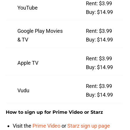
Rent: $3.99
YouTube
Buy: $14.99
Google Play Movies
Rent: $3.99
& TV
Buy: $14.99
Rent: $3.99
Apple TV
Buy: $14.99
Rent: $3.99
Vudu
Buy: $14.99
How to sign up for Prime Video or Starz
Visit the
Prime Video
or
Starz sign up page