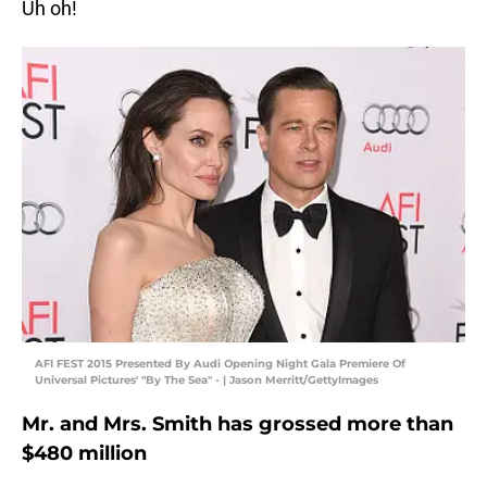
Uh oh!
AFI FEST 2015 Presented By Audi Opening Night Gala Premiere Of
Universal Pictures' "By The Sea" - | Jason Merritt/GettyImages
Mr. and Mrs. Smith has grossed more than
$480 million