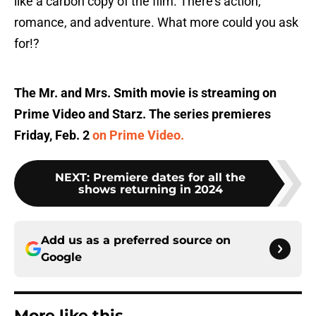
like a carbon copy of the film. There's action,
romance, and adventure. What more could you ask
for!?
The Mr. and Mrs. Smith movie is streaming on
Prime Video and Starz. The series premieres
Friday, Feb. 2
on Prime Video.
NEXT
:
Premiere dates for all the
shows returning in 2024
Add us as a preferred source on
Google
More like this