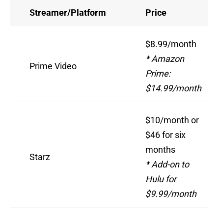
Streamer/Platform
Price
$8.99/month
* Amazon
Prime Video
Prime:
$14.99/month
$10/month or
$46 for six
months
Starz
* Add-on to
Hulu for
$9.99/month