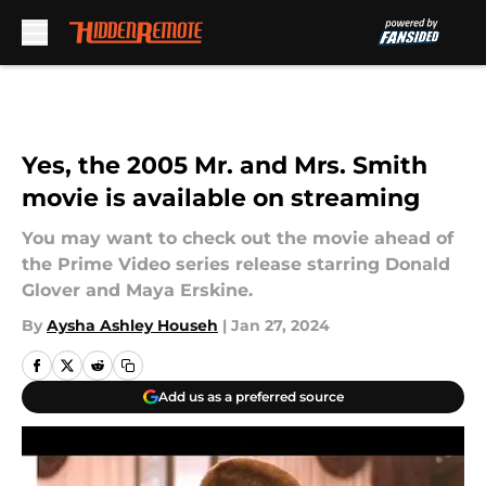
Skip to main content
Yes, the 2005 Mr. and Mrs. Smith
movie is available on streaming
You may want to check out the movie ahead of
the Prime Video series release starring Donald
Glover and Maya Erskine.
By
Aysha Ashley Househ
|
Jan 27, 2024
Add us as a preferred source