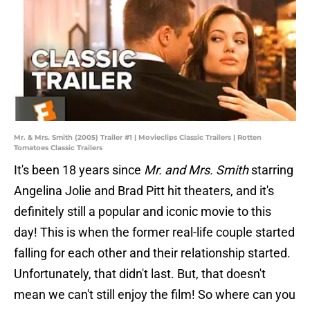
Mr. & Mrs. Smith (2005) Trailer #1 | Movieclips Classic Trailers | Rotten
Tomatoes Classic Trailers
It's been 18 years since
Mr. and Mrs. Smith
starring
Angelina Jolie and Brad Pitt hit theaters, and it's
definitely still a popular and iconic movie to this
day! This is when the former real-life couple started
falling for each other and their relationship started.
Unfortunately, that didn't last. But, that doesn't
mean we can't still enjoy the film! So where can you