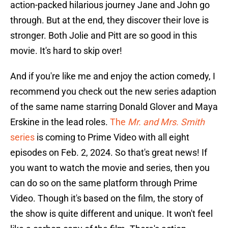
action-packed hilarious journey Jane and John go
through. But at the end, they discover their love is
stronger. Both Jolie and Pitt are so good in this
movie. It's hard to skip over!
And if you're like me and enjoy the action comedy, I
recommend you check out the new series adaption
of the same name starring Donald Glover and Maya
Erskine in the lead roles.
The
Mr. and Mrs. Smith
series
is coming to Prime Video with all eight
episodes on Feb. 2, 2024. So that's great news! If
you want to watch the movie and series, then you
can do so on the same platform through Prime
Video. Though it's based on the film, the story of
the show is quite different and unique. It won't feel