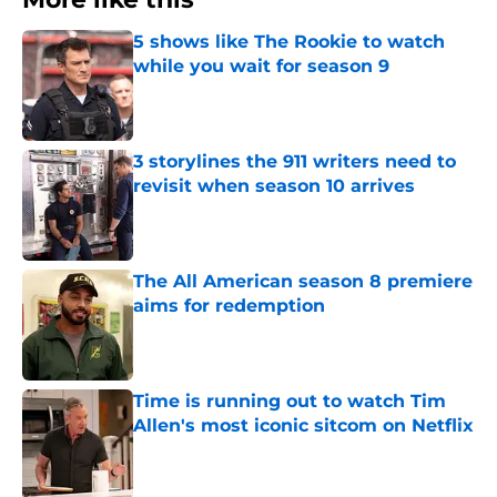
5 shows like The Rookie to watch
while you wait for season 9
Published by on Invalid Date
3 storylines the 911 writers need to
revisit when season 10 arrives
Published by on Invalid Date
The All American season 8 premiere
aims for redemption
Published by on Invalid Date
Time is running out to watch Tim
Allen's most iconic sitcom on Netflix
Published by on Invalid Date