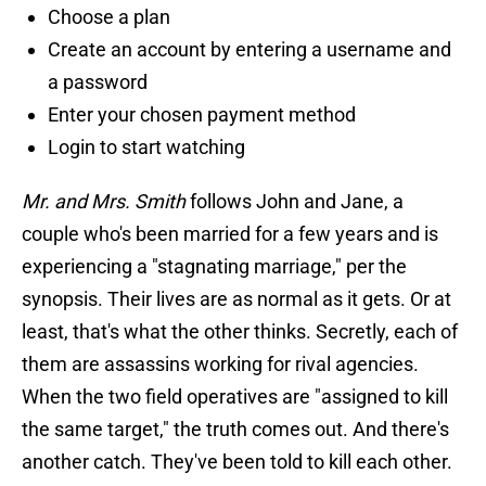
Choose a plan
Create an account by entering a username and
a password
Enter your chosen payment method
Login to start watching
Mr. and Mrs. Smith
follows John and Jane, a
couple who's been married for a few years and is
experiencing a "stagnating marriage," per the
synopsis. Their lives are as normal as it gets. Or at
least, that's what the other thinks. Secretly, each of
them are assassins working for rival agencies.
When the two field operatives are "assigned to kill
the same target," the truth comes out. And there's
another catch. They've been told to kill each other.