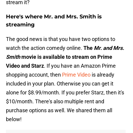
stream it?
Here's where Mr. and Mrs. Smith is
streaming
The good news is that you have two options to
watch the action comedy online.
The
Mr. and Mrs.
Smith
movie is available to stream on Prime
Video and Starz
. If you have an Amazon Prime
shopping account, then
Prime Video
is already
included in your plan. Otherwise you can get it
alone for $8.99/month. If you prefer Starz, then it's
$10/month. There's also multiple rent and
purchase options as well. We shared them all
below!