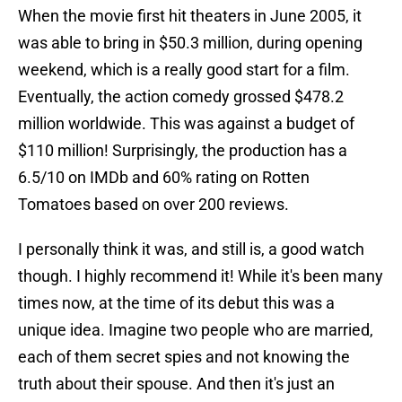
When the movie first hit theaters in June 2005, it
was able to bring in $50.3 million, during opening
weekend, which is a really good start for a film.
Eventually, the action comedy grossed $478.2
million worldwide. This was against a budget of
$110 million! Surprisingly, the production has a
6.5/10 on IMDb and 60% rating on Rotten
Tomatoes based on over 200 reviews.
I personally think it was, and still is, a good watch
though. I highly recommend it! While it's been many
times now, at the time of its debut this was a
unique idea. Imagine two people who are married,
each of them secret spies and not knowing the
truth about their spouse. And then it's just an