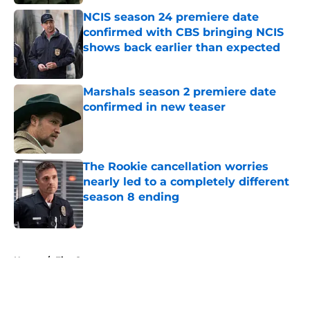
NCIS season 24 premiere date
confirmed with CBS bringing NCIS
shows back earlier than expected
Published by on Invalid Date
Marshals season 2 premiere date
confirmed in new teaser
Published by on Invalid Date
The Rookie cancellation worries
nearly led to a completely different
season 8 ending
Published by on Invalid Date
5 related articles loaded
Home
/
Fire Country