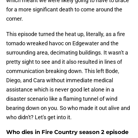
which meant we were likely going to have to brace
for a more significant death to come around the
corner.
This episode turned the heat up, literally, as a fire
tornado wreaked havoc on Edgewater and the
surrounding area, decimating buildings. It wasn't a
pretty sight to see and it also resulted in lines of
communication breaking down. This left Bode,
Diego, and Cara without immediate medical
assistance which is never good let alone in a
disaster scenario like a flaming tunnel of wind
bearing down on you. So who made it out alive and
who didn't? Let's get into it.
Who dies in Fire Country season 2 episode