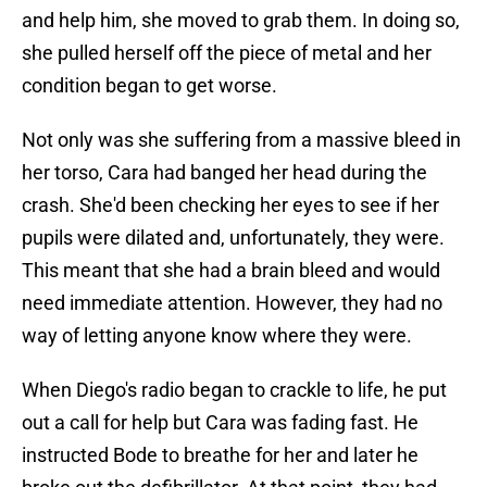
and help him, she moved to grab them. In doing so,
she pulled herself off the piece of metal and her
condition began to get worse.
Not only was she suffering from a massive bleed in
her torso, Cara had banged her head during the
crash. She'd been checking her eyes to see if her
pupils were dilated and, unfortunately, they were.
This meant that she had a brain bleed and would
need immediate attention. However, they had no
way of letting anyone know where they were.
When Diego's radio began to crackle to life, he put
out a call for help but Cara was fading fast. He
instructed Bode to breathe for her and later he