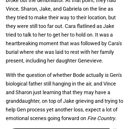
broke out the defibrillator. At that point, they had
Vince, Sharon, Jake, and Gabriela on the line as
they tried to make their way to their location, but
they were still too far out. Cara flatlined as Jake
tried to talk to her to get her to hold on. It was a
heartbreaking moment that was followed by Cara's
burial where she was laid to rest with her family
present, including her daughter Genevieve.
With the question of whether Bode actually is Gen's
biological father still hanging in the air, and Vince
and Sharon just learning that they may have a
granddaughter, on top of Jake grieving and trying to
help Gen process yet another loss, expect a lot of
emotional scenes going forward on
Fire Country
.