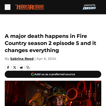
Skip to main content
A major death happens in Fire
Country season 2 episode 5 and it
changes everything
By
Sabrina Reed
|
Apr 6, 2024
Add us as a preferred source