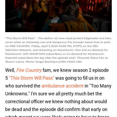
“This Storm Will Pass” – The station 42 crew must protect Edgewater and take
cover when an extremely rare and dangerous fire tornado leaves lives in peril,
on FIRE COUNTRY, Friday, April 5 (9:00-10:00 PM, ET/PT) on the CBS
Television Network, and streaming on Paramount+ (live and on demand for
Paramount+ with SHOWTIME subscribers, or on demand for Paramount+
Essential subscribers the day after the episode airs)*. Pictured: Diane Farr as
Sharon Leone. Photo: Sergei Bachlakov/CBS ©2024 CBS
Well,
Fire Country
fam, we knew season 2 episode
5
"This Storm Will Pass"
was going to fill us in on
who survived the
ambulance accident
in "Too Many
Unknowns." I'm sure we all pretty much bet the
correctional officer we knew nothing about would
be dead and the episode did confirm that early on