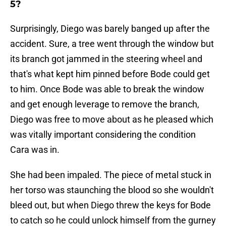
5?
Surprisingly, Diego was barely banged up after the
accident. Sure, a tree went through the window but
its branch got jammed in the steering wheel and
that's what kept him pinned before Bode could get
to him. Once Bode was able to break the window
and get enough leverage to remove the branch,
Diego was free to move about as he pleased which
was vitally important considering the condition
Cara was in.
She had been impaled. The piece of metal stuck in
her torso was staunching the blood so she wouldn't
bleed out, but when Diego threw the keys for Bode
to catch so he could unlock himself from the gurney