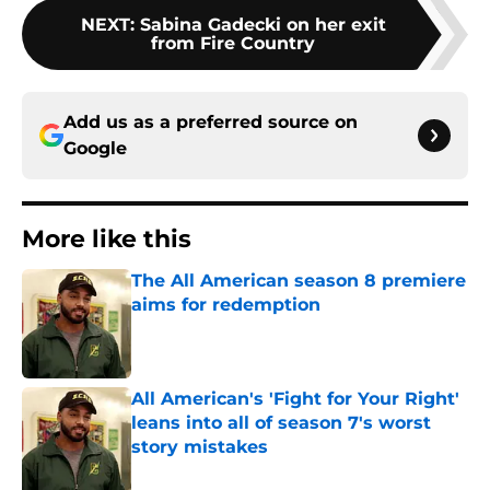
NEXT
:
Sabina Gadecki on her exit
from Fire Country
Add us as a preferred source on
Google
More like this
The All American season 8 premiere
aims for redemption
Published by on Invalid Date
All American's 'Fight for Your Right'
leans into all of season 7's worst
story mistakes
Published by on Invalid Date