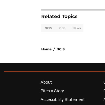
Related Topics
NCIS
CBS
News
Home
/
NCIS
About
Pitch a Story
Accessibility Statement