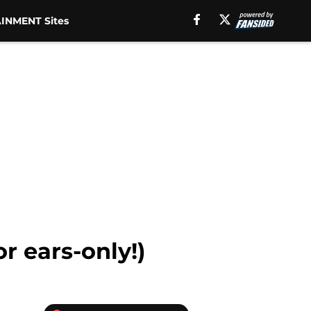
INMENT Sites
r ears-only!)