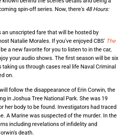
re known behind the scenes details and being a
coming spin-off series. Now, there's
48 Hours:
.
 an unscripted fare that will be hosted by
host Natalie Morales. If you've enjoyed CBS'
The
ly be a new favorite for you to listen to in the car,
joy your audio shows. The first season will be six
 taking us through cases real life Naval Criminal
ed on.
will follow the disappearance of Erin Corwin, the
ing in Joshua Tree National Park. She was 19
or her body to be found. Investigators had traced
e. A Marine was suspected of the murder. In the
rns including revelations of infidelity and
Corwin's death.