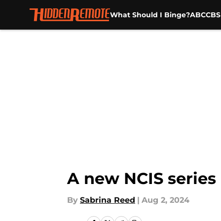
What Should I Binge?
ABC
CBS
Skip to main content
A new NCIS series l
By
Sabrina Reed
|
Aug 2, 2024