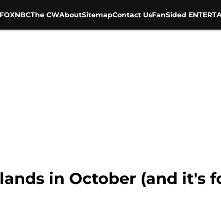
FOX
NBC
The CW
About
Sitemap
Contact Us
FanSided ENTERTA
ands in October (and it's fo