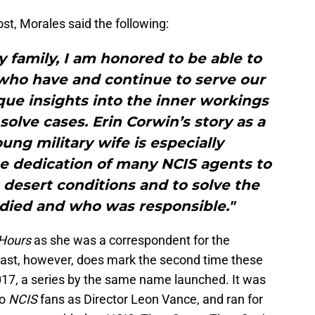
t, Morales said the following:
y family, I am honored to be able to
e who have and continue to serve our
que insights into the inner workings
solve cases. Erin Corwin’s story as a
ng military wife is especially
he dedication of many NCIS agents to
lt desert conditions and to solve the
died and who was responsible."
Hours
as she was a correspondent for the
cast, however, does mark the second time these
017, a series by the same name launched. It was
to
NCIS
fans as Director Leon Vance, and ran for