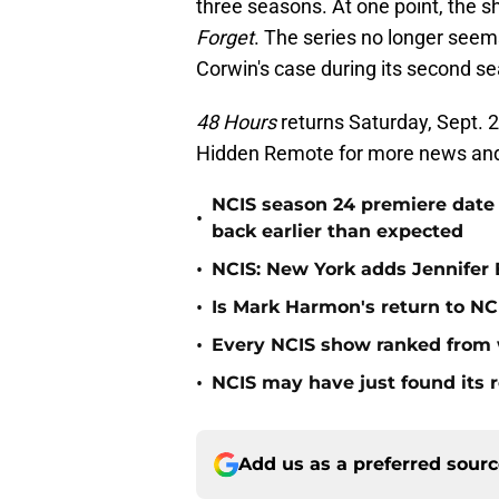
three seasons. At one point, the s
Forget
. The series no longer seem
Corwin's case during its second s
48 Hours
returns Saturday, Sept. 2
Hidden Remote for more news an
NCIS season 24 premiere date
•
back earlier than expected
•
NCIS: New York adds Jennifer B
•
Is Mark Harmon's return to NCI
•
Every NCIS show ranked from 
•
NCIS may have just found its 
Add us as a preferred sour