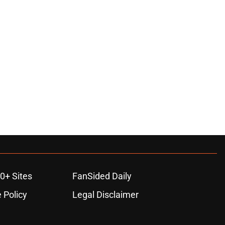
0+ Sites
FanSided Daily
 Policy
Legal Disclaimer