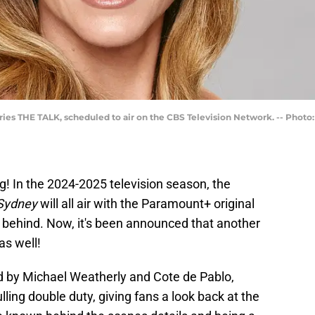
ries THE TALK, scheduled to air on the CBS Television Network. -- Photo
g! In the 2024-2025 television season, the
 Sydney
will all air with the Paramount+ original
ar behind. Now, it's been announced that another
as well!
d by Michael Weatherly and Cote de Pablo,
lling double duty, giving fans a look back at the