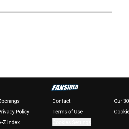
Openings
Contact
Our 30
Privacy Policy
Terms of Use
Cookie
A-Z Index
Cookies Settings