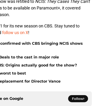
how was retitled to
NCIS: They Cases They Can't
s to be available on Paramount+, it covered
eason.
1 for its new season on CBS. Stay tuned to
d
follow us on X
!
 confirmed with CBS bringing NCIS shows
eals to the cast in major role
S: Origins actually good for the show?
worst to best
replacement for Director Vance
ce on
Google
Follow