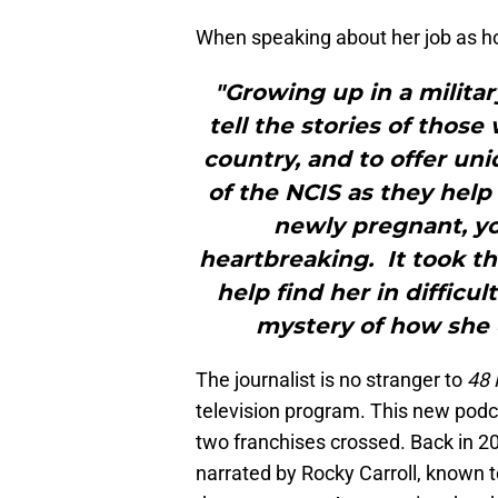
When speaking about her job as hos
"Growing up in a militar
tell the stories of thos
country, and to offer uni
of the NCIS as they help 
newly pregnant, you
heartbreaking. It took t
help find her in difficu
mystery of how she 
The journalist is no stranger to
48 
television program. This new pod
two franchises crossed. Back in 2
narrated by Rocky Carroll, known 