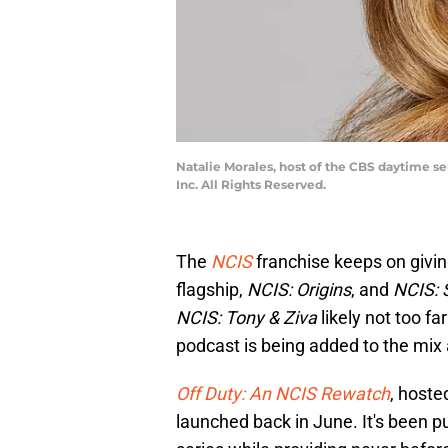
Natalie Morales, host of the CBS daytime se
Inc. All Rights Reserved.
The
NCIS
franchise keeps on givin
flagship,
NCIS: Origins
, and
NCIS:
NCIS: Tony & Ziva
likely not too f
podcast is being added to the mix 
Off Duty: An NCIS Rewatch
, hoste
launched back in June. It's been pu