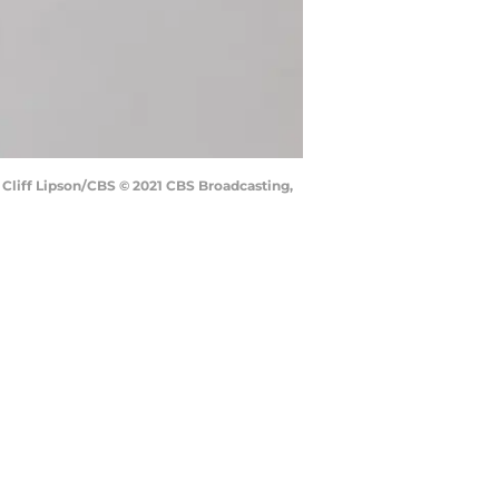
: Cliff Lipson/CBS © 2021 CBS Broadcasting,