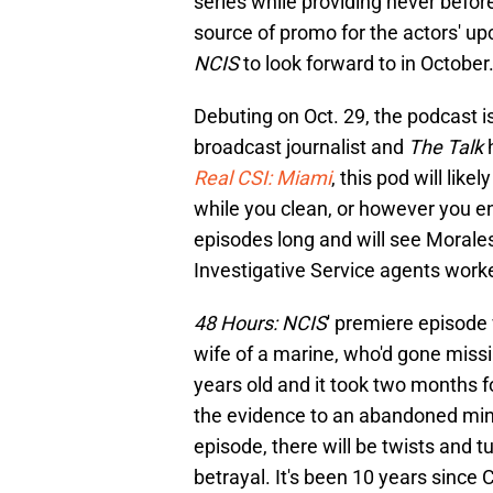
series while providing never befo
source of promo for the actors' up
NCIS
to look forward to in October
Debuting on Oct. 29, the podcast is
broadcast journalist and
The Talk
Real CSI: Miami
, this pod will like
while you clean, or however you en
episodes long and will see Morales
Investigative Service agents work
48 Hours: NCIS
' premiere episode 
wife of a marine, who'd gone miss
years old and it took two months f
the evidence to an abandoned min
episode, there will be twists and tu
betrayal. It's been 10 years since 