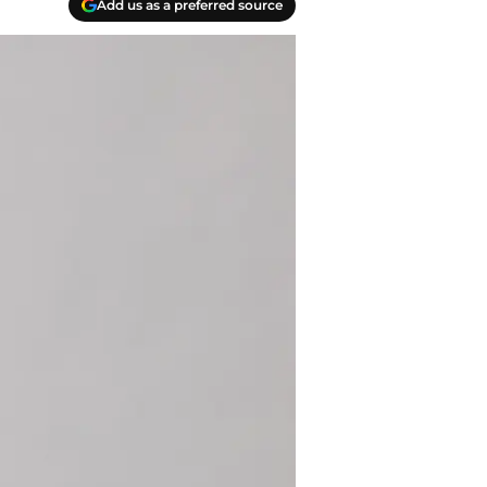
Add us as a preferred source