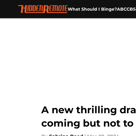
What Should I Binge?
ABC
CBS
Skip to main content
A new thrilling dr
coming but not to