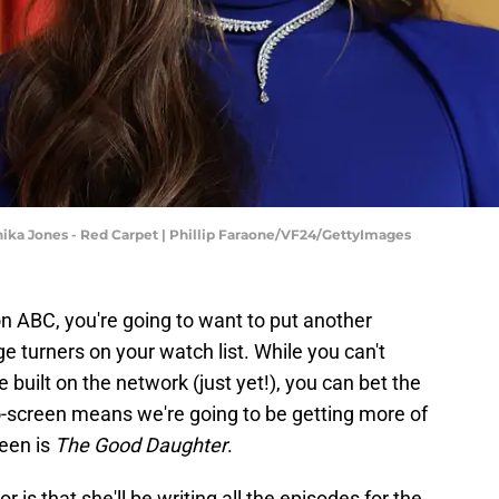
hika Jones - Red Carpet | Phillip Faraone/VF24/GettyImages
n ABC, you're going to want to put another
e turners on your watch list. While you can't
 built on the network (just yet!), you can bet the
o-screen means we're going to be getting more of
reen is
The Good Daughter
.
 is that she'll be writing all the episodes for the