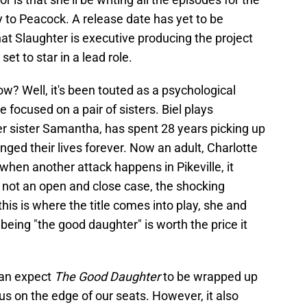
y to Peacock. A release date has yet to be
at Slaughter is executive producing the project
set to star in a lead role.
how? Well, it's been touted as a psychological
be focused on a pair of sisters. Biel plays
er sister Samantha, has spent 28 years picking up
anged their lives forever. Now an adult, Charlotte
d when another attack happens in Pikeville, it
's not an open and close case, the shocking
his is where the title comes into play, she and
being "the good daughter" is worth the price it
 can expect
The Good Daughter
to be wrapped up
e us on the edge of our seats. However, it also