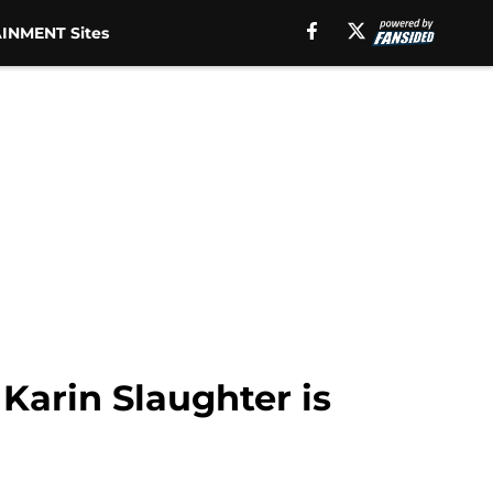
INMENT Sites
Karin Slaughter is