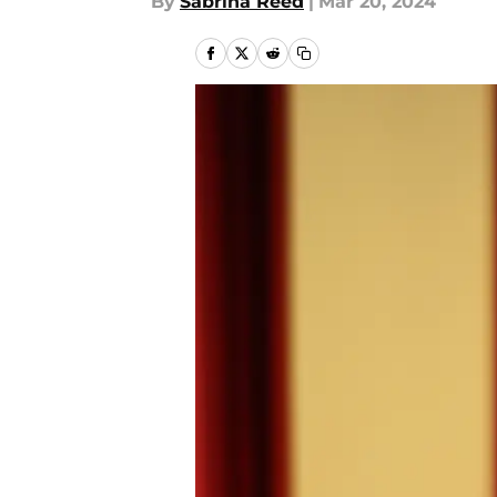
By
Sabrina Reed
|
Mar 20, 2024