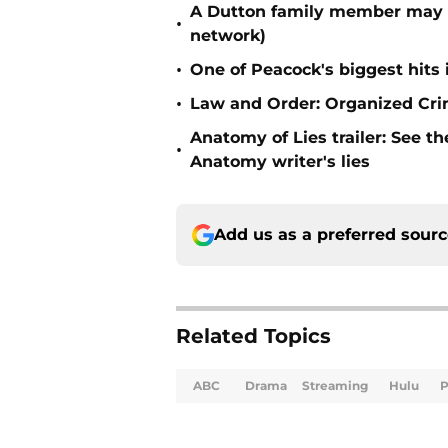
A Dutton family member may b
•
network)
•
One of Peacock's biggest hits
•
Law and Order: Organized Crime
Anatomy of Lies trailer: See t
•
Anatomy writer's lies
Add us as a preferred sour
Related Topics
ABC
Drama
Streaming
Hulu
P