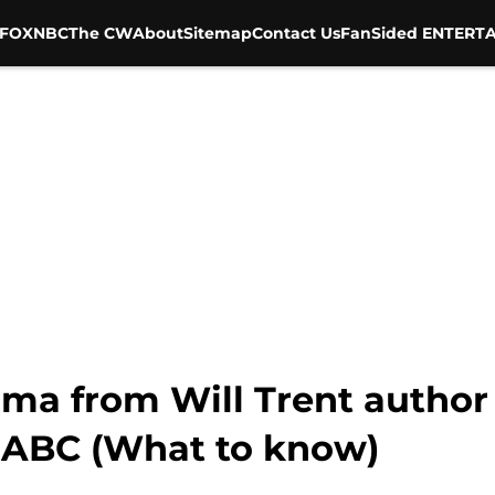
FOX
NBC
The CW
About
Sitemap
Contact Us
FanSided ENTERTA
ama from Will Trent author 
 ABC (What to know)