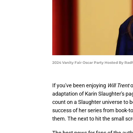
2024 Vanity Fair Oscar Party Hosted By Rad
If you've been enjoying
Will Trent
o
adaptation of Karin Slaughter's pag
count on a Slaughter universe to be
success of her series from book-t
them. The next to hit the small sc
The best news for fans of the author