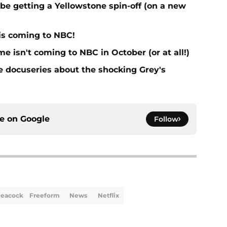
e getting a Yellowstone spin-off (on a new
 is coming to NBC!
 isn't coming to NBC in October (or at all!)
he docuseries about the shocking Grey's
ce on
Google
Follow
eacock
Freeform
News
Netflix