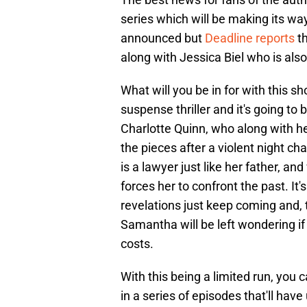
series which will be making its wa
announced but
Deadline reports
th
along with Jessica Biel who is also 
What will you be in for with this s
suspense thriller and it's going to 
Charlotte Quinn, who along with h
the pieces after a violent night ch
is a lawyer just like her father, an
forces her to confront the past. It
revelations just keep coming and, t
Samantha will be left wondering if 
costs.
With this being a limited run, you
in a series of episodes that'll hav