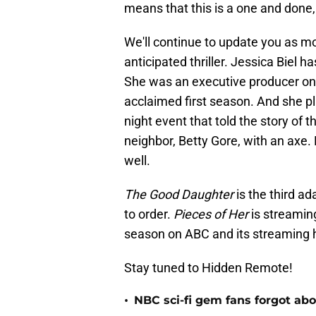
means that this is a one and done
We'll continue to update you as mo
anticipated thriller. Jessica Biel 
She was an executive producer on
acclaimed first season. And she 
night event that told the story o
neighbor, Betty Gore, with an axe.
well.
The Good Daughter
is the third a
to order.
Pieces of Her
is streaming
season on ABC and its streaming 
Stay tuned to Hidden Remote!
•
NBC sci-fi gem fans forgot abou