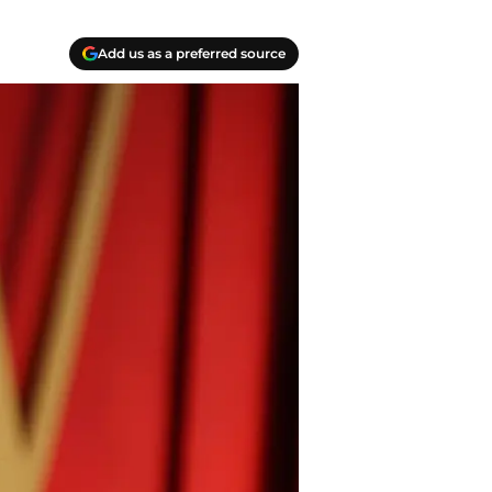
Add us as a preferred source