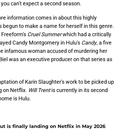
, you can't expect a second season.
re information comes in about this highly
has begun to make a name for herself in this genre.
 Freeform's
Cruel Summer
which had a critically
played Candy Montgomery in Hulu's
Candy
, a five
f the infamous woman accused of murdering her
 Biel was an executive producer on that series as
daptation of Karin Slaughter's work to be picked up
 on Netflix.
Will Trent
is currently in its second
home is Hulu.
t is finally landing on Netflix in May 2026