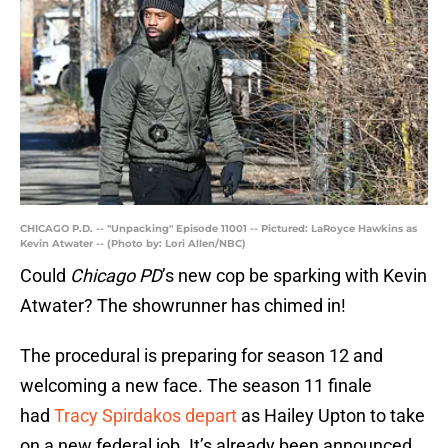
CHICAGO P.D. -- "Unpacking" Episode 11001 -- Pictured: LaRoyce Hawkins as
Kevin Atwater -- (Photo by: Lori Allen/NBC)
Could
Chicago PD
’s new cop be sparking with Kevin
Atwater? The showrunner has chimed in!
The procedural is preparing for season 12 and
welcoming a new face. The season 11 finale
had
Tracy Spirdakos depart
as Hailey Upton to take
on a new federal job. It’s already been announced