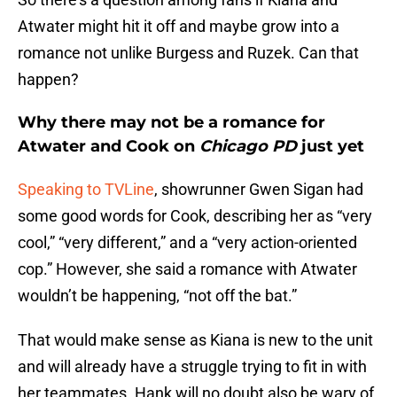
Atwater might hit it off and maybe grow into a
romance not unlike Burgess and Ruzek. Can that
happen?
Why there may not be a romance for
Atwater and Cook on
Chicago PD
just yet
Speaking to TVLine
, showrunner Gwen Sigan had
some good words for Cook, describing her as “very
cool,” “very different,” and a “very action-oriented
cop.” However, she said a romance with Atwater
wouldn’t be happening, “not off the bat.”
That would make sense as Kiana is new to the unit
and will already have a struggle trying to fit in with
her teammates. Hank will no doubt also be wary of