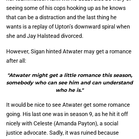
seeing some of his cops hooking up as he knows
that can be a distraction and the last thing he
wants is a replay of Upton’s downward spiral when
she and Jay Halstead divorced.
However, Sigan hinted Atwater may get a romance
after all:
"Atwater might get a little romance this season,
somebody who can see him and can understand
who he is."
It would be nice to see Atwater get some romance
going. His last one was in season 9, as he hit it off
nicely with Celeste (Amanda Payton), a social
justice advocate. Sadly, it was ruined because