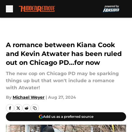
Skip to main content
A romance between Kiana Cook
and Kevin Atwater has been ruled
out on Chicago PD...for now
The new cop on Chicago PD may be sparking
things up but that won't include a romance
with Atwater!
By
Michael Weyer
|
Aug 27, 2024
Add us as a preferred source