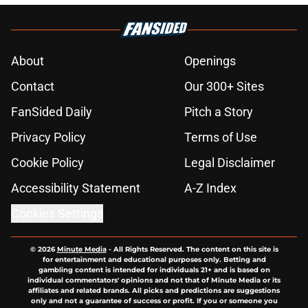
About
Openings
Contact
Our 300+ Sites
FanSided Daily
Pitch a Story
Privacy Policy
Terms of Use
Cookie Policy
Legal Disclaimer
Accessibility Statement
A-Z Index
Cookies Settings
© 2026
Minute Media
-
All Rights Reserved. The content on this site is
for entertainment and educational purposes only. Betting and
gambling content is intended for individuals 21+ and is based on
individual commentators' opinions and not that of Minute Media or its
affiliates and related brands. All picks and predictions are suggestions
only and not a guarantee of success or profit. If you or someone you