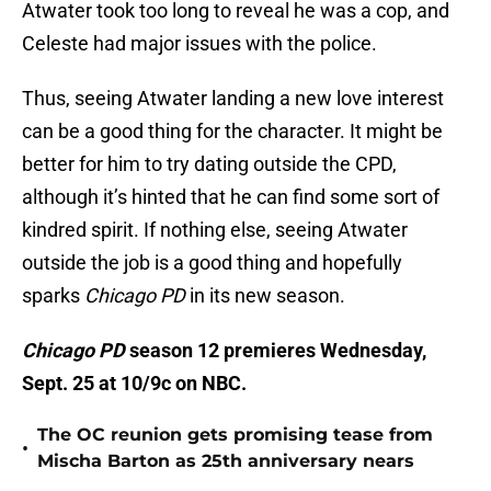
Atwater took too long to reveal he was a cop, and
Celeste had major issues with the police.
Thus, seeing Atwater landing a new love interest
can be a good thing for the character. It might be
better for him to try dating outside the CPD,
although it’s hinted that he can find some sort of
kindred spirit. If nothing else, seeing Atwater
outside the job is a good thing and hopefully
sparks
Chicago PD
in its new season.
Chicago PD
season 12 premieres Wednesday,
Sept. 25 at 10/9c on NBC.
The OC reunion gets promising tease from
•
Mischa Barton as 25th anniversary nears