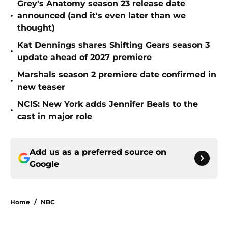
Grey's Anatomy season 23 release date
•
announced (and it's even later than we
thought)
Kat Dennings shares Shifting Gears season 3
•
update ahead of 2027 premiere
Marshals season 2 premiere date confirmed in
•
new teaser
NCIS: New York adds Jennifer Beals to the
•
cast in major role
Add us as a preferred source on
Google
Home
/
NBC