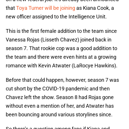
that
Toya Turner will be joining
as Kiana Cook, a
new officer assigned to the Intelligence Unit.
This is the first female addition to the team since
Vanessa Rojas (Lisseth Chavez) joined back in
season 7. That rookie cop was a good addition to
the team and there were even hints at a growing
romance with Kevin Atwater (LaRocye Hawkins).
Before that could happen, however, season 7 was
cut short by the COVID-19 pandemic and then
Chavez left the show. Season 8 had Rojas gone
without even a mention of her, and Atwater has
been bouncing around various storylines since.
So there’s a question among fans if Kiana and