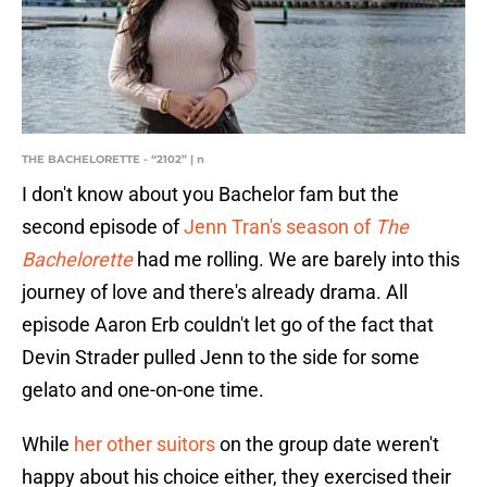
THE BACHELORETTE - “2102” | n
I don't know about you Bachelor fam but the
second episode of
Jenn Tran's season of
The
Bachelorette
had me rolling. We are barely into this
journey of love and there's already drama. All
episode Aaron Erb couldn't let go of the fact that
Devin Strader pulled Jenn to the side for some
gelato and one-on-one time.
While
her other suitors
on the group date weren't
happy about his choice either, they exercised their