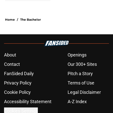
Home
/
The Bachelor
About
Openings
Contact
Our 300+ Sites
FanSided Daily
Pitch a Story
Privacy Policy
Terms of Use
Cookie Policy
Legal Disclaimer
Accessibility Statement
A-Z Index
Cookies Settings