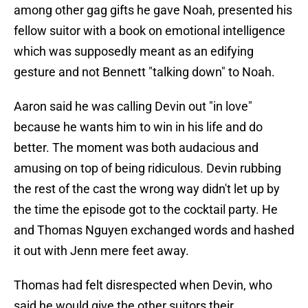
among other gag gifts he gave Noah, presented his
fellow suitor with a book on emotional intelligence
which was supposedly meant as an edifying
gesture and not Bennett "talking down" to Noah.
Aaron said he was calling Devin out "in love"
because he wants him to win in his life and do
better. The moment was both audacious and
amusing on top of being ridiculous. Devin rubbing
the rest of the cast the wrong way didn't let up by
the time the episode got to the cocktail party. He
and Thomas Nguyen exchanged words and hashed
it out with Jenn mere feet away.
Thomas had felt disrespected when Devin, who
said he would give the other suitors their