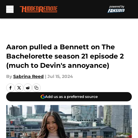
Skip to main content
Aaron pulled a Bennett on The
Bachelorette season 21 episode 2
(much to Devin's annoyance)
By
Sabrina Reed
|
Jul 15, 2024
Add us as a preferred source