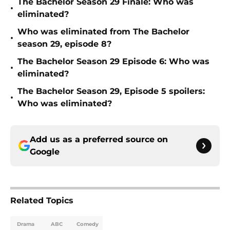
The Bachelor Season 29 Finale: Who was
•
eliminated?
Who was eliminated from The Bachelor
•
season 29, episode 8?
The Bachelor Season 29 Episode 6: Who was
•
eliminated?
The Bachelor Season 29, Episode 5 spoilers:
•
Who was eliminated?
Add us as a preferred source on
Google
Related Topics
Drama
ABC
Comedy