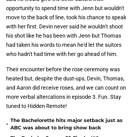
opportunity to spend time with Jenn but wouldn't
move to the back of line, took his chance to speak
with her first. Devin never said he wouldn't shoot
his shot like he has been with Jenn but Thomas
had taken his words to mean he'd let the suitors
who hadn't had time with her go ahead of him.
Their encounter before the rose ceremony was
heated but, despite the dust-ups, Devin, Thomas,
and Aaron did receive roses, and we can count on
more verbal altercations in episode 3. Fun. Stay
tuned to Hidden Remote!
The Bachelorette hits major setback just as
•
ABC was about to bring show back