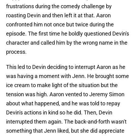
frustrations during the comedy challenge by
roasting Devin and then left it at that. Aaron
confronted him not once but twice during the
episode. The first time he boldly questioned Devin's
character and called him by the wrong name in the
process.
This led to Devin deciding to interrupt Aaron as he
was having a moment with Jenn. He brought some
ice cream to make light of the situation but the
tension was high. Aaron vented to Jeremy Simon
about what happened, and he was told to repay
Devin's actions in kind so he did. Then, Devin
interrupted them again. The back-and-forth wasn't
something that Jenn liked, but she did appreciate