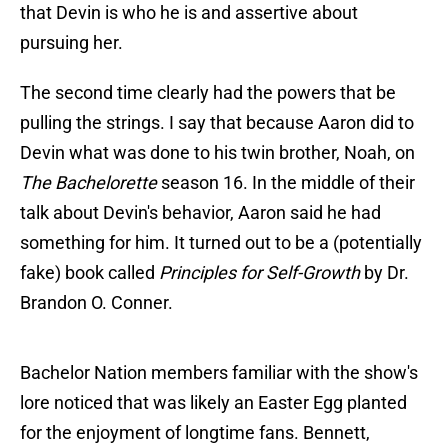
that Devin is who he is and assertive about
pursuing her.
The second time clearly had the powers that be
pulling the strings. I say that because Aaron did to
Devin what was done to his twin brother, Noah, on
The Bachelorette
season 16. In the middle of their
talk about Devin's behavior, Aaron said he had
something for him. It turned out to be a (potentially
fake) book called
Principles for Self-Growth
by Dr.
Brandon O. Conner.
Bachelor Nation members familiar with the show's
lore noticed that was likely an Easter Egg planted
for the enjoyment of longtime fans. Bennett,