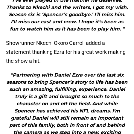
I’ve ever played in the manner he deserves.
Thanks to Nkechi and the writers, I got my wish.
Season six is ‘Spencer’s goodbye.’ I’ll miss him.
I’ll miss our cast and crew. I hope it’s been as
fun to watch him as it has been to play him. "
Showrunner Nkechi Okoro Carroll added a
statement thanking Ezra for his great work making
the show a hit.
"Partnering with Daniel Ezra over the last six
seasons to bring Spencer’s story to life has been
such an amazing, fulfilling, experience. Daniel
truly is a gift and brought so much to the
character on and off the field. And while
Spencer has achieved his NFL dreams, I’m
grateful Daniel will still remain an important
part of this family, both in front of and behind
the camera as we step into a new, exciting