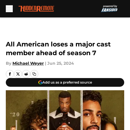
Skip to main content
All American loses a major cast
member ahead of season 7
By
Michael Weyer
|
Jun 25, 2024
Add us as a preferred source