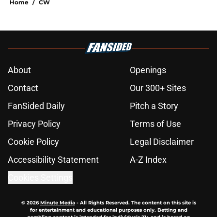
Home
/
CW
About
Openings
Contact
Our 300+ Sites
FanSided Daily
Pitch a Story
Privacy Policy
Terms of Use
Cookie Policy
Legal Disclaimer
Accessibility Statement
A-Z Index
Cookies Settings
© 2026
Minute Media
-
All Rights Reserved. The content on this site is
for entertainment and educational purposes only. Betting and