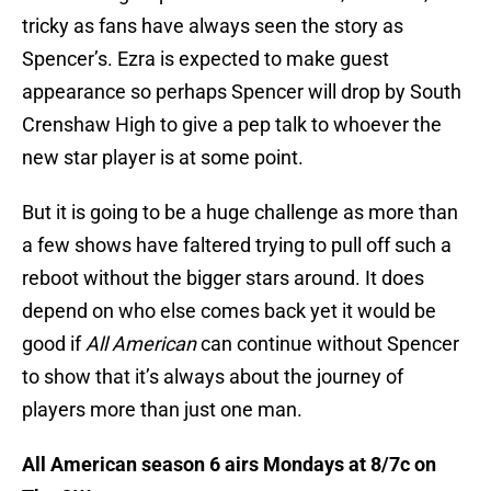
tricky as fans have always seen the story as
Spencer’s. Ezra is expected to make guest
appearance so perhaps Spencer will drop by South
Crenshaw High to give a pep talk to whoever the
new star player is at some point.
But it is going to be a huge challenge as more than
a few shows have faltered trying to pull off such a
reboot without the bigger stars around. It does
depend on who else comes back yet it would be
good if
All American
can continue without Spencer
to show that it’s always about the journey of
players more than just one man.
All American season 6 airs Mondays at 8/7c on