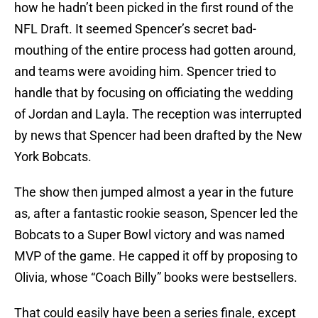
how he hadn’t been picked in the first round of the
NFL Draft. It seemed Spencer’s secret bad-
mouthing of the entire process had gotten around,
and teams were avoiding him. Spencer tried to
handle that by focusing on officiating the wedding
of Jordan and Layla. The reception was interrupted
by news that Spencer had been drafted by the New
York Bobcats.
The show then jumped almost a year in the future
as, after a fantastic rookie season, Spencer led the
Bobcats to a Super Bowl victory and was named
MVP of the game. He capped it off by proposing to
Olivia, whose “Coach Billy” books were bestsellers.
That could easily have been a series finale, except