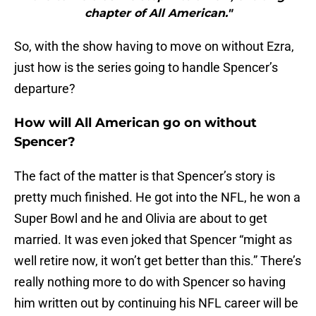
chapter of All American."
So, with the show having to move on without Ezra,
just how is the series going to handle Spencer’s
departure?
How will All American go on without
Spencer?
The fact of the matter is that Spencer’s story is
pretty much finished. He got into the NFL, he won a
Super Bowl and he and Olivia are about to get
married. It was even joked that Spencer “might as
well retire now, it won’t get better than this.” There’s
really nothing more to do with Spencer so having
him written out by continuing his NFL career will be