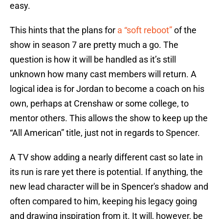
easy.
This hints that the plans for
a “soft reboot”
of the
show in season 7 are pretty much a go. The
question is how it will be handled as it’s still
unknown how many cast members will return. A
logical idea is for Jordan to become a coach on his
own, perhaps at Crenshaw or some college, to
mentor others. This allows the show to keep up the
“All American” title, just not in regards to Spencer.
A TV show adding a nearly different cast so late in
its run is rare yet there is potential. If anything, the
new lead character will be in Spencer's shadow and
often compared to him, keeping his legacy going
and drawing inspiration from it. It will, however, be