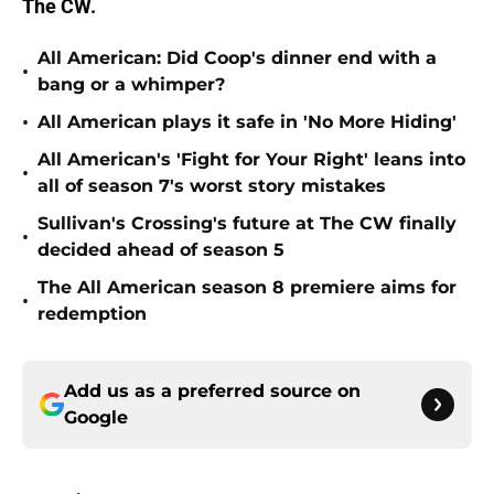
The CW.
All American: Did Coop's dinner end with a
•
bang or a whimper?
•
All American plays it safe in 'No More Hiding'
All American's 'Fight for Your Right' leans into
•
all of season 7's worst story mistakes
Sullivan's Crossing's future at The CW finally
•
decided ahead of season 5
The All American season 8 premiere aims for
•
redemption
Add us as a preferred source on
Google