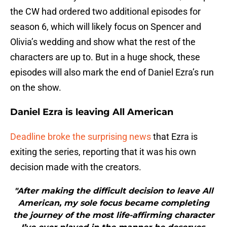
the CW had ordered two additional episodes for
season 6, which will likely focus on Spencer and
Olivia’s wedding and show what the rest of the
characters are up to. But in a huge shock, these
episodes will also mark the end of Daniel Ezra’s run
on the show.
Daniel Ezra is leaving All American
Deadline broke the surprising news
that Ezra is
exiting the series, reporting that it was his own
decision made with the creators.
"After making the difficult decision to leave All
American, my sole focus became completing
the journey of the most life-affirming character