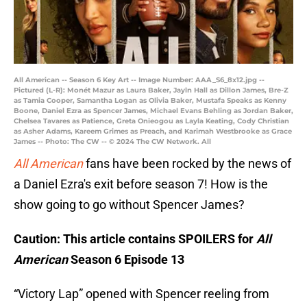
All American -- Season 6 Key Art -- Image Number: AAA_S6_8x12.jpg --
Pictured (L-R): Monét Mazur as Laura Baker, Jayln Hall as Dillon James, Bre-Z
as Tamia Cooper, Samantha Logan as Olivia Baker, Mustafa Speaks as Kenny
Boone, Daniel Ezra as Spencer James, Michael Evans Behling as Jordan Baker,
Chelsea Tavares as Patience, Greta Onieogou as Layla Keating, Cody Christian
as Asher Adams, Kareem Grimes as Preach, and Karimah Westbrooke as Grace
James -- Photo: The CW -- © 2024 The CW Network. All
All American
fans have been rocked by the news of
a Daniel Ezra's exit before season 7! How is the
show going to go without Spencer James?
Caution: This article contains SPOILERS for
All
American
Season 6 Episode 13
“Victory Lap” opened with Spencer reeling from