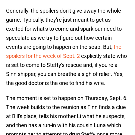
Generally, the spoilers don't give away the whole
game. Typically, they're just meant to get us
excited for what's to come and spark our need to
speculate as we try to figure out how certain
events are going to happen on the soap. But,
the
spoilers for the week of Sept. 2
explicitly state who
is set to come to Steffy's rescue and, if you're a
Sinn shipper, you can breathe a sigh of relief. Yes,
the good doctor is the one to find his wife.
The moment is set to happen on Thursday, Sept. 6.
The week builds to the reunion as Finn finds a clue
at Bill's place, tells his mother Li what he suspects,
and then has a run-in with his cousin Luna which
prompts her to attempt to drug Steffy once more,