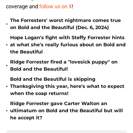
coverage and
follow us on X
!
The Forresters' worst nightmare comes true
•
on Bold and the Beautiful (Dec. 6, 2024)
Hope Logan's fight with Steffy Forrester hints
•
at what she's really furious about on Bold and
the Beautiful
Ridge Forrester fired a "lovesick puppy" on
•
Bold and the Beautiful!
Bold and the Beautiful is skipping
•
Thanksgiving this year, here's what to expect
when the soap returns!
Ridge Forrester gave Carter Walton an
•
ultimatum on Bold and the Beautiful but will
he accept it?