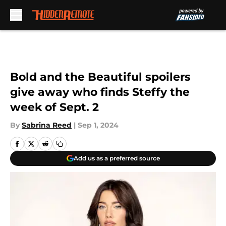
Skip to main content
Bold and the Beautiful spoilers
give away who finds Steffy the
week of Sept. 2
By
Sabrina Reed
|
Sep 1, 2024
Add us as a preferred source