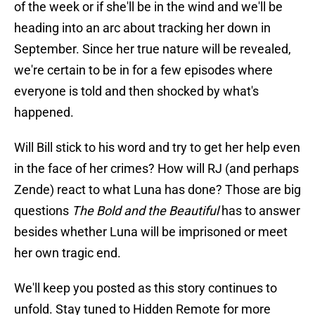
of the week or if she'll be in the wind and we'll be
heading into an arc about tracking her down in
September. Since her true nature will be revealed,
we're certain to be in for a few episodes where
everyone is told and then shocked by what's
happened.
Will Bill stick to his word and try to get her help even
in the face of her crimes? How will RJ (and perhaps
Zende) react to what Luna has done? Those are big
questions
The Bold and the Beautiful
has to answer
besides whether Luna will be imprisoned or meet
her own tragic end.
We'll keep you posted as this story continues to
unfold. Stay tuned to Hidden Remote for more