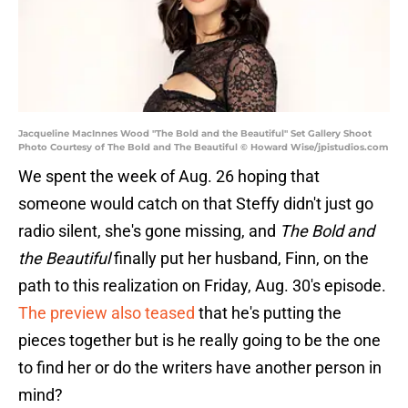
Jacqueline MacInnes Wood "The Bold and the Beautiful" Set Gallery Shoot
Photo Courtesy of The Bold and The Beautiful © Howard Wise/jpistudios.com
We spent the week of Aug. 26 hoping that
someone would catch on that Steffy didn't just go
radio silent, she's gone missing, and
The Bold and
the Beautiful
finally put her husband, Finn, on the
path to this realization on Friday, Aug. 30's episode.
The preview also teased
that he's putting the
pieces together but is he really going to be the one
to find her or do the writers have another person in
mind?