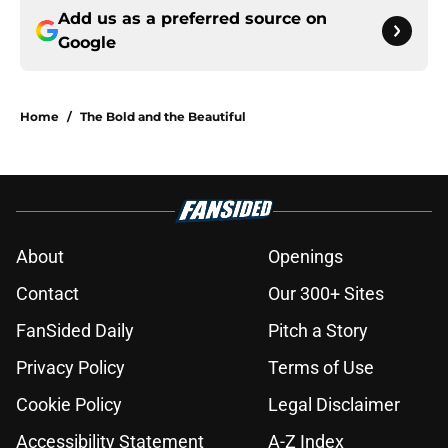
Add us as a preferred source on
Google
Home
/
The Bold and the Beautiful
About
Openings
Contact
Our 300+ Sites
FanSided Daily
Pitch a Story
Privacy Policy
Terms of Use
Cookie Policy
Legal Disclaimer
Accessibility Statement
A-Z Index