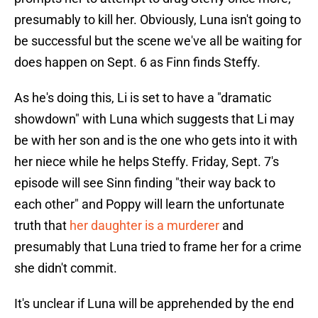
presumably to kill her. Obviously, Luna isn't going to
be successful but the scene we've all be waiting for
does happen on Sept. 6 as Finn finds Steffy.
As he's doing this, Li is set to have a "dramatic
showdown" with Luna which suggests that Li may
be with her son and is the one who gets into it with
her niece while he helps Steffy. Friday, Sept. 7's
episode will see Sinn finding "their way back to
each other" and Poppy will learn the unfortunate
truth that
her daughter is a murderer
and
presumably that Luna tried to frame her for a crime
she didn't commit.
It's unclear if Luna will be apprehended by the end