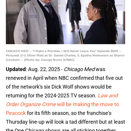
CHICAGO MED -- "I Make a Promise, I Will Never Leave You" Episode 9005 --
Pictured: (l-r) Oliver Platt as Dr. Daniel Charles, S. Epatha Merkerson as Sharon
Goodwin -- (Photo by: George Burns Jr/NBC)
Updated
: Aug. 22, 2025 -
Chicago Med
was
renewed in April when NBC confirmed that five out
of the network's six Dick Wolf shows would be
returning for the 2024-2025 TV season.
Law and
Order Organize Crime
will be making the move to
Peacock
for its fifth season, so the franchise's
Thursday line-up will look a tad different but at least
the One Chicago shows are all sticking together.