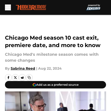
Skip to main content
Chicago Med season 10 cast exit,
premiere date, and more to know
Chicago Med's milestone season comes with
some changes
By
Sabrina Reed
|
Aug 22, 2024
Add us as a preferred source