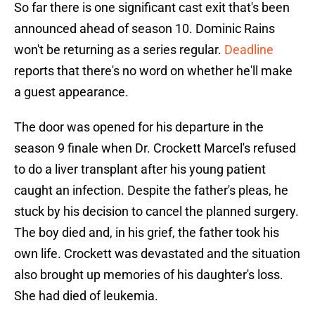
So far there is one significant cast exit that's been
announced ahead of season 10. Dominic Rains
won't be returning as a series regular.
Deadline
reports that there's no word on whether he'll make
a guest appearance.
The door was opened for his departure in the
season 9 finale when Dr. Crockett Marcel's refused
to do a liver transplant after his young patient
caught an infection. Despite the father's pleas, he
stuck by his decision to cancel the planned surgery.
The boy died and, in his grief, the father took his
own life. Crockett was devastated and the situation
also brought up memories of his daughter's loss.
She had died of leukemia.