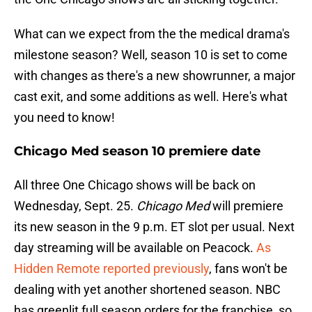
What can we expect from the the medical drama's
milestone season? Well, season 10 is set to come
with changes as there's a new showrunner, a major
cast exit, and some additions as well. Here's what
you need to know!
Chicago Med season 10 premiere date
All three One Chicago shows will be back on
Wednesday, Sept. 25.
Chicago Med
will premiere
its new season in the 9 p.m. ET slot per usual. Next
day streaming will be available on Peacock.
As
Hidden Remote reported previously
, fans won't be
dealing with yet another shortened season. NBC
has greenlit full season orders for the franchise, so