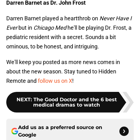
Darren Barnet as Dr. John Frost
Darren Barnet played a heartthrob on
Never Have I
Ever
but in
Chicago Med
he'll be playing Dr. Frost, a
pediatric resident with a secret. Sounds a bit
ominous, to be honest, and intriguing.
We'll keep you posted as more news comes in
about the new season. Stay tuned to Hidden
Remote and
follow us on X
!
NEXT
:
The Good Doctor and the 6 best
medical dramas to watch
Add us as a preferred source on
Google