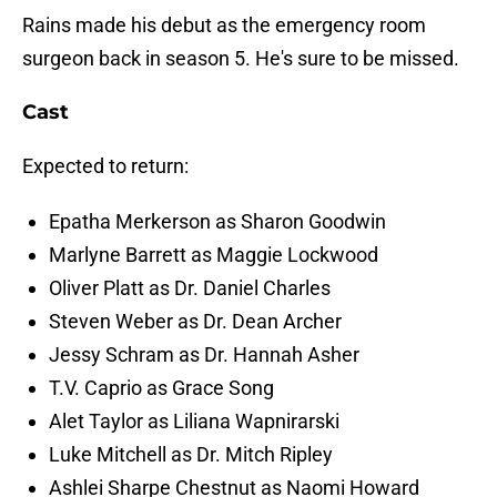
Rains made his debut as the emergency room
surgeon back in season 5. He's sure to be missed.
Cast
Expected to return:
Epatha Merkerson as Sharon Goodwin
Marlyne Barrett as Maggie Lockwood
Oliver Platt as Dr. Daniel Charles
Steven Weber as Dr. Dean Archer
Jessy Schram as Dr. Hannah Asher
T.V. Caprio as Grace Song
Alet Taylor as Liliana Wapnirarski
Luke Mitchell as Dr. Mitch Ripley
Ashlei Sharpe Chestnut as Naomi Howard