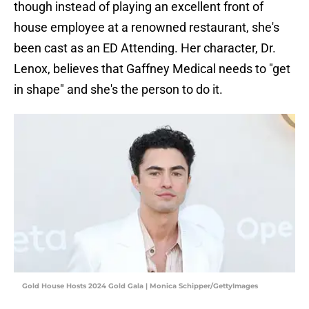
though instead of playing an excellent front of
house employee at a renowned restaurant, she's
been cast as an ED Attending. Her character, Dr.
Lenox, believes that Gaffney Medical needs to "get
in shape" and she's the person to do it.
Gold House Hosts 2024 Gold Gala | Monica Schipper/GettyImages