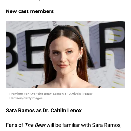
New cast members
Premiere For FX's "The Bear" Season 3 - Arrivals | Frazer
Harrison/GettyImages
Sara Ramos as Dr. Caitlin Lenox
Fans of
The Bear
will be familiar with Sara Ramos,