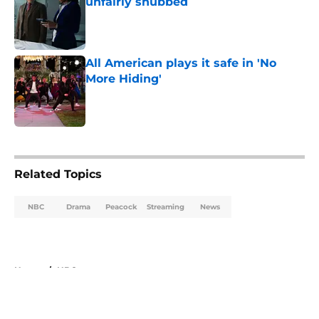
unfairly snubbed
Published by on Invalid Date
All American plays it safe in 'No
More Hiding'
Published by on Invalid Date
5 related articles loaded
Related Topics
NBC
Drama
Peacock
Streaming
News
Home
/
NBC