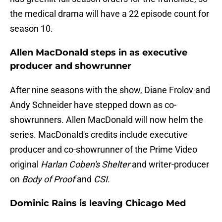
the medical drama will have a 22 episode count for
season 10.
Allen MacDonald steps in as executive
producer and showrunner
After nine seasons with the show, Diane Frolov and
Andy Schneider have stepped down as co-
showrunners. Allen MacDonald will now helm the
series. MacDonald's credits include executive
producer and co-showrunner of the Prime Video
original
Harlan Coben's Shelter
and writer-producer
on
Body of Proof
and
CSI
.
Dominic Rains is leaving Chicago Med