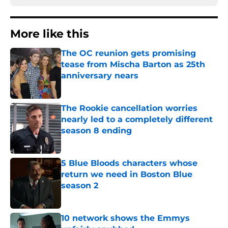
More like this
The OC reunion gets promising
tease from Mischa Barton as 25th
anniversary nears
Published by on Invalid Date
The Rookie cancellation worries
nearly led to a completely different
season 8 ending
Published by on Invalid Date
5 Blue Bloods characters whose
return we need in Boston Blue
season 2
Published by on Invalid Date
10 network shows the Emmys