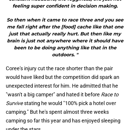
feeling super confident in decision making.
So then when it came to race three and you see
me fall right after the [food] cache like that one
just that actually really hurt. But then like my
brain is just not anywhere where it should have
been to be doing anything like that in the
outdoors. "
Coree's injury cut the race shorter than the pair
would have liked but the competition did spark an
unexpected interest for him. He admitted that he
"wasn't a big camper" and hated it before
Race to
Survive
stating he would "100% pick a hotel over
camping." But he's spent almost three weeks
camping so far this year and has enjoyed sleeping
under the stars.