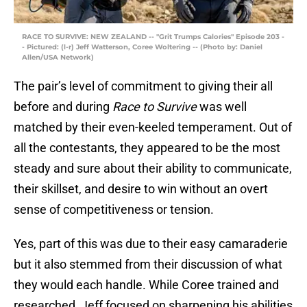
RACE TO SURVIVE: NEW ZEALAND -- "Grit Trumps Calories" Episode 203 -
- Pictured: (l-r) Jeff Watterson, Coree Woltering -- (Photo by: Daniel
Allen/USA Network)
The pair’s level of commitment to giving their all
before and during
Race to Survive
was well
matched by their even-keeled temperament. Out of
all the contestants, they appeared to be the most
steady and sure about their ability to communicate,
their skillset, and desire to win without an overt
sense of competitiveness or tension.
Yes, part of this was due to their easy camaraderie
but it also stemmed from their discussion of what
they would each handle. While Coree trained and
researched, Jeff focused on sharpening his abilities