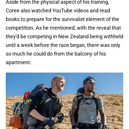
Aside from the physical aspect of his training,
Coree also watched YouTube videos and read
books to prepare for the survivalist element of the
competition. As he mentioned, with the reveal that
they'd be competing in New Zealand being withheld
until a week before the race began, there was only
so much he could do from the balcony of his
apartment.