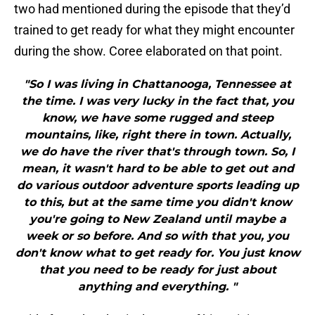
two had mentioned during the episode that they’d
trained to get ready for what they might encounter
during the show. Coree elaborated on that point.
"So I was living in Chattanooga, Tennessee at
the time. I was very lucky in the fact that, you
know, we have some rugged and steep
mountains, like, right there in town. Actually,
we do have the river that's through town. So, I
mean, it wasn't hard to be able to get out and
do various outdoor adventure sports leading up
to this, but at the same time you didn't know
you're going to New Zealand until maybe a
week or so before. And so with that you, you
don't know what to get ready for. You just know
that you need to be ready for just about
anything and everything. "