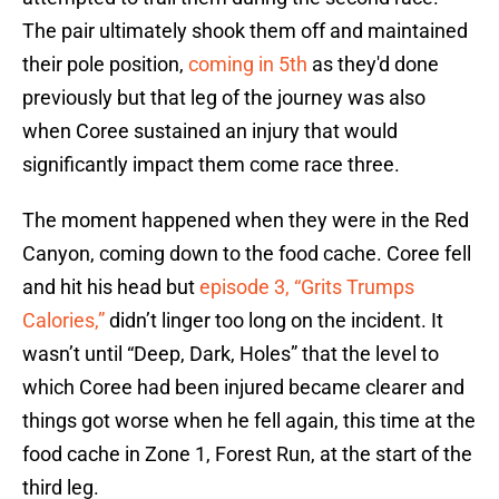
The pair ultimately shook them off and maintained
their pole position,
coming in 5th
as they'd done
previously but that leg of the journey was also
when Coree sustained an injury that would
significantly impact them come race three.
The moment happened when they were in the Red
Canyon, coming down to the food cache. Coree fell
and hit his head but
episode 3, “Grits Trumps
Calories,”
didn’t linger too long on the incident. It
wasn’t until “Deep, Dark, Holes” that the level to
which Coree had been injured became clearer and
things got worse when he fell again, this time at the
food cache in Zone 1, Forest Run, at the start of the
third leg.