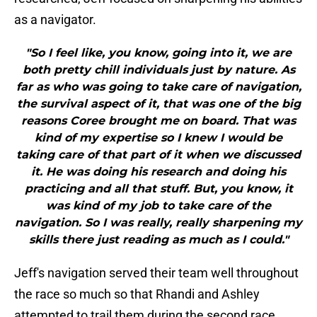
as a navigator.
"So I feel like, you know, going into it, we are
both pretty chill individuals just by nature. As
far as who was going to take care of navigation,
the survival aspect of it, that was one of the big
reasons Coree brought me on board. That was
kind of my expertise so I knew I would be
taking care of that part of it when we discussed
it. He was doing his research and doing his
practicing and all that stuff. But, you know, it
was kind of my job to take care of the
navigation. So I was really, really sharpening my
skills there just reading as much as I could."
Jeff's navigation served their team well throughout
the race so much so that Rhandi and Ashley
attempted to trail them during the second race.