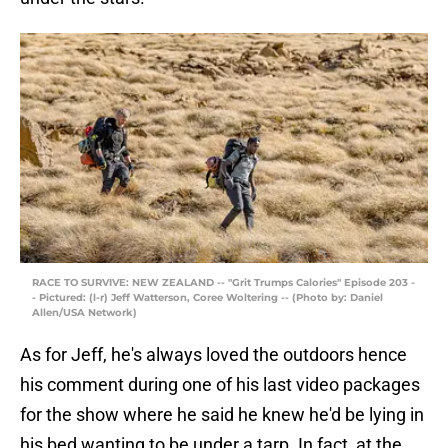
RACE TO SURVIVE: NEW ZEALAND -- "Grit Trumps Calories" Episode 203 -
- Pictured: (l-r) Jeff Watterson, Coree Woltering -- (Photo by: Daniel
Allen/USA Network)
As for Jeff, he's always loved the outdoors hence
his comment during one of his last video packages
for the show where he said he knew he'd be lying in
his bed wanting to be under a tarp. In fact, at the