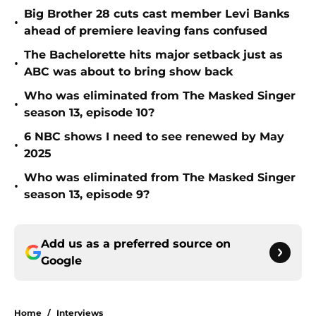
Big Brother 28 cuts cast member Levi Banks
•
ahead of premiere leaving fans confused
The Bachelorette hits major setback just as
•
ABC was about to bring show back
Who was eliminated from The Masked Singer
•
season 13, episode 10?
6 NBC shows I need to see renewed by May
•
2025
Who was eliminated from The Masked Singer
•
season 13, episode 9?
Add us as a preferred source on
Google
Home
/
Interviews