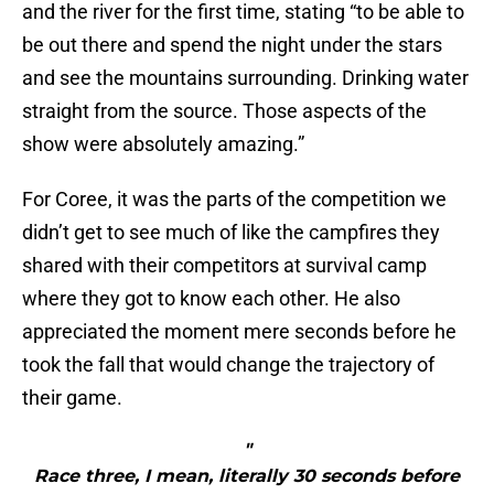
and the river for the first time, stating “to be able to
be out there and spend the night under the stars
and see the mountains surrounding. Drinking water
straight from the source. Those aspects of the
show were absolutely amazing.”
For Coree, it was the parts of the competition we
didn’t get to see much of like the campfires they
shared with their competitors at survival camp
where they got to know each other. He also
appreciated the moment mere seconds before he
took the fall that would change the trajectory of
their game.
"
Race three, I mean, literally 30 seconds before