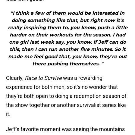
"I think a few of them would be interested in
doing something like that, but right now it's
really inspiring them to, you know, push a little
harder on their workouts for the season. I had
one girl last week say, you know, if Jeff can do
this, then I can run another five minutes. So it
made me feel good that, you know, they're out
there pushing themselves. "
Clearly,
Race to Survive
was a rewarding
experience for both men, so it’s no wonder that
they’re both open to doing a redemption season of
the show together or another survivalist series like
it.
Jeff’s favorite moment was seeing the mountains