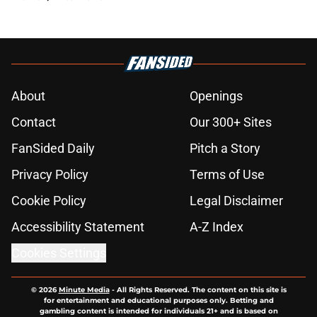
About
Openings
Contact
Our 300+ Sites
FanSided Daily
Pitch a Story
Privacy Policy
Terms of Use
Cookie Policy
Legal Disclaimer
Accessibility Statement
A-Z Index
Cookies Settings
© 2026
Minute Media
-
All Rights Reserved. The content on this site is
for entertainment and educational purposes only. Betting and
gambling content is intended for individuals 21+ and is based on