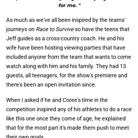
for me. "
As much as we've all been inspired by the teams'
journeys on
Race to Survive
so have the teens that
Jeff guides as a cross-country coach. He and his
wife have been hosting viewing parties that have
included anyone from the team that wants to come
watch along with him and his family. They had 13
guests, all teenagers, for the show's premiere and
there's been an open invitation since.
When I asked if he and Coree's time in the
competition inspired any of his athletes to do a race
like this one once they come of age, he explained
that for the most part it's made them push to meet
their own goals.