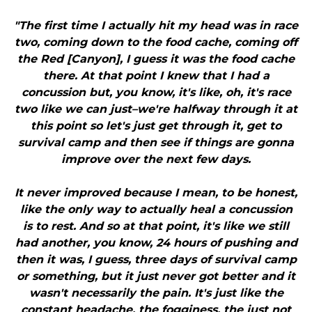
"The first time I actually hit my head was in race
two, coming down to the food cache, coming off
the Red [Canyon], I guess it was the food cache
there. At that point I knew that I had a
concussion but, you know, it's like, oh, it's race
two like we can just–we're halfway through it at
this point so let's just get through it, get to
survival camp and then see if things are gonna
improve over the next few days.
It never improved because I mean, to be honest,
like the only way to actually heal a concussion
is to rest. And so at that point, it's like we still
had another, you know, 24 hours of pushing and
then it was, I guess, three days of survival camp
or something, but it just never got better and it
wasn't necessarily the pain. It's just like the
constant headache, the fogginess, the just not