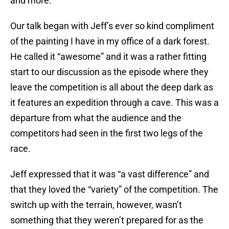
and more.
Our talk began with Jeff’s ever so kind compliment
of the painting I have in my office of a dark forest.
He called it “awesome” and it was a rather fitting
start to our discussion as the episode where they
leave the competition is all about the deep dark as
it features an expedition through a cave. This was a
departure from what the audience and the
competitors had seen in the first two legs of the
race.
Jeff expressed that it was “a vast difference” and
that they loved the “variety” of the competition. The
switch up with the terrain, however, wasn’t
something that they weren’t prepared for as the