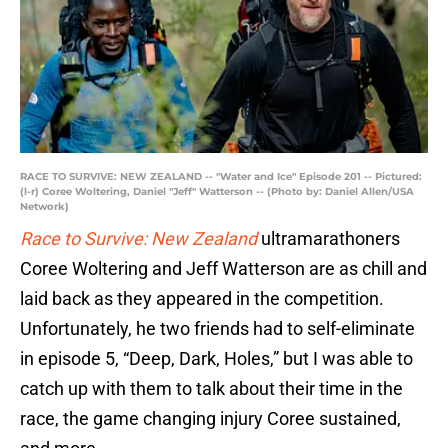
RACE TO SURVIVE: NEW ZEALAND -- "Water and Ice" Episode 201 -- Pictured:
(l-r) Coree Woltering, Daniel "Jeff" Watterson -- (Photo by: Daniel Allen/USA
Network)
Race to Survive: New Zealand
ultramarathoners
Coree Woltering and Jeff Watterson are as chill and
laid back as they appeared in the competition.
Unfortunately, he two friends had to self-eliminate
in episode 5, “Deep, Dark, Holes,” but I was able to
catch up with them to talk about their time in the
race, the game changing injury Coree sustained,