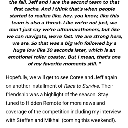
the fall. Jeff and I are the second team to that
first cache. And I think that's when people
started to realize like, hey, you know, like this
team is also a threat. Like we're not just, we
don't just say we're ultramarathoners, but like
we can navigate, we're fast. We are strong here,
we are. So that was a big win followed by a
huge low like 30 seconds later, which is an
emotional roller coaster. But I mean, that's one
of my favorite moments still. "
Hopefully, we will get to see Coree and Jeff again
on another installment of
Race to Survive
. Their
friendship was a highlight of the season. Stay
tuned to Hidden Remote for more news and
coverage of the competition including my interview
with Steffen and Mikhail (coming this weekend!).