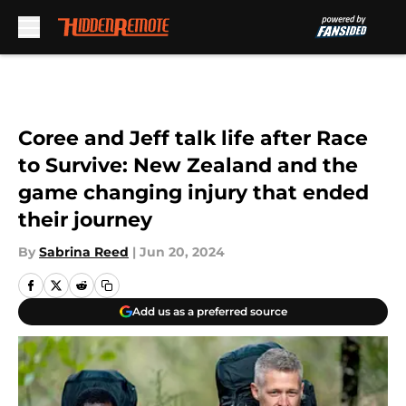
Skip to main content
Coree and Jeff talk life after Race
to Survive: New Zealand and the
game changing injury that ended
their journey
By
Sabrina Reed
|
Jun 20, 2024
Add us as a preferred source