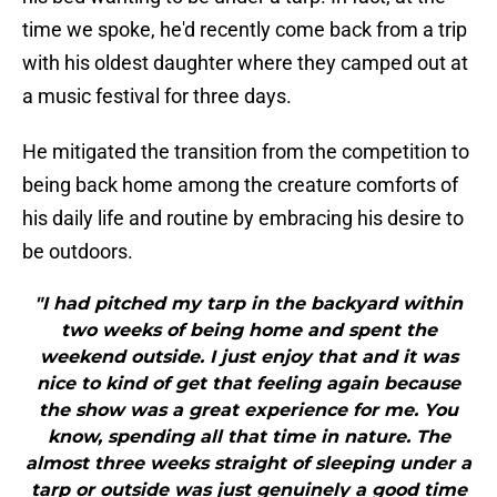
time we spoke, he'd recently come back from a trip
with his oldest daughter where they camped out at
a music festival for three days.
He mitigated the transition from the competition to
being back home among the creature comforts of
his daily life and routine by embracing his desire to
be outdoors.
"I had pitched my tarp in the backyard within
two weeks of being home and spent the
weekend outside. I just enjoy that and it was
nice to kind of get that feeling again because
the show was a great experience for me. You
know, spending all that time in nature. The
almost three weeks straight of sleeping under a
tarp or outside was just genuinely a good time