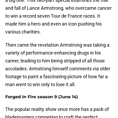
a big one. This two-part special examines the rise
and fall of Lance Armstrong, who overcame cancer
to win a record seven Tour de France races. It
made him a hero and even an icon pushing his
various charities.
Then came the revelation Armstrong was taking a
variety of performance-enhancing drugs in his
career, leading to him being stripped of all those
accolades. Armstrong himself comments via older
footage to paint a fascinating picture of how far a
man went to win only to lose it all.
Forged In Fire season 9 (June 14)
The popular reality show once more has a pack of
blademasters competing to craft the perfect