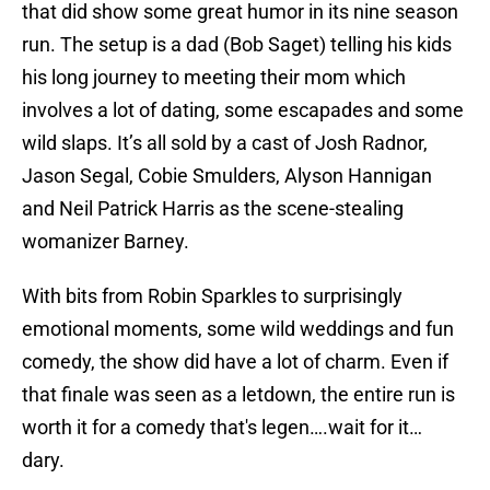
that did show some great humor in its nine season
run. The setup is a dad (Bob Saget) telling his kids
his long journey to meeting their mom which
involves a lot of dating, some escapades and some
wild slaps. It’s all sold by a cast of Josh Radnor,
Jason Segal, Cobie Smulders, Alyson Hannigan
and Neil Patrick Harris as the scene-stealing
womanizer Barney.
With bits from Robin Sparkles to surprisingly
emotional moments, some wild weddings and fun
comedy, the show did have a lot of charm. Even if
that finale was seen as a letdown, the entire run is
worth it for a comedy that's legen….wait for it…
dary.