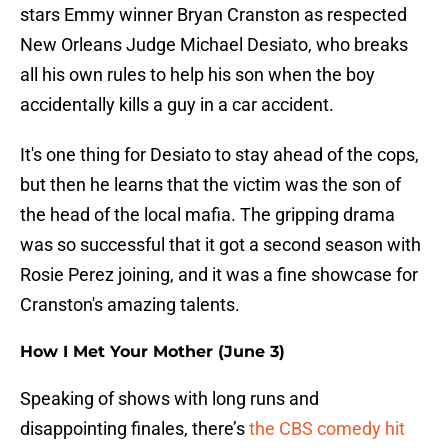
stars Emmy winner Bryan Cranston as respected
New Orleans Judge Michael Desiato, who breaks
all his own rules to help his son when the boy
accidentally kills a guy in a car accident.
It's one thing for Desiato to stay ahead of the cops,
but then he learns that the victim was the son of
the head of the local mafia. The gripping drama
was so successful that it got a second season with
Rosie Perez joining, and it was a fine showcase for
Cranston's amazing talents.
How I Met Your Mother (June 3)
Speaking of shows with long runs and
disappointing finales, there’s
the CBS comedy hit