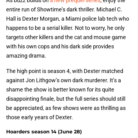
As buzz builds on
a new prequel series
, enjoy the
entire run of Showtime’s dark thriller. Michael C.
Hall is Dexter Morgan, a Miami police lab tech who
happens to be a serial killer. Not to worry, he only
targets other killers and the cat and mouse game
with his own cops and his dark side provides
amazing drama.
The high point is season 4, with Dexter matched
against Jon Lithgow’s own dark murderer. It’s a
shame the show is better known for its quite
disappointing finale, but the full series should still
be appreciated, as few shows were as thrilling as
those early years of Dexter.
Hoarders season 14 (June 28)