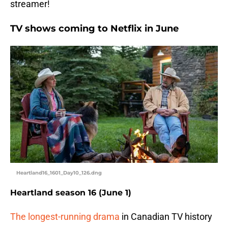
streamer!
TV shows coming to Netflix in June
Heartland16_1601_Day10_126.dng
Heartland season 16 (June 1)
The longest-running drama
in Canadian TV history