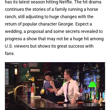
has its latest season hitting Netflix. The hit drama
continues the stories of a family running a horse
ranch, still adjusting to huge changes with the
return of popular character Georgie. Expect a
wedding, a proposal and some secrets revealed to
progress a show that may not be a huge hit among
U.S. viewers but shows its great success with
fans.