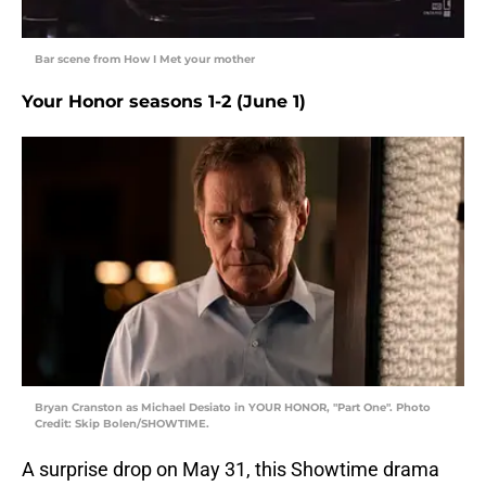
Bar scene from How I Met your mother
Your Honor seasons 1-2 (June 1)
Bryan Cranston as Michael Desiato in YOUR HONOR, "Part One". Photo
Credit: Skip Bolen/SHOWTIME.
A surprise drop on May 31, this Showtime drama