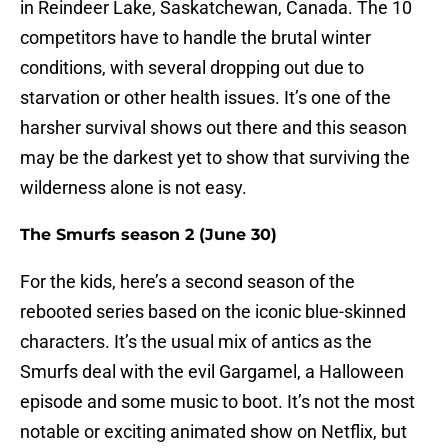
in Reindeer Lake, Saskatchewan, Canada. The 10
competitors have to handle the brutal winter
conditions, with several dropping out due to
starvation or other health issues. It’s one of the
harsher survival shows out there and this season
may be the darkest yet to show that surviving the
wilderness alone is not easy.
The Smurfs season 2 (June 30)
For the kids, here’s a second season of the
rebooted series based on the iconic blue-skinned
characters. It’s the usual mix of antics as the
Smurfs deal with the evil Gargamel, a Halloween
episode and some music to boot. It’s not the most
notable or exciting animated show on Netflix, but