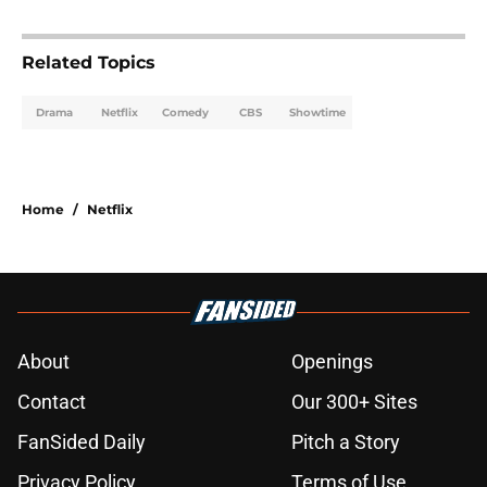
Related Topics
Drama
Netflix
Comedy
CBS
Showtime
Home
/
Netflix
About
Openings
Contact
Our 300+ Sites
FanSided Daily
Pitch a Story
Privacy Policy
Terms of Use