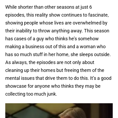
While shorter than other seasons at just 6
episodes, this reality show continues to fascinate,
showing people whose lives are overwhelmed by
their inability to throw anything away. This season
has cases of a guy who thinks he’s somehow
making a business out of this and a woman who
has so much stuff in her home, she sleeps outside.
As always, the episodes are not only about
cleaning up their homes but freeing them of the
mental issues that drive them to do this. It’s a good
showcase for anyone who thinks they may be
collecting too much junk.