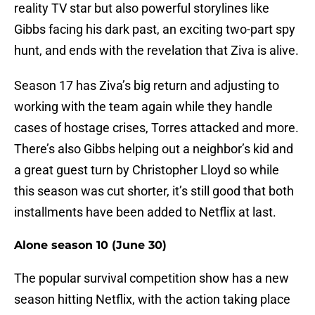
reality TV star but also powerful storylines like
Gibbs facing his dark past, an exciting two-part spy
hunt, and ends with the revelation that Ziva is alive.
Season 17 has Ziva’s big return and adjusting to
working with the team again while they handle
cases of hostage crises, Torres attacked and more.
There’s also Gibbs helping out a neighbor’s kid and
a great guest turn by Christopher Lloyd so while
this season was cut shorter, it’s still good that both
installments have been added to Netflix at last.
Alone season 10 (June 30)
The popular survival competition show has a new
season hitting Netflix, with the action taking place