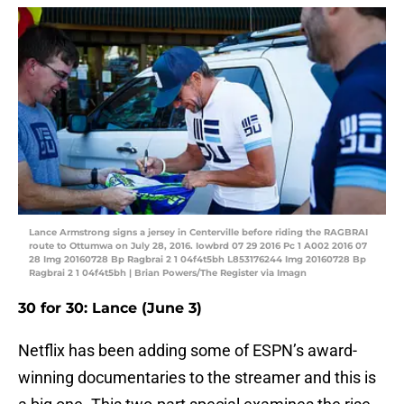
Lance Armstrong signs a jersey in Centerville before riding the RAGBRAI
route to Ottumwa on July 28, 2016. Iowbrd 07 29 2016 Pc 1 A002 2016 07
28 Img 20160728 Bp Ragbrai 2 1 04f4t5bh L853176244 Img 20160728 Bp
Ragbrai 2 1 04f4t5bh | Brian Powers/The Register via Imagn
30 for 30: Lance (June 3)
Netflix has been adding some of ESPN’s award-
winning documentaries to the streamer and this is