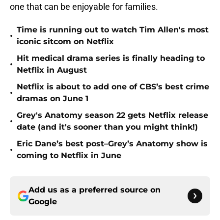
one that can be enjoyable for families.
Time is running out to watch Tim Allen's most
•
iconic sitcom on Netflix
Hit medical drama series is finally heading to
•
Netflix in August
Netflix is about to add one of CBS’s best crime
•
dramas on June 1
Grey's Anatomy season 22 gets Netflix release
•
date (and it's sooner than you might think!)
Eric Dane’s best post–Grey’s Anatomy show is
•
coming to Netflix in June
Add us as a preferred source on
Google