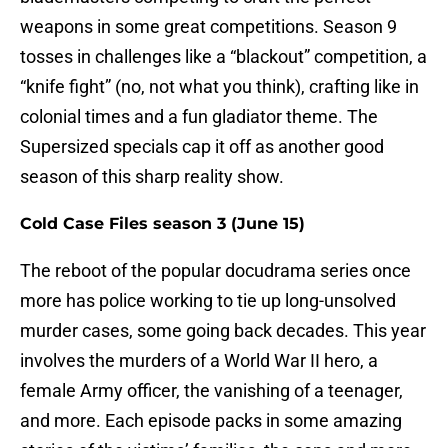
weapons in some great competitions. Season 9
tosses in challenges like a “blackout” competition, a
“knife fight” (no, not what you think), crafting like in
colonial times and a fun gladiator theme. The
Supersized specials cap it off as another good
season of this sharp reality show.
Cold Case Files season 3 (June 15)
The reboot of the popular docudrama series once
more has police working to tie up long-unsolved
murder cases, some going back decades. This year
involves the murders of a World War II hero, a
female Army officer, the vanishing of a teenager,
and more. Each episode packs in some amazing