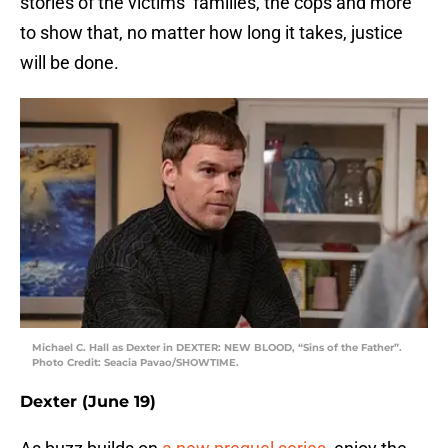
stories of the victims’ families, the cops and more
to show that, no matter how long it takes, justice
will be done.
Michael C. Hall as Dexter in DEXTER: NEW BLOOD, “Sins of the Father”.
Photo Credit: Seacia Pavao/SHOWTIME.
Dexter (June 19)