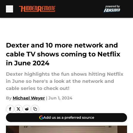
Skip to main content
Dexter and 10 more network and
cable TV shows coming to Netflix
in June 2024
Dexter highlights the fun shows hitting Netflix
in June so here's a look at the network and
cable series to check out!
By
Michael Weyer
|
Jun 1, 2024
Add us as a preferred source