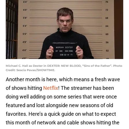
Michael C. Hall as Dexter in DEXTER: NEW BLOOD, “Sins of the Father”. Photo
Credit: Seacia Pavao/SHOWTIME.
Another month is here, which means a fresh wave
of shows hitting
Netflix
! The streamer has been
doing well adding on some series that were once
featured and lost alongside new seasons of old
favorites. Here’s a quick guide on what to expect
this month of network and cable shows hitting the