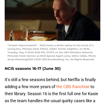
“Unseen Improvements” – NCIS tracks a stolen laptop to the uncle of a
young boy, Phineas (Jack Fisher), Gibbs’ former neighbor, on NCIS,
Tuesday, May 11 (8:00-9:00 PM, ET/PT) on the CBS Television Network.
Pictured: Mark Harmon as NCIS Special Agent Leroy Jethro Gibbs. Photo:
Sonja Flemming/CBS ©2021 CBS Broadcasting, Inc. All Rights Reserved.
NCIS seasons 16-17 (June 30)
It’s still a few seasons behind, but Netflix is finally
adding a few more years of
the CBS franchise
to
their library. Season 16 is the first full one for Kasie
as the team handles the usual quirky cases like a