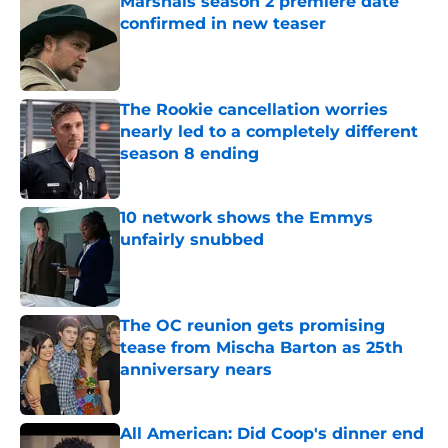
Marshals season 2 premiere date
confirmed in new teaser
Published by on Invalid Date
The Rookie cancellation worries
nearly led to a completely different
season 8 ending
Published by on Invalid Date
10 network shows the Emmys
unfairly snubbed
Published by on Invalid Date
The OC reunion gets promising
tease from Mischa Barton as 25th
anniversary nears
Published by on Invalid Date
All American: Did Coop's dinner end