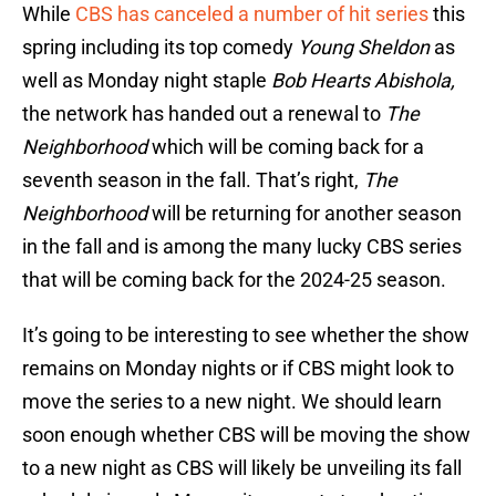
While
CBS has canceled a number of hit series
this
spring including its top comedy
Young Sheldon
as
well as Monday night staple
Bob Hearts Abishola,
the network has handed out a renewal to
The
Neighborhood
which will be coming back for a
seventh season in the fall. That’s right,
The
Neighborhood
will be returning for another season
in the fall and is among the many lucky CBS series
that will be coming back for the 2024-25 season.
It’s going to be interesting to see whether the show
remains on Monday nights or if CBS might look to
move the series to a new night. We should learn
soon enough whether CBS will be moving the show
to a new night as CBS will likely be unveiling its fall