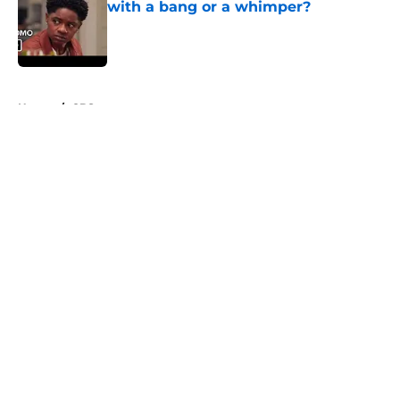
with a bang or a whimper?
Published by on Invalid Date
5 related articles loaded
Home
/
CBS
About
Openings
Contact
Our 300+ Sites
FanSided Daily
Pitch a Story
Privacy Policy
Terms of Use
Cookie Policy
Legal Disclaimer
Accessibility Statement
A-Z Index