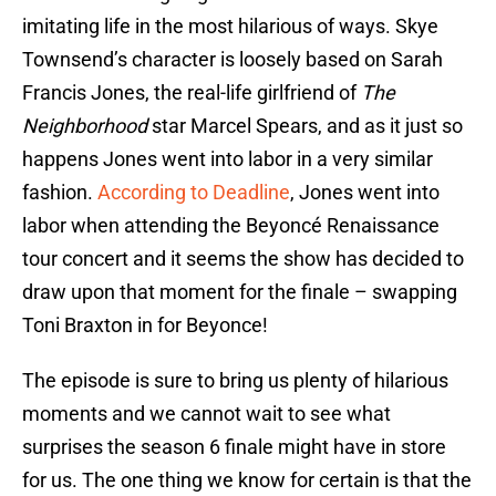
imitating life in the most hilarious of ways. Skye
Townsend’s character is loosely based on Sarah
Francis Jones, the real-life girlfriend of
The
Neighborhood
star Marcel Spears, and as it just so
happens Jones went into labor in a very similar
fashion.
According to Deadline
, Jones went into
labor when attending the Beyoncé Renaissance
tour concert and it seems the show has decided to
draw upon that moment for the finale – swapping
Toni Braxton in for Beyonce!
The episode is sure to bring us plenty of hilarious
moments and we cannot wait to see what
surprises the season 6 finale might have in store
for us. The one thing we know for certain is that the