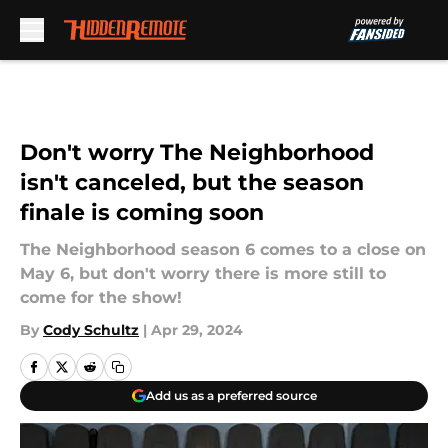
Skip to main content
Don't worry The Neighborhood
isn't canceled, but the season
finale is coming soon
The Neighborhood season 6 comes to a close on
May 6, but don't worry there is more still to
come for the show!
By
Cody Schultz
|
Apr 29, 2024
Add us as a preferred source