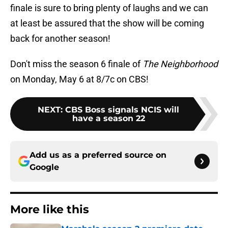
finale is sure to bring plenty of laughs and we can
at least be assured that the show will be coming
back for another season!
Don't miss the season 6 finale of
The Neighborhood
on Monday, May 6 at 8/7c on CBS!
NEXT
:
CBS Boss signals NCIS will
have a season 22
Add us as a preferred source on
Google
More like this