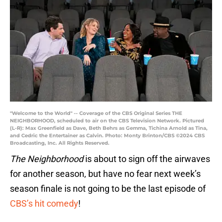
"Welcome to the World" -- Coverage of the CBS Original Series THE
NEIGHBORHOOD, scheduled to air on the CBS Television Network. Pictured
(L-R): Max Greenfield as Dave, Beth Behrs as Gemma, Tichina Arnold as Tina,
and Cedric the Entertainer as Calvin. Photo: Monty Brinton/CBS ©2024 CBS
Broadcasting, Inc. All Rights Reserved.
The Neighborhood
is about to sign off the airwaves
for another season, but have no fear next week’s
season finale is not going to be the last episode of
CBS’s hit comedy
!