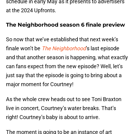
schedule in early May as it presents to advertisers
at the 2024 Upfronts.
The Neighborhood season 6 finale preview
So now that we’ve established that next week’s
finale won’t be
The Neighborhood
’s last episode
and that another season is happening, what exactly
can fans expect from the new episode? Well, let’s
just say that the episode is going to bring about a
major moment for Courtney!
As the whole crew heads out to see Toni Braxton
live in concert, Courtney’s water breaks. That’s
right! Courtney’s baby is about to arrive.
The moment is going to be an instance of art