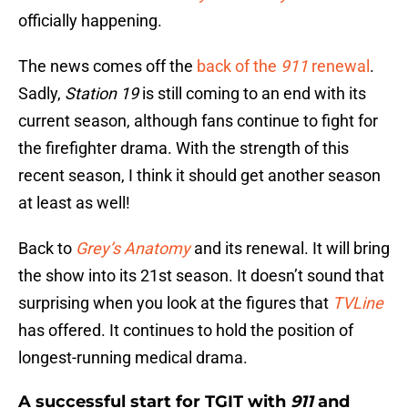
officially happening.
The news comes off the
back of the
911
renewal
.
Sadly,
Station 19
is still coming to an end with its
current season, although fans continue to fight for
the firefighter drama. With the strength of this
recent season, I think it should get another season
at least as well!
Back to
Grey’s Anatomy
and its renewal. It will bring
the show into its 21st season. It doesn’t sound that
surprising when you look at the figures that
TVLine
has offered. It continues to hold the position of
longest-running medical drama.
A successful start for TGIT with
911
and