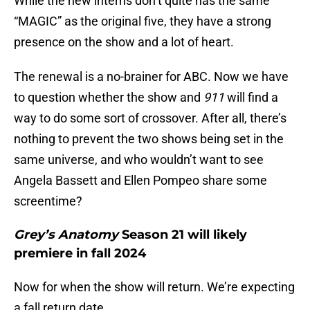
While the new interns don’t quite has the same
“MAGIC” as the original five, they have a strong
presence on the show and a lot of heart.
The renewal is a no-brainer for ABC. Now we have
to question whether the show and
911
will find a
way to do some sort of crossover. After all, there’s
nothing to prevent the two shows being set in the
same universe, and who wouldn’t want to see
Angela Bassett and Ellen Pompeo share some
screentime?
Grey’s Anatomy
Season 21 will likely
premiere in fall 2024
Now for when the show will return. We’re expecting
a fall return date.