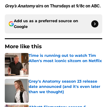
Grey’s Anatomy
airs on Thursdays at 9/8c on ABC.
Add us as a preferred source on
Google
More like this
Time is running out to watch Tim
Allen's most iconic sitcom on Netflix
Published by on Invalid Date
Grey's Anatomy season 23 release
date announced (and it's even later
than we thought)
Published by on Invalid Date