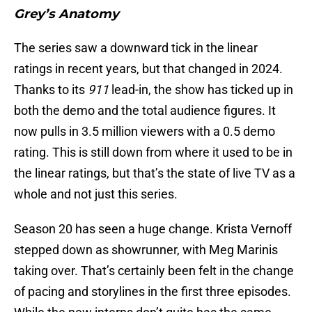
Grey’s Anatomy
The series saw a downward tick in the linear
ratings in recent years, but that changed in 2024.
Thanks to its
911
lead-in, the show has ticked up in
both the demo and the total audience figures. It
now pulls in 3.5 million viewers with a 0.5 demo
rating. This is still down from where it used to be in
the linear ratings, but that’s the state of live TV as a
whole and not just this series.
Season 20 has seen a huge change. Krista Vernoff
stepped down as showrunner, with Meg Marinis
taking over. That’s certainly been felt in the change
of pacing and storylines in the first three episodes.