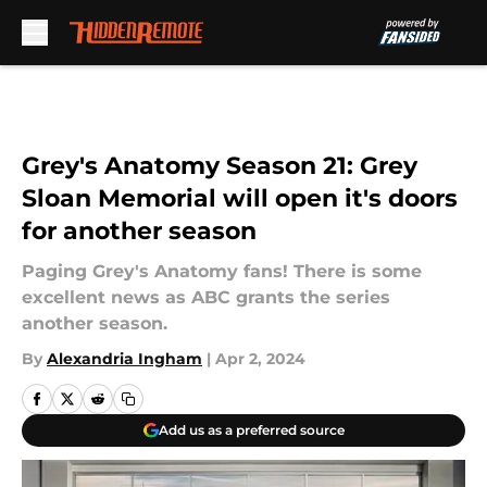
Skip to main content
Grey's Anatomy Season 21: Grey
Sloan Memorial will open it's doors
for another season
Paging Grey's Anatomy fans! There is some
excellent news as ABC grants the series
another season.
By
Alexandria Ingham
|
Apr 2, 2024
Add us as a preferred source