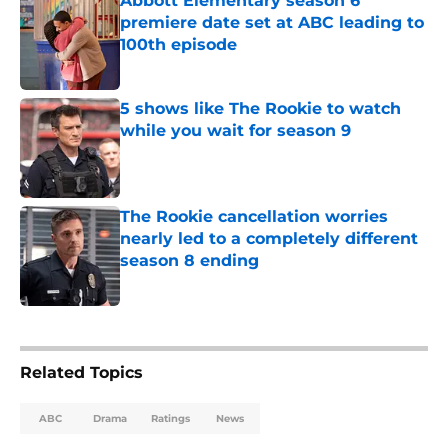
Abbott Elementary season 6
premiere date set at ABC leading to
100th episode
Published by on Invalid Date
5 shows like The Rookie to watch
while you wait for season 9
Published by on Invalid Date
The Rookie cancellation worries
nearly led to a completely different
season 8 ending
Published by on Invalid Date
5 related articles loaded
Related Topics
ABC
Drama
Ratings
News