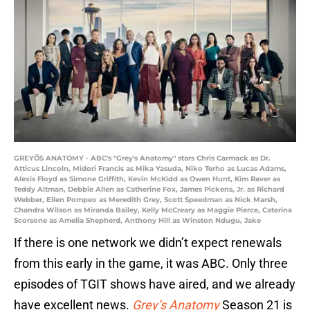
GREYÕS ANATOMY - ABC's "Grey's Anatomy" stars Chris Carmack as Dr.
Atticus Lincoln, Midori Francis as Mika Yasuda, Niko Terho as Lucas Adams,
Alexis Floyd as Simone Griffith, Kevin McKidd as Owen Hunt, Kim Raver as
Teddy Altman, Debbie Allen as Catherine Fox, James Pickens, Jr. as Richard
Webber, Ellen Pompeo as Meredith Grey, Scott Speedman as Nick Marsh,
Chandra Wilson as Miranda Bailey, Kelly McCreary as Maggie Pierce, Caterina
Scorsone as Amelia Shepherd, Anthony Hill as Winston Ndugu, Jake
If there is one network we didn’t expect renewals
from this early in the game, it was ABC. Only three
episodes of TGIT shows have aired, and we already
have excellent news.
Grey’s Anatomy
Season 21 is