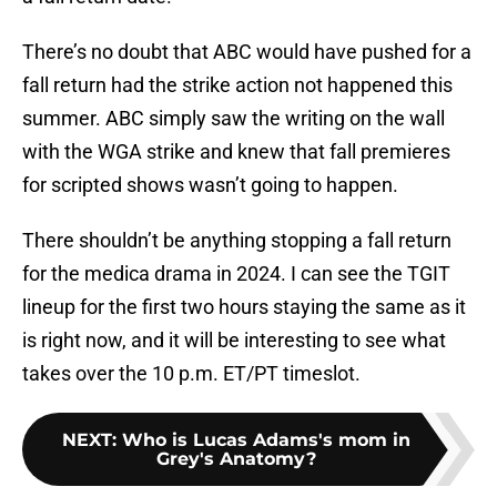
There’s no doubt that ABC would have pushed for a
fall return had the strike action not happened this
summer. ABC simply saw the writing on the wall
with the WGA strike and knew that fall premieres
for scripted shows wasn’t going to happen.
There shouldn’t be anything stopping a fall return
for the medica drama in 2024. I can see the TGIT
lineup for the first two hours staying the same as it
is right now, and it will be interesting to see what
takes over the 10 p.m. ET/PT timeslot.
NEXT
:
Who is Lucas Adams's mom in
Grey's Anatomy?