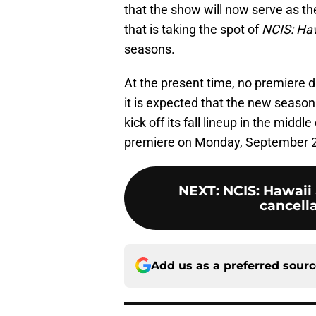
that the show will now serve as the
that is taking the spot of
NCIS: Ha
seasons.
At the present time, no premiere
it is expected that the new season
kick off its fall lineup in the middle
premiere on Monday, September 2
NEXT
:
NCIS: Hawaii
cancell
Add us as a preferred sour