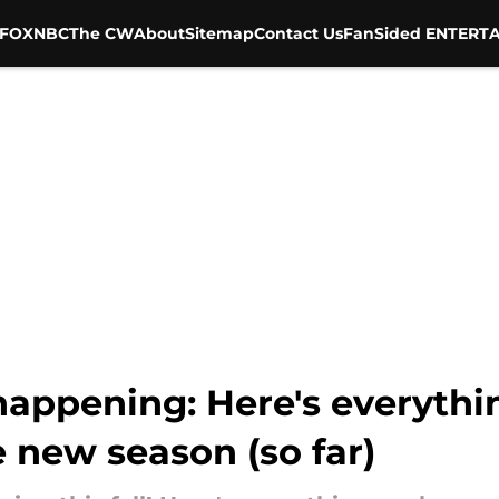
FOX
NBC
The CW
About
Sitemap
Contact Us
FanSided ENTERTA
happening: Here's everyth
 new season (so far)