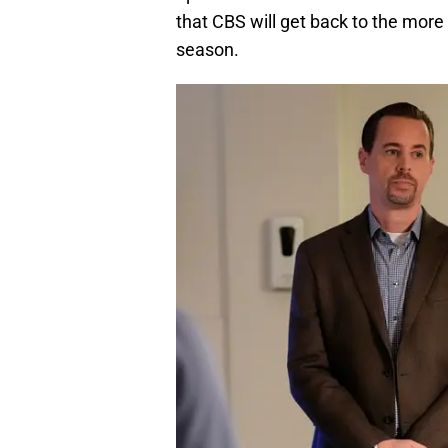
that CBS will get back to the more 
season.