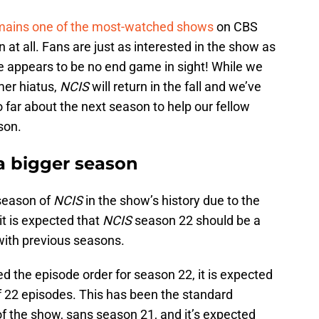
mains one of the most-watched shows
on CBS
at all. Fans are just as interested in the show as
he appears to be no end game in sight! While we
er hiatus,
NCIS
will return in the fall and we’ve
far about the next season to help our fellow
ason.
a bigger season
 season of
NCIS
in the show’s history due to the
 it is expected that
NCIS
season 22 should be a
 with previous seasons.
 the episode order for season 22, it is expected
of 22 episodes. This has been the standard
f the show, sans season 21, and it’s expected