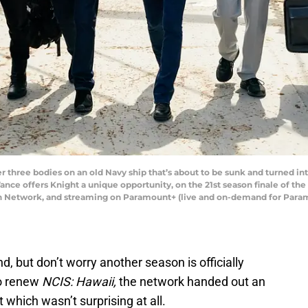
 three bodies on an old Navy ship that’s about to be sunk and turned into
Vance offers Knight a unique opportunity, on the 21st season finale of th
ion Network, and streaming on Paramount+ (live and on-demand for Par
, but don’t worry another season is officially
to renew
NCIS: Hawaii,
the network handed out an
t which wasn’t surprising at all.