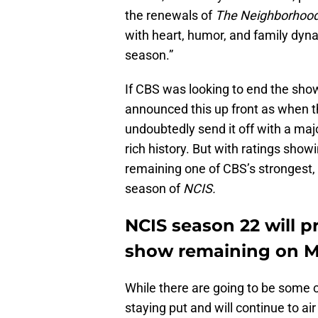
the renewals of
The Neighborhoo
with heart, humor, and family dyn
season.”
If CBS was looking to end the show
announced this up front as when t
undoubtedly send it off with a ma
rich history. But with ratings sho
remaining one of CBS’s strongest, it
season of
NCIS.
NCIS season 22 will pr
show remaining on 
While there are going to be some c
staying put and will continue to ai