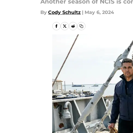
Another season of NCIS is co
By
Cody Schultz
|
May 6, 2024