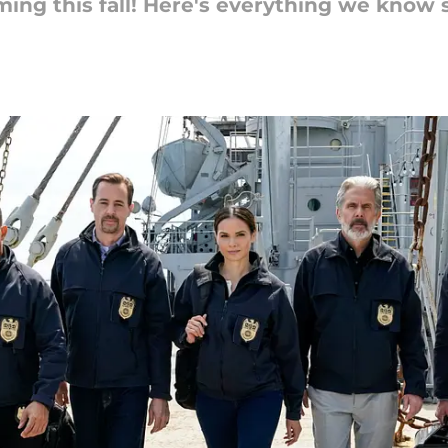
ming this fall! Here's everything we know 