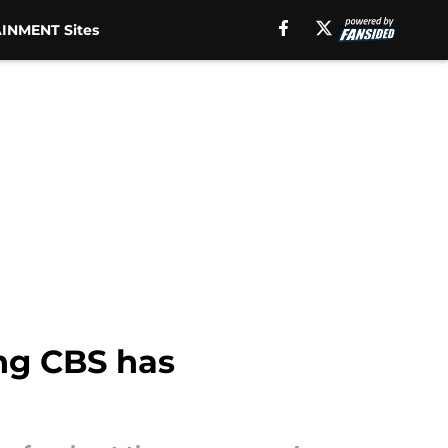
INMENT Sites
ing CBS has