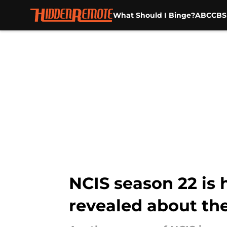
What Should I Binge?
ABC
CBS
Skip to main content
NCIS season 22 is 
revealed about the