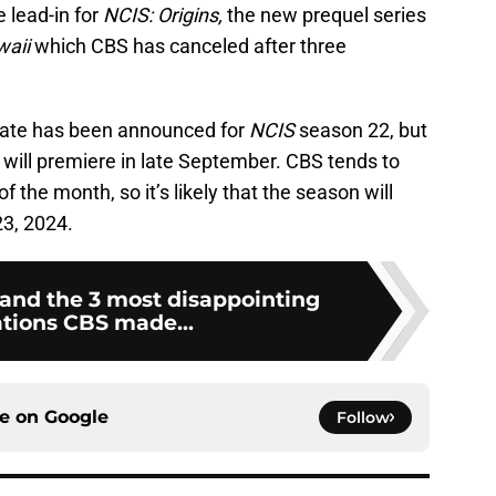
 lead-in for
NCIS: Origins,
the new prequel series
waii
which CBS has canceled after three
 date has been announced for
NCIS
season 22, but
 will premiere in late September. CBS tends to
 of the month, so it’s likely that the season will
3, 2024.
 and the 3 most disappointing
ations CBS made...
ce on
Google
Follow