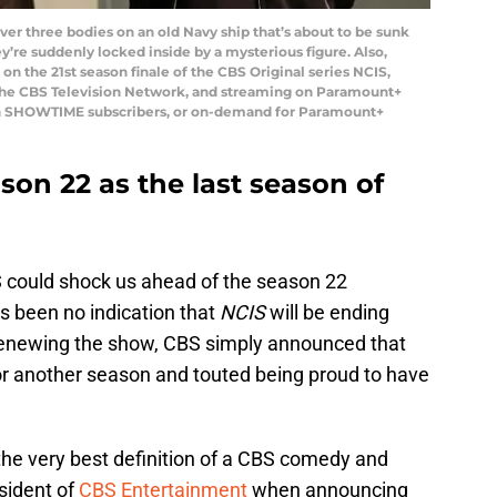
er three bodies on an old Navy ship that’s about to be sunk
ey’re suddenly locked inside by a mysterious figure. Also,
on the 21st season finale of the CBS Original series NCIS,
 the CBS Television Network, and streaming on Paramount+
h SHOWTIME subscribers, or on-demand for Paramount+
son 22 as the last season of
 could shock us ahead of the season 22
s been no indication that
NCIS
will be ending
renewing the show, CBS simply announced that
r another season and touted being proud to have
the very best definition of a CBS comedy and
sident of
CBS Entertainment
when announcing