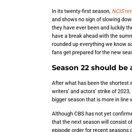
In its twenty-first season,
NCIS
re
and shows no sign of slowing down 
they have ever been and luckily t
have a break ahead with the summ
rounded up everything we know so 
fans get prepared for the new se
Season 22 should be 
After what has been the shortest
writers’ and actors’ strike of 2023,
bigger season that is more in line
Although CBS has not yet confirmed
that the next season will consist 
episode order for recent seasons o