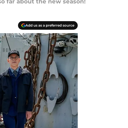
so far about the new season!
Add us as a preferred source