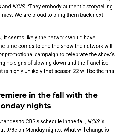
d
and
NCIS
. “They embody authentic storytelling
amics. We are proud to bring them back next
, it seems likely the network would have
he time comes to end the show the network will
jor promotional campaign to celebrate the show’s
wing no signs of slowing down and the franchise
 is highly unlikely that season 22 will be the final
emiere in the fall with the
Monday nights
hanges to CBS’s schedule in the fall,
NCIS
is
r at 9/8c on Monday nights. What will change is