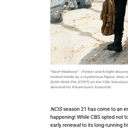
“Reef Madness” – Parker and Knight discover
locked inside by a mysterious figure. Also, 
(9:00-10:00 PM, ET/PT) on the CBS Televis
demand for Paramount+ Essential
NCIS
season 21 has come to an end
happening! While CBS opted not 
early renewal to its long-running hi