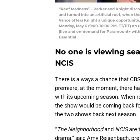
“Reef Madness” – Parker and Knight discov
and turned into an artificial reef, when th
Vance offers Knight a unique opportunity, 
Monday, May 6 (9:00-10:00 PM, ET/PT) on
(live and on-demand for Paramount+ wit
Essential
No one is viewing sea
NCIS
There is always a chance that CBS
premiere, at the moment, there ha
with its upcoming season. When 
the show would be coming back fo
the two shows back next season.
“
The Neighborhood
and
NCIS
are 
drama,” said Amy Reisenbach, pre