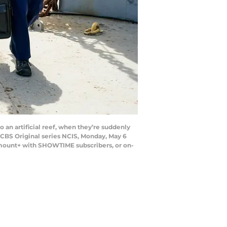
 an artificial reef, when they’re suddenly
e CBS Original series NCIS, Monday, May 6
amount+ with SHOWTIME subscribers, or on-