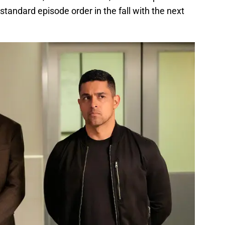
standard episode order in the fall with the next