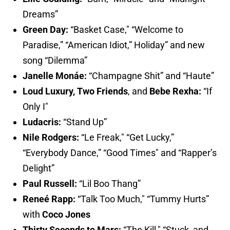
Dreams”
Green Day:
“Basket Case," “Welcome to
Paradise,” “American Idiot,” Holiday” and new
song “Dilemma”
Janelle Monáe:
“Champagne Shit” and “Haute”
Loud Luxury,
Two Friends
,
and
Bebe Rexha:
“If
Only I"
Ludacris:
“Stand Up”
Nile Rodgers:
“Le Freak," “Get Lucky,”
“Everybody Dance,” “Good Times" and “Rapper’s
Delight”
Paul Russell:
“Lil Boo Thang”
Reneé Rapp:
“Talk Too Much," “Tummy Hurts”
with
Coco Jones
Thirty Seconds to Mars:
“The Kill," “Stuck, and