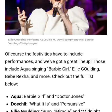
Ellie Goulding Performs At Louise M. Davis Symphony Hall | Steve
Jennings/GettyImages
Of course the festivities have to include
performances, and we've got a great lineup! Those
include Aqua singing "Barbie Girl," Ellie GOulding,
Bebe Rexha, and more. Check out the full list
below:
Aqua:
Barbie Girl” and “Doctor Jones"
Doechii:
“What It Is” and “Persuasive”
Ellie Goulding:
“Burn, “Miracle” and “Midnight