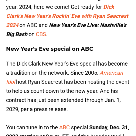
year. 2024, here we come! Get ready for
Dick
Clark’s New Year’s Rockin’ Eve with Ryan Seacrest
2024
on ABC and
New Year's Eve Live: Nashville's
Big Bash
on
CBS
.
New Year's Eve special on ABC
The Dick Clark New Year's Eve special has become
a tradition on the network. Since 2005,
American
Idol
host Ryan Seacrest has been hosting the event
to help us count down to the new year. And his
contract has just been extended through Jan. 1,
2029, per a press release.
You can tune in to the
ABC
special
Sunday, Dec. 31,