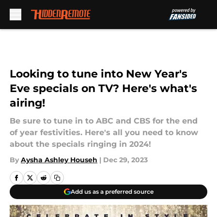
Skip to main content
Looking to tune into New Year's
Eve specials on TV? Here's what's
airing!
Be sure to tune in to ABC and CBS for the end
of year festivities. Here's all you need to know
about the specials ringing in 2024!
By
Aysha Ashley Househ
|
Dec 29, 2023
Add us as a preferred source