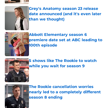
Grey's Anatomy season 23 release
date announced (and it's even later
than we thought)
Published by on Invalid Date
Abbott Elementary season 6
premiere date set at ABC leading to
100th episode
Published by on Invalid Date
5 shows like The Rookie to watch
while you wait for season 9
Published by on Invalid Date
The Rookie cancellation worries
nearly led to a completely different
season 8 ending
Published by on Invalid Date