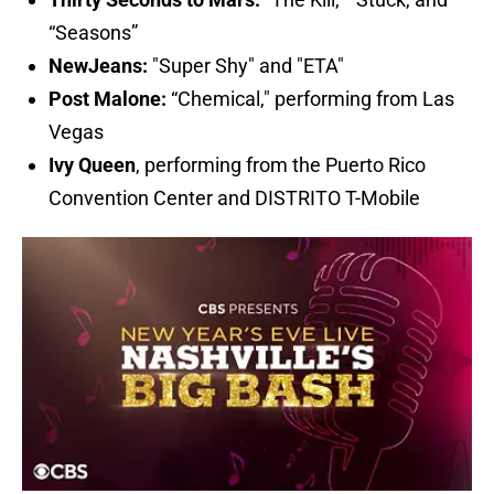
“Seasons”
NewJeans
:
"Super Shy" and "ETA"
Post Malone:
“Chemical," performing from Las
Vegas
Ivy Queen
, performing from the Puerto Rico
Convention Center and DISTRITO T-Mobile