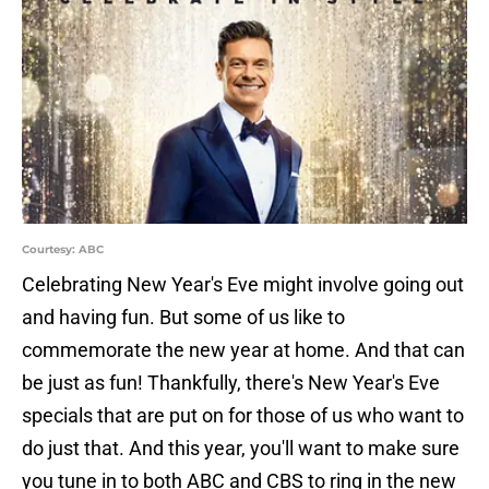
Courtesy: ABC
Celebrating New Year's Eve might involve going out
and having fun. But some of us like to
commemorate the new year at home. And that can
be just as fun! Thankfully, there's New Year's Eve
specials that are put on for those of us who want to
do just that. And this year, you'll want to make sure
you tune in to both ABC and CBS to ring in the new