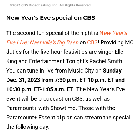
©2023 CBS Broadcasting, Inc. All Rights Reserved.
New Year's Eve special on CBS
The second fun special of the night is
N
ew Year's
Eve Live: Nashville's Big Bash
on
CBS
! Providing MC
duties for the five-hour festivities are singer Elle
King and Entertainment Tonight's Rachel Smith.
You can tune in live from Music City on
Sunday,
Dec. 31, 2023 from 7:30 p.m. ET-10 p.m. ET and
10:30 p.m. ET-1:05 a.m. ET
. The New Year's Eve
event will be broadcast on CBS, as well as
Paramount+ with Showtime. Those with the
Paramount+ Essential plan can stream the special
the following day.