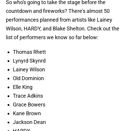
So who's going to take the stage before the
countdown and fireworks? There's almost 50
performances planned from artists like Lainey
Wilson, HARDY, and Blake Shelton. Check out the
list of performers we know so far below:
Thomas Rhett
Lynyrd Skynrd
Lainey Wilson
Old Dominion
Elle King
Trace Adkins
Grace Bowers
Kane Brown
Jackson Dean
HARDY