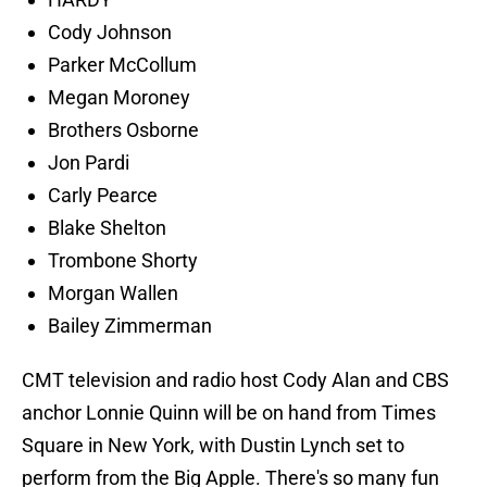
Cody Johnson
Parker McCollum
Megan Moroney
Brothers Osborne
Jon Pardi
Carly Pearce
Blake Shelton
Trombone Shorty
Morgan Wallen
Bailey Zimmerman
CMT television and radio host Cody Alan and CBS
anchor Lonnie Quinn will be on hand from Times
Square in New York, with Dustin Lynch set to
perform from the Big Apple. There's so many fun