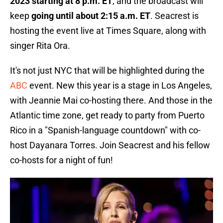
2023 starting at 8 p.m. ET
, and the broadcast will
keep
going until about 2:15 a.m. ET
. Seacrest is
hosting the event live at Times Square, along with
singer Rita Ora.
It's not just NYC that will be highlighted during the
ABC
event. New this year is a stage in Los Angeles,
with Jeannie Mai co-hosting there. And those in the
Atlantic time zone, get ready to party from Puerto
Rico in a "Spanish-language countdown" with co-
host Dayanara Torres. Join Seacrest and his fellow
co-hosts for a night of fun!