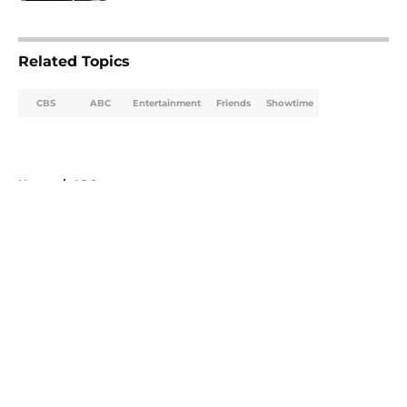
5 related articles loaded
Related Topics
CBS
ABC
Entertainment
Friends
Showtime
Home
/
ABC
About
Openings
Contact
Our 300+ Sites
FanSided Daily
Pitch a Story