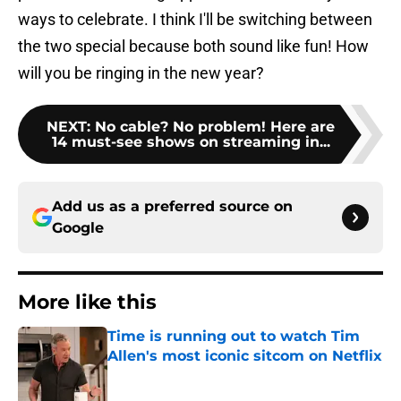
ways to celebrate. I think I'll be switching between
the two special because both sound like fun! How
will you be ringing in the new year?
NEXT
:
No cable? No problem! Here are
14 must-see shows on streaming in...
Add us as a preferred source on
Google
More like this
Time is running out to watch Tim
Allen's most iconic sitcom on Netflix
Published by on Invalid Date