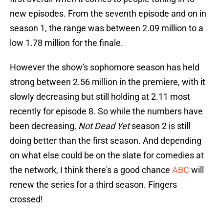
new episodes. From the seventh episode and on in
season 1, the range was between 2.09 million to a
low 1.78 million for the finale.
However the show's sophomore season has held
strong between 2.56 million in the premiere, with it
slowly decreasing but still holding at 2.11 most
recently for episode 8. So while the numbers have
been decreasing,
Not Dead Yet
season 2 is still
doing better than the first season. And depending
on what else could be on the slate for comedies at
the network, I think there's a good chance
ABC
will
renew the series for a third season. Fingers
crossed!