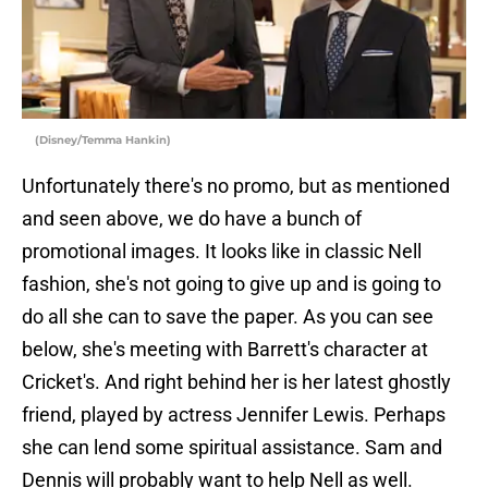
(Disney/Temma Hankin)
Unfortunately there's no promo, but as mentioned
and seen above, we do have a bunch of
promotional images. It looks like in classic Nell
fashion, she's not going to give up and is going to
do all she can to save the paper. As you can see
below, she's meeting with Barrett's character at
Cricket's. And right behind her is her latest ghostly
friend, played by actress Jennifer Lewis. Perhaps
she can lend some spiritual assistance. Sam and
Dennis will probably want to help Nell as well.