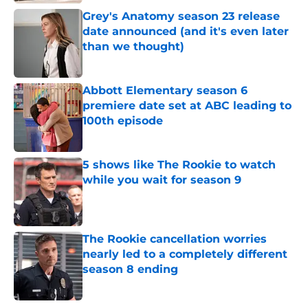
Grey's Anatomy season 23 release
date announced (and it's even later
than we thought)
Published by on Invalid Date
Abbott Elementary season 6
premiere date set at ABC leading to
100th episode
Published by on Invalid Date
5 shows like The Rookie to watch
while you wait for season 9
Published by on Invalid Date
The Rookie cancellation worries
nearly led to a completely different
season 8 ending
Published by on Invalid Date