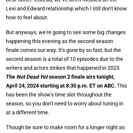
Lexi and Edward relationship which I still don't know
how to feel about.
But anyways, we're going to see some big changes
happening this evening as the second season
finale comes our way. It's gone by so fast, but the
second season is a total of 10 episodes due to the
writers and actors strikes that happened in 2023.
The
Not Dead Yet
season 2 finale airs tonight,
April 24, 2024 starting at 8:30 p.m. ET on ABC.
This
has been the show's time slot throughout the
season, so you don't need to worry about tuning in
at a different time.
Though be sure to make room for a longer night as