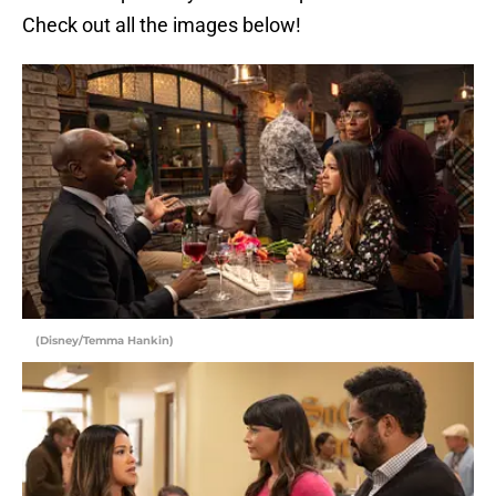
Check out all the images below!
(Disney/Temma Hankin)