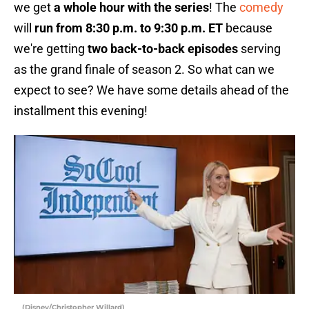
we get
a whole hour with the series
! The
comedy
will
run from 8:30 p.m. to 9:30 p.m. ET
because
we're getting
two back-to-back episodes
serving
as the grand finale of season 2. So what can we
expect to see? We have some details ahead of the
installment this evening!
(Disney/Christopher Willard)