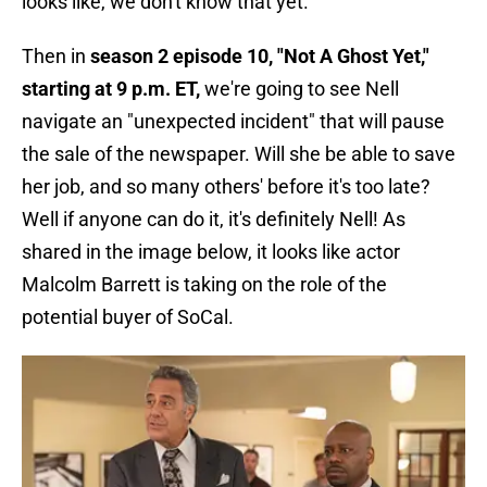
looks like, we don't know that yet.
Then in
season 2 episode 10, "Not A Ghost Yet,"
starting at 9 p.m. ET,
we're going to see Nell
navigate an "unexpected incident" that will pause
the sale of the newspaper. Will she be able to save
her job, and so many others' before it's too late?
Well if anyone can do it, it's definitely Nell! As
shared in the image below, it looks like actor
Malcolm Barrett is taking on the role of the
potential buyer of SoCal.