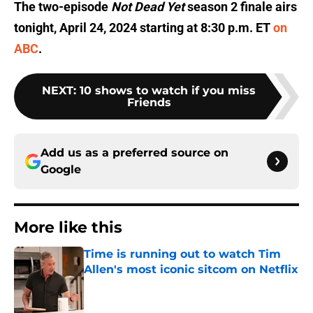
The two-episode
Not Dead Yet
season 2 finale airs
tonight, April 24, 2024 starting at 8:30 p.m. ET
on
ABC
.
NEXT
:
10 shows to watch if you miss
Friends
Add us as a preferred source on
Google
More like this
Time is running out to watch Tim
Allen's most iconic sitcom on Netflix
Published by on Invalid Date