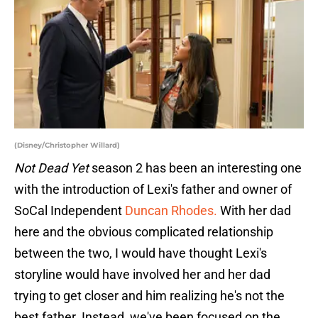
(Disney/Christopher Willard)
Not Dead Yet
season 2 has been an interesting one
with the introduction of Lexi's father and owner of
SoCal Independent
Duncan Rhodes.
With her dad
here and the obvious complicated relationship
between the two, I would have thought Lexi's
storyline would have involved her and her dad
trying to get closer and him realizing he's not the
best father. Instead, we've been focused on the