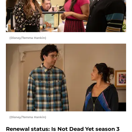
(Disney/Temma Hankin)
(Disney/Temma Hankin)
Renewal status: Is Not Dead Yet season 3