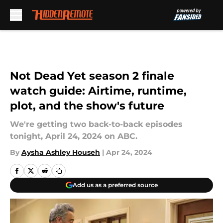
Skip to main content
Not Dead Yet season 2 finale
watch guide: Airtime, runtime,
plot, and the show's future
We're getting two back-to-back episodes
tonight, April 24, 2024 on ABC.
By
Aysha Ashley Househ
|
Apr 24, 2024
Add us as a preferred source