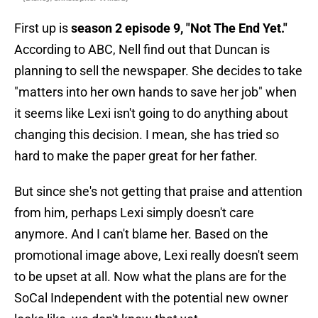
First up is
season 2 episode 9, "Not The End Yet."
According to ABC, Nell find out that Duncan is
planning to sell the newspaper. She decides to take
"matters into her own hands to save her job" when
it seems like Lexi isn't going to do anything about
changing this decision. I mean, she has tried so
hard to make the paper great for her father.
But since she's not getting that praise and attention
from him, perhaps Lexi simply doesn't care
anymore. And I can't blame her. Based on the
promotional image above, Lexi really doesn't seem
to be upset at all. Now what the plans are for the
SoCal Independent with the potential new owner