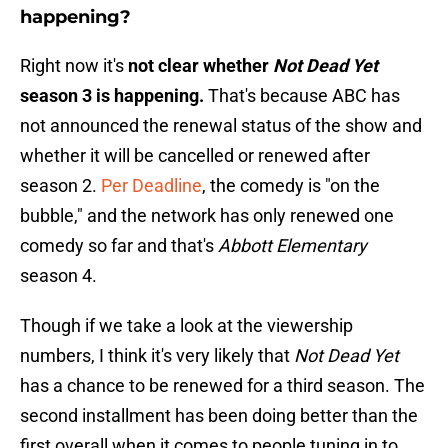
happening?
Right now it's
not clear whether
Not Dead Yet
season 3 is happening.
That's because ABC has
not announced the renewal status of the show and
whether it will be cancelled or renewed after
season 2.
Per Deadline
, the comedy is "on the
bubble," and the network has only renewed one
comedy so far and that's
Abbott Elementary
season 4.
Though if we take a look at the viewership
numbers, I think it's very likely that
Not Dead Yet
has a chance to be renewed for a third season. The
second installment has been doing better than the
first overall when it comes to people tuning in to