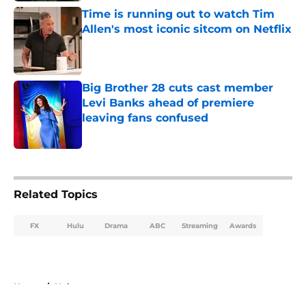
Time is running out to watch Tim
Allen's most iconic sitcom on Netflix
Published by on Invalid Date
Big Brother 28 cuts cast member
Levi Banks ahead of premiere
leaving fans confused
Published by on Invalid Date
5 related articles loaded
Related Topics
FX
Hulu
Drama
ABC
Streaming
Awards
Home
/
Hulu