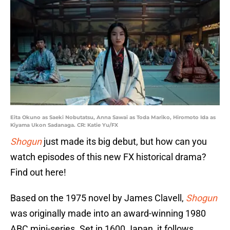
Eita Okuno as Saeki Nobutatsu, Anna Sawai as Toda Mariko, Hiromoto Ida as
Kiyama Ukon Sadanaga. CR: Katie Yu/FX
Shogun
just made its big debut, but how can you
watch episodes of this new FX historical drama?
Find out here!
Based on the 1975 novel by James Clavell,
Shogun
was originally made into an award-winning 1980
ABC mini-series. Set in 1600 Japan, it follows