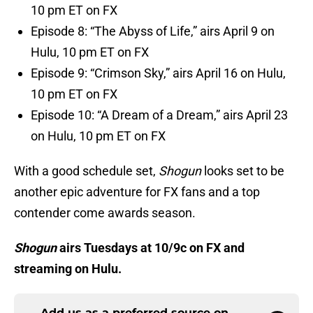
10 pm ET on FX
Episode 8: “The Abyss of Life,” airs April 9 on
Hulu, 10 pm ET on FX
Episode 9: “Crimson Sky,” airs April 16 on Hulu,
10 pm ET on FX
Episode 10: “A Dream of a Dream,” airs April 23
on Hulu, 10 pm ET on FX
With a good schedule set,
Shogun
looks set to be
another epic adventure for FX fans and a top
contender come awards season.
Shogun
airs Tuesdays at 10/9c on FX and
streaming on Hulu.
Add us as a preferred source on