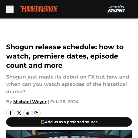
Skip to main content
Shogun release schedule: how to
watch, premiere dates, episode
count and more
Shogun just made its debut on FX but how and
when can you watch episodes of the historical
drama?
By
Michael Weyer
|
Feb 28, 2024
Add us as a preferred source