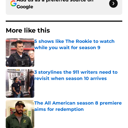
Google
More like this
5 shows like The Rookie to watch
while you wait for season 9
Published by on Invalid Date
3 storylines the 911 writers need to
revisit when season 10 arrives
Published by on Invalid Date
The All American season 8 premiere
aims for redemption
Published by on Invalid Date