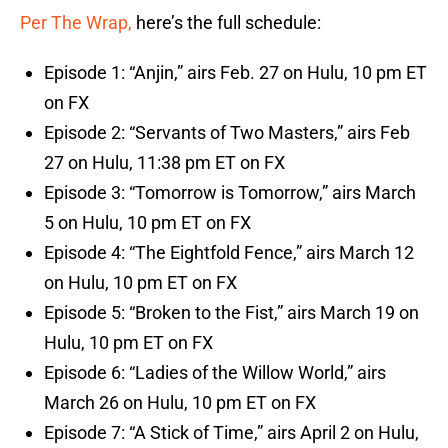
Per The Wrap,
here’s the full schedule:
Episode 1: “Anjin,” airs Feb. 27 on Hulu, 10 pm ET
on FX
Episode 2: “Servants of Two Masters,” airs Feb
27 on Hulu, 11:38 pm ET on FX
Episode 3: “Tomorrow is Tomorrow,” airs March
5 on Hulu, 10 pm ET on FX
Episode 4: “The Eightfold Fence,” airs March 12
on Hulu, 10 pm ET on FX
Episode 5: “Broken to the Fist,” airs March 19 on
Hulu, 10 pm ET on FX
Episode 6: “Ladies of the Willow World,” airs
March 26 on Hulu, 10 pm ET on FX
Episode 7: “A Stick of Time,” airs April 2 on Hulu,