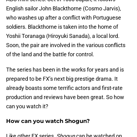
English sailor John Blackthorne (Cosmo Jarvis),
who washes up after a conflict with Portuguese
soldiers. Blackthorne is taken into the home of
Yoshii Toranaga (Hiroyuki Sanada), a local lord.
Soon, the pair are involved in the various conflicts
of the land and the battle for control.
The series has been in the works for years and is
prepared to be FX’s next big prestige drama. It
already boasts some terrific actors and first-rate
production and reviews have been great. So how
can you watch it?
How can you watch Shogun?
Like other FX series,
Shogun
can be watched on