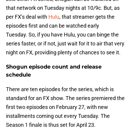
that network on Tuesday nights at 10/9c. But, as
per FX’s deal with
Hulu
, that streamer gets the
episodes first and can be watched early
Tuesday. So, if you have Hulu, you can binge the
series faster, or if not, just wait for it to air that very
night on FX, providing plenty of chances to see it.
Shogun episode count and release
schedule
There are ten episodes for the series, which is
standard for an FX show. The series premiered the
first two episodes on February 27, with new
installments coming out every Tuesday. The
Season 1 finale is thus set for April 23.