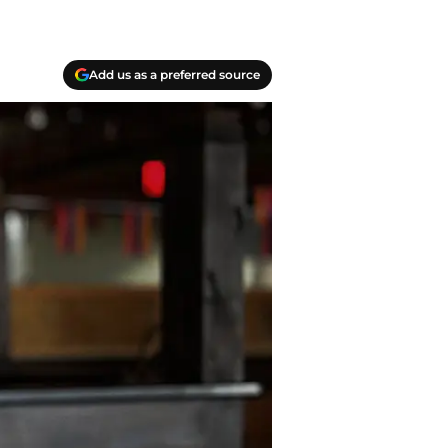
Add us as a preferred source