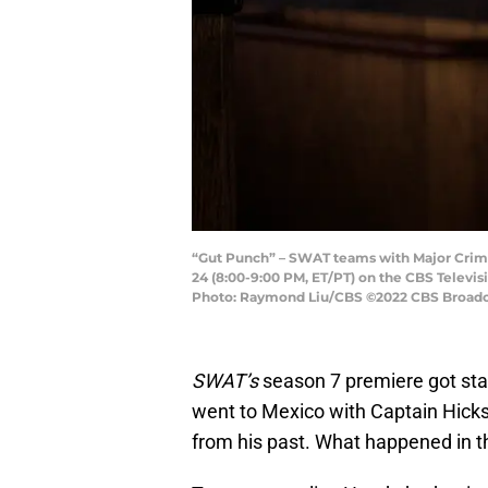
“Gut Punch” – SWAT teams with Major Crimes 
24 (8:00-9:00 PM, ET/PT) on the CBS Televi
Photo: Raymond Liu/CBS ©2022 CBS Broadcas
SWAT’s
season 7 premiere got star
went to Mexico with Captain Hicks 
from his past. What happened in 