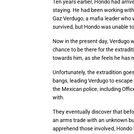
Ten years earlier, Hondo had arri
staying. He had been working with 
Gaz Verdugo, a mafia leader who w
survived, but Hondo was unable t
Now in the present day, Verdugo 
chance to be there for the extradit
towards him, as she feels he has n
Unfortunately, the extradition go
bangs, leading Verdugo to escape 
the Mexican police, including Offic
with.
They eventually discover that befo
an arms trade with an unknown buy
apprehend those involved, Hondo le