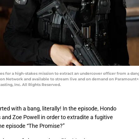
for a high-stakes mission to extract an undercover officer from a dange
sion Network and available to stream live and on demand on Paramount+.
ting, Inc. All Rights Reserved.
ted with a bang, literally! In the episode, Hondo
and Zoe Powell in order to extradite a fugitive
the episode “The Promise?”