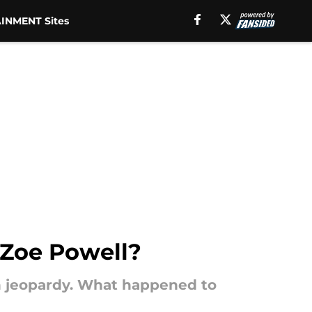
INMENT Sites
Zoe Powell?
n jeopardy. What happened to