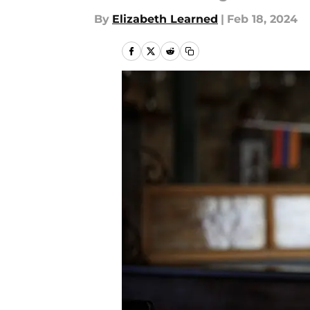
By
Elizabeth Learned
|
Feb 18, 2024