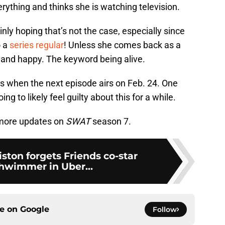
rything and thinks she is watching television.
inly hoping that’s not the case, especially since
o a
series regular
! Unless she comes back as a
e and happy. The keyword being alive.
ns when the next episode airs on Feb. 24. One
ing to likely feel guilty about this for a while.
more updates on
SWAT
season 7.
iston forgets Friends co-star
hwimmer in Uber...
ce on
Google
Follow