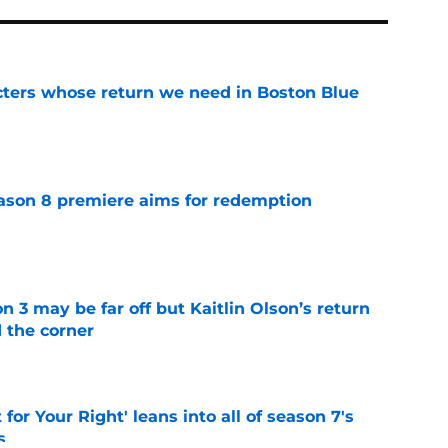
cters whose return we need in Boston Blue
e
ason 8 premiere aims for redemption
e
n 3 may be far off but Kaitlin Olson’s return
d the corner
e
 for Your Right' leans into all of season 7's
s