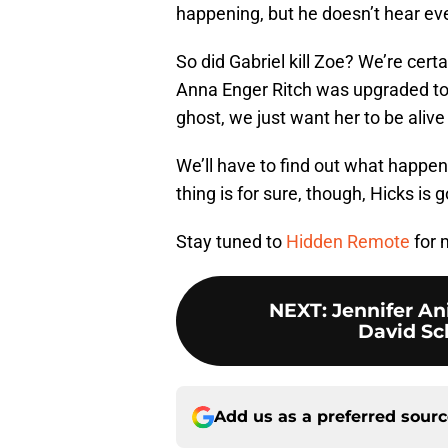
happening, but he doesn’t hear eve
So did Gabriel kill Zoe? We’re certa
Anna Enger Ritch was upgraded t
ghost, we just want her to be aliv
We’ll have to find out what happe
thing is for sure, though, Hicks is go
Stay tuned to
Hidden Remote
for 
NEXT
:
Jennifer An
David Sc
Add us as a preferred sour