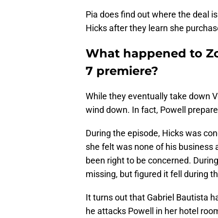
Pia does find out where the deal i
Hicks after they learn she purchas
What happened to Zo
7 premiere?
While they eventually take down V
wind down. In fact, Powell prepare
During the episode, Hicks was con
she felt was none of his business 
been right to be concerned. During
missing, but figured it fell during
It turns out that Gabriel Bautista
he attacks Powell in her hotel room