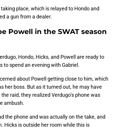
s taking place, which is relayed to Hondo and
ed a gun from a dealer.
e Powell in the SWAT season
erdugo, Hondo, Hicks, and Powell are ready to
s to spend an evening with Gabriel.
cerned about Powell getting close to him, which
as her boss. But as it turned out, he may have
 the raid, they realized Verdugo’s phone was
 the ambush.
 had the phone and was actually on the take, and
. Hicks is outside her room while this is