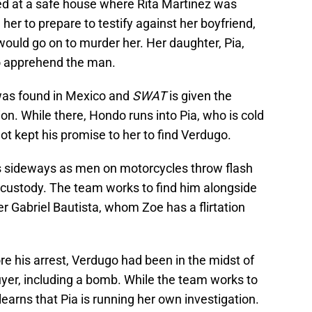
ved at a safe house where Rita Martinez was
her to prepare to testify against her boyfriend,
ould go on to murder her. Her daughter, Pia,
o apprehend the man.
was found in Mexico and
SWAT
is given the
ion. While there, Hondo runs into Pia, who is cold
ot kept his promise to her to find Verdugo.
es sideways as men on motorcycles throw flash
custody. The team works to find him alongside
er Gabriel Bautista, whom Zoe has a flirtation
re his arrest, Verdugo had been in the midst of
er, including a bomb. While the team works to
arns that Pia is running her own investigation.