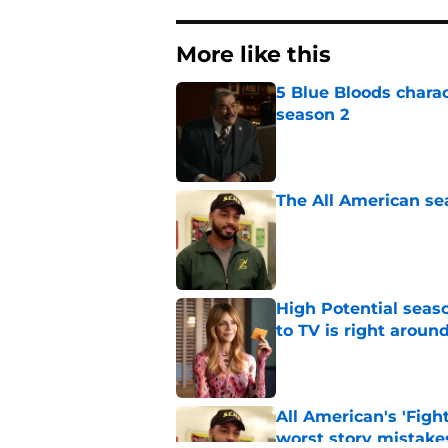
More like this
5 Blue Bloods chara
season 2
Published by on Invalid Dat
The All American se
Published by on Invalid Dat
High Potential seaso
to TV is right aroun
Published by on Invalid Dat
All American's 'Fight
worst story mistake