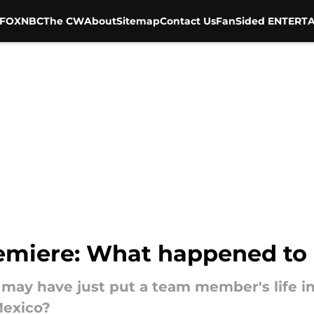
FOX
NBC
The CW
About
Sitemap
Contact Us
FanSided ENTERTA
emiere: What happened to 
may have just put a team member's life i
Mexico?