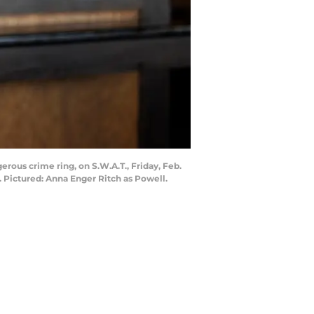
rous crime ring, on S.W.A.T., Friday, Feb.
 Pictured: Anna Enger Ritch as Powell.