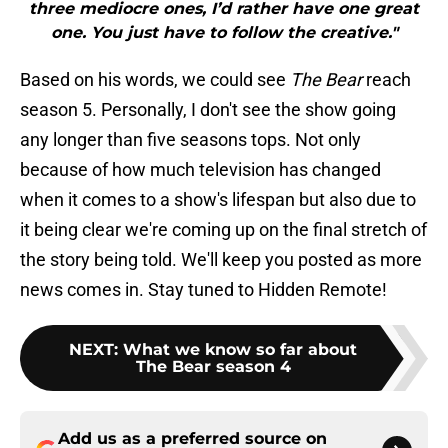
three mediocre ones, I’d rather have one great
one. You just have to follow the creative."
Based on his words, we could see
The Bear
reach
season 5. Personally, I don't see the show going
any longer than five seasons tops. Not only
because of how much television has changed
when it comes to a show's lifespan but also due to
it being clear we're coming up on the final stretch of
the story being told. We'll keep you posted as more
news comes in. Stay tuned to Hidden Remote!
NEXT
:
What we know so far about
The Bear season 4
Add us as a preferred source on