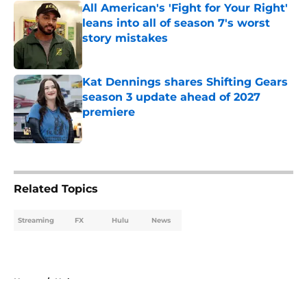
All American's 'Fight for Your Right'
leans into all of season 7's worst
story mistakes
Published by on Invalid Date
Kat Dennings shares Shifting Gears
season 3 update ahead of 2027
premiere
Published by on Invalid Date
5 related articles loaded
Related Topics
Streaming
FX
Hulu
News
Home
/
Hulu