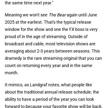
the same time next year."
Meaning we won't see
The Bear
again until June
2025 at the earliest. That's the typical release
window for the show and one the FX boss is very
proud of in the age of streaming. Outside of
broadcast and cable, most television shows are
averaging about 2-3 years between seasons. This
dramedy is the rare streaming original that you can
count on returning every year and in the same
month.
It mimics, as Landgraf notes, what people like
about the traditional annual release schedule, the
ability to have a period of the year you can look
forward to because your favorite show will be back.