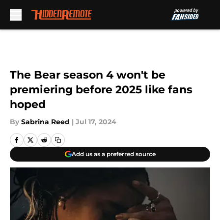
Skip to main content
The Bear season 4 won't be
premiering before 2025 like fans
hoped
By
Sabrina Reed
|
Jul 17, 2024
Add us as a preferred source