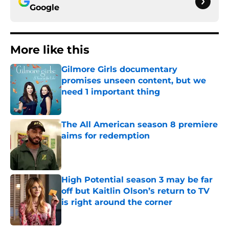
Google
More like this
Gilmore Girls documentary
promises unseen content, but we
need 1 important thing
Published by on Invalid Date
The All American season 8 premiere
aims for redemption
Published by on Invalid Date
High Potential season 3 may be far
off but Kaitlin Olson’s return to TV
is right around the corner
Published by on Invalid Date