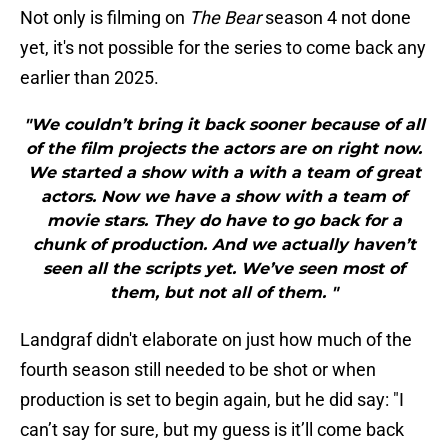
Not only is filming on
The Bear
season 4 not done
yet, it's not possible for the series to come back any
earlier than 2025.
"We couldn’t bring it back sooner because of all
of the film projects the actors are on right now.
We started a show with a with a team of great
actors. Now we have a show with a team of
movie stars. They do have to go back for a
chunk of production. And we actually haven’t
seen all the scripts yet. We’ve seen most of
them, but not all of them. "
Landgraf didn't elaborate on just how much of the
fourth season still needed to be shot or when
production is set to begin again, but he did say: "I
can’t say for sure, but my guess is it’ll come back