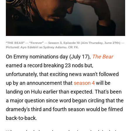
“THE BEAR” — “Forever” — Season 3, Episode 10 (Airs Thursday, June 27th) —
Pictured: Ayo Edebiri as Sydney Adamu. CR: FX.
On Emmy nominations day (July 17),
The Bear
earned a record breaking 23 nods but,
unfortunately, that exciting news wasn't followed
up by an announcement that
season 4
will be
landing on Hulu earlier than expected. That's been
a major question since word began circling that the
dramedy's third and fourth season would be filmed
back-to-back.