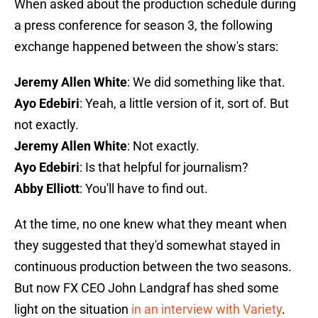
When asked about the production schedule during
a press conference for season 3, the following
exchange happened between the show's stars:
Jeremy Allen White
: We did something like that.
Ayo Edebiri
: Yeah, a little version of it, sort of. But
not exactly.
Jeremy Allen White
: Not exactly.
Ayo Edebiri
: Is that helpful for journalism?
Abby Elliott
: You'll have to find out.
At the time, no one knew what they meant when
they suggested that they'd somewhat stayed in
continuous production between the two seasons.
But now FX CEO John Landgraf has shed some
light on the situation
in an interview with Variety
.