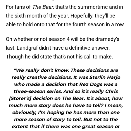
For fans of
The Bear
, that's the summertime and in
the sixth month of the year. Hopefully, they'll be
able to hold onto that for the fourth season in a row.
On whether or not season 4 will be the dramedy's
last, Landgraf didn't have a definitive answer.
Though he did state that's not his call to make.
"We really don’t know. These decisions are
really creative decisions. It was Sterlin Harjo
who made a decision that Rez Dogs was a
three-season series. And so it’s really Chris
[Storer’s] decision on The Bear. It’s about, how
much more story does he have to tell? I mean,
obviously, I’m hoping he has more than one
more season of story to tell. But not to the
extent that if there was one great season or