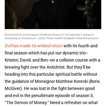
Boris McGiver as Monsignor Matthew Korecki in Evil episode 1, Season 3
streaming on Paramount +, 2022. Photo Credit: Elizabeth Fisher/Paramount+
Evil
has made its wicked return
with its fourth and
final season which has put our dynamic trio--
Kristen, David, and Ben--on a collision course with a
brewing fight over the Antichrist. But they'll be
heading into this particular spiritual battle without
the guidance of Monsignor Matthew Korecki (Boris
McGiver). He was lost in the fight between good
and evil in the penultimate episode of season 3,
"The Demon of Money." Need a refresher on what