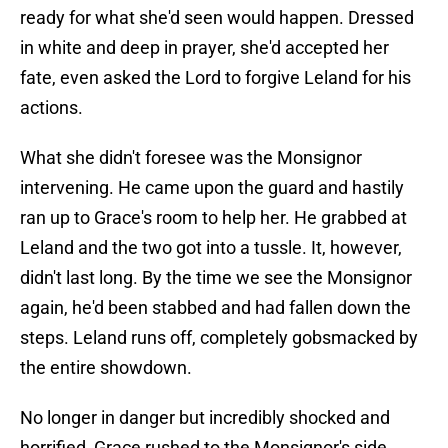
ready for what she'd seen would happen. Dressed
in white and deep in prayer, she'd accepted her
fate, even asked the Lord to forgive Leland for his
actions.
What she didn't foresee was the Monsignor
intervening. He came upon the guard and hastily
ran up to Grace's room to help her. He grabbed at
Leland and the two got into a tussle. It, however,
didn't last long. By the time we see the Monsignor
again, he'd been stabbed and had fallen down the
steps. Leland runs off, completely gobsmacked by
the entire showdown.
No longer in danger but incredibly shocked and
horrified, Grace rushed to the Monsignor's side.