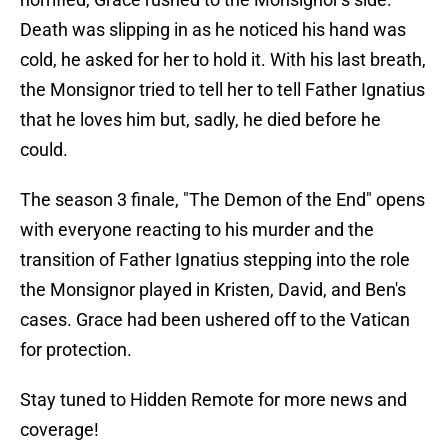
Death was slipping in as he noticed his hand was
cold, he asked for her to hold it. With his last breath,
the Monsignor tried to tell her to tell Father Ignatius
that he loves him but, sadly, he died before he
could.
The season 3 finale, "The Demon of the End" opens
with everyone reacting to his murder and the
transition of Father Ignatius stepping into the role
the Monsignor played in Kristen, David, and Ben's
cases. Grace had been ushered off to the Vatican
for protection.
Stay tuned to Hidden Remote for more news and
coverage!