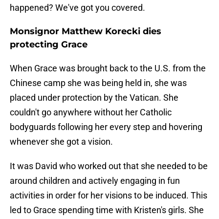
happened? We've got you covered.
Monsignor Matthew Korecki dies
protecting Grace
When Grace was brought back to the U.S. from the
Chinese camp she was being held in, she was
placed under protection by the Vatican. She
couldn't go anywhere without her Catholic
bodyguards following her every step and hovering
whenever she got a vision.
It was David who worked out that she needed to be
around children and actively engaging in fun
activities in order for her visions to be induced. This
led to Grace spending time with Kristen's girls. She