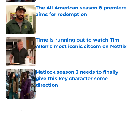
The All American season 8 premiere
aims for redemption
Published by on Invalid Date
Time is running out to watch Tim
Allen's most iconic sitcom on Netflix
Published by on Invalid Date
Matlock season 3 needs to finally
give this key character some
direction
Published by on Invalid Date
5 related articles loaded
Home
/
Paramount Plus