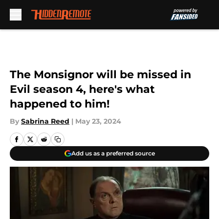
Skip to main content
The Monsignor will be missed in
Evil season 4, here's what
happened to him!
By
Sabrina Reed
|
May 23, 2024
Add us as a preferred source