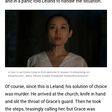
and in a panic told Leland to handle the situation.
Li Jun Li as Grace Ling in Evil episode 9, season 3 streaming on
Paramount+, 2022. Photo Credit: Elizabeth Fisher/Paramount+
Of course, since this is Leland, his solution of choice
was murder. He arrived at the church, knife in hand
and slit the throat of Grace's guard. Then he took
the steps, teasingly calling her, but Grace was