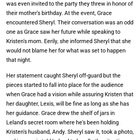
was even invited to the party they threw in honor of
their mother's birthday. At the event, Grace
encountered Sheryl. Their conversation was an odd
one as Grace saw her future while speaking to
Kristen's mom. Eerily, she informed Sheryl that she
would not blame her for what was set to happen
that night.
Her statement caught Sheryl off-guard but the
pieces started to fall into place for the audience
when Grace had a vision while assuring Kristen that
her daughter, Lexis, will be fine as long as she has
her guidance. Grace drew the shelf of jars in
Leland's secret room where he's been holding
Kristen's husband, Andy. Sheryl saw it, took a photo,