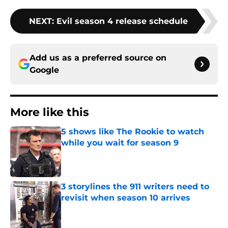
NEXT
:
Evil season 4 release schedule
Add us as a preferred source on
Google
More like this
5 shows like The Rookie to watch
while you wait for season 9
Published by on Invalid Date
3 storylines the 911 writers need to
revisit when season 10 arrives
Published by on Invalid Date