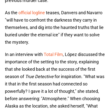
previous murder case.
As the
official logline
teases, Danvers and Navarro
"will have to confront the darkness they carry in
themselves, and dig into the haunted truths that lie
buried under the eternal ice" if they want to solve
the mystery.
In an interview with
Total Film
, López discussed the
importance of the setting to the story, explaining
that she looked back at the success of the first
season of
True Detective
for inspiration. "What was
it that in the first season had connected so
powerfully? I gave it a lot of thought," she stated,
before answering: "Atmosphere." When choosing
Alaska as the location, she asked herself, "What