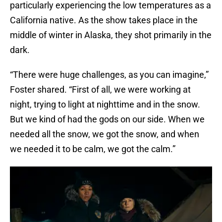
particularly experiencing the low temperatures as a
California native. As the show takes place in the
middle of winter in Alaska, they shot primarily in the
dark.
“There were huge challenges, as you can imagine,”
Foster shared. “First of all, we were working at
night, trying to light at nighttime and in the snow.
But we kind of had the gods on our side. When we
needed all the snow, we got the snow, and when
we needed it to be calm, we got the calm.”