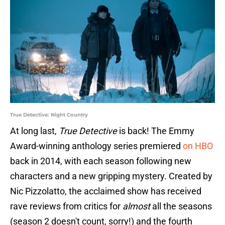
True Detective: Night Country
At long last,
True Detective
is back! The Emmy
Award-winning anthology series premiered
on HBO
back in 2014, with each season following new
characters and a new gripping mystery. Created by
Nic Pizzolatto, the acclaimed show has received
rave reviews from critics for
almost
all the seasons
(season 2 doesn't count, sorry!) and the fourth