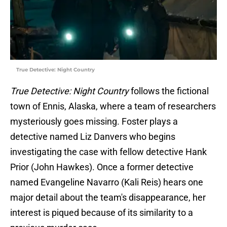
True Detective: Night Country
True Detective: Night Country
follows the fictional
town of Ennis, Alaska, where a team of researchers
mysteriously goes missing. Foster plays a
detective named Liz Danvers who begins
investigating the case with fellow detective Hank
Prior (John Hawkes). Once a former detective
named Evangeline Navarro (Kali Reis) hears one
major detail about the team's disappearance, her
interest is piqued because of its similarity to a