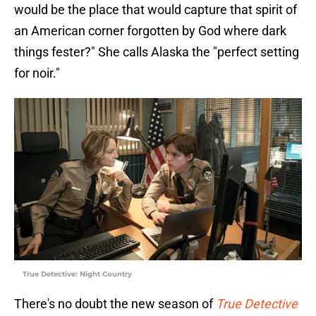
would be the place that would capture that spirit of
an American corner forgotten by God where dark
things fester?" She calls Alaska the "perfect setting
for noir."
True Detective: Night Country
There's no doubt the new season of
True Detective