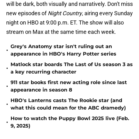
will be dark, both visually and narratively. Don't miss
new episodes of
Night Country
, airing every Sunday
night on HBO at 9:00 p.m. ET. The show will also
stream on Max at the same time each week.
Grey's Anatomy star isn't ruling out an
•
appearance in HBO's Harry Potter series
Matlock star boards The Last of Us season 3 as
•
a key recurring character
911 star books first new acting role since last
•
appearance in season 8
HBO's Lanterns casts The Rookie star (and
•
what this could mean for the ABC dramedy)
How to watch the Puppy Bowl 2025 live (Feb.
•
9, 2025)