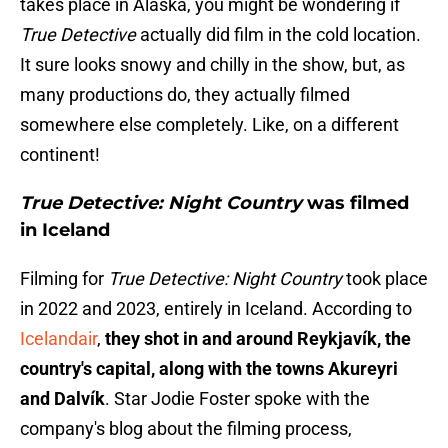
takes place in Alaska, you might be wondering if
True Detective
actually did film in the cold location.
It sure looks snowy and chilly in the show, but, as
many productions do, they actually filmed
somewhere else completely. Like, on a different
continent!
True Detective: Night Country
was filmed
in Iceland
Filming for
True Detective: Night Country
took place
in 2022 and 2023, entirely in Iceland. According to
Icelandair
,
they shot in and around Reykjavík, the
country's capital, along with the towns Akureyri
and Dalvík
. Star Jodie Foster spoke with the
company's blog about the filming process,