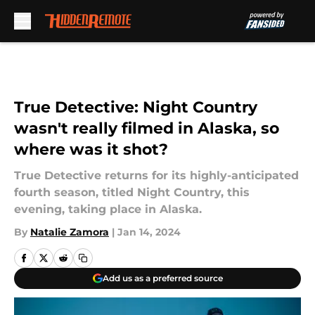
Skip to main content
True Detective: Night Country
wasn't really filmed in Alaska, so
where was it shot?
True Detective returns for its highly-anticipated
fourth season, titled Night Country, this
evening, taking place in Alaska.
By
Natalie Zamora
|
Jan 14, 2024
Add us as a preferred source