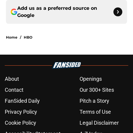
Add us as a preferred source on
Google
Home
/
HBO
About
Openings
Contact
Our 300+ Sites
FanSided Daily
Pitch a Story
Privacy Policy
Terms of Use
Cookie Policy
Legal Disclaimer