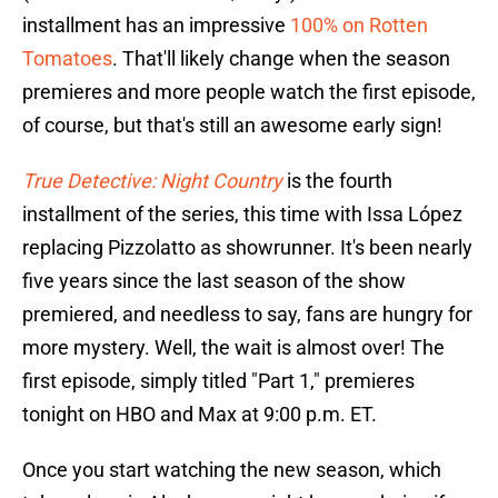
installment has an impressive
100% on Rotten
Tomatoes
. That'll likely change when the season
premieres and more people watch the first episode,
of course, but that's still an awesome early sign!
True Detective: Night Country
is the fourth
installment of the series, this time with Issa López
replacing Pizzolatto as showrunner. It's been nearly
five years since the last season of the show
premiered, and needless to say, fans are hungry for
more mystery. Well, the wait is almost over! The
first episode, simply titled "Part 1," premieres
tonight on HBO and Max at 9:00 p.m. ET.
Once you start watching the new season, which