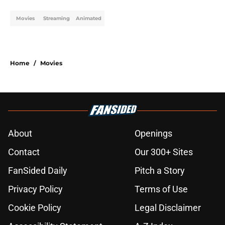
Movies
Streaming
Animated
Home
/
Movies
About
Openings
Contact
Our 300+ Sites
FanSided Daily
Pitch a Story
Privacy Policy
Terms of Use
Cookie Policy
Legal Disclaimer