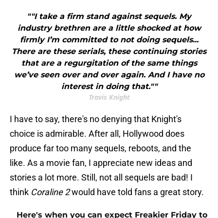
""I take a firm stand against sequels. My
industry brethren are a little shocked at how
firmly I’m committed to not doing sequels...
There are these serials, these continuing stories
that are a regurgitation of the same things
we’ve seen over and over again. And I have no
interest in doing that.""
Travis Knight
I have to say, there's no denying that Knight's
choice is admirable. After all, Hollywood does
produce far too many sequels, reboots, and the
like. As a movie fan, I appreciate new ideas and
stories a lot more. Still, not all sequels are bad! I
think
Coraline 2
would have told fans a great story.
Here's when you can expect Freakier Friday to