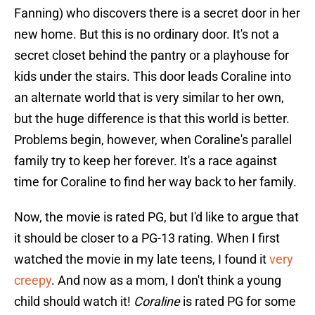
Fanning) who discovers there is a secret door in her
new home. But this is no ordinary door. It's not a
secret closet behind the pantry or a playhouse for
kids under the stairs. This door leads Coraline into
an alternate world that is very similar to her own,
but the huge difference is that this world is better.
Problems begin, however, when Coraline's parallel
family try to keep her forever. It's a race against
time for Coraline to find her way back to her family.
Now, the movie is rated PG, but I'd like to argue that
it should be closer to a PG-13 rating. When I first
watched the movie in my late teens, I found it
very
creepy
. And now as a mom, I don't think a young
child should watch it!
Coraline
is rated PG for some