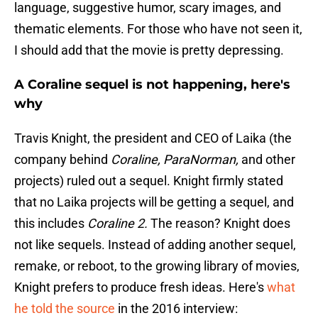
language, suggestive humor, scary images, and
thematic elements. For those who have not seen it,
I should add that the movie is pretty depressing.
A Coraline sequel is not happening, here's
why
Travis Knight, the president and CEO of Laika (the
company behind
Coraline, ParaNorman,
and other
projects) ruled out a sequel. Knight firmly stated
that no Laika projects will be getting a sequel, and
this includes
Coraline 2.
The reason? Knight does
not like sequels. Instead of adding another sequel,
remake, or reboot, to the growing library of movies,
Knight prefers to produce fresh ideas. Here's
what
he told the source
in the 2016 interview: