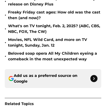
•
release on Disney Plus
Freaky Friday cast ages: How old was the cast
•
then (and now)?
What's on TV tonight, Feb. 2, 2025? (ABC, CBS,
•
NBC, FOX, The CW)
Movies, NFL Wild Card, and more on TV
•
tonight, Sunday, Jan. 12
Beloved soap opera All My Children eyeing a
•
comeback in the most unexpected way
Add us as a preferred source on
Google
Related Topics