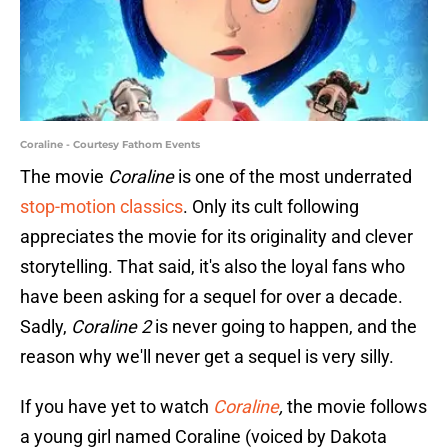
Coraline - Courtesy Fathom Events
The movie
Coraline
is one of the most underrated
stop-motion classics
. Only its cult following
appreciates the movie for its originality and clever
storytelling. That said, it's also the loyal fans who
have been asking for a sequel for over a decade.
Sadly,
Coraline 2
is never going to happen, and the
reason why we'll never get a sequel is very silly.
If you have yet to watch
Coraline
,
the movie follows
a young girl named Coraline (voiced by Dakota