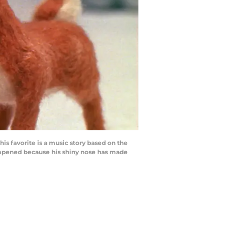
 favorite is a music story based on the
dampened because his shiny nose has made