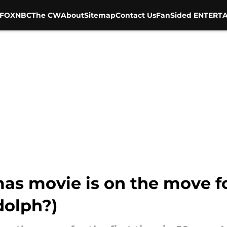
FOX
NBC
The CW
About
Sitemap
Contact Us
FanSided ENTERTA
tmas movie is on the move 
dolph?)