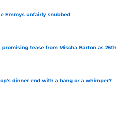
he Emmys unfairly snubbed
e
 promising tease from Mischa Barton as 25th
e
oop's dinner end with a bang or a whimper?
e