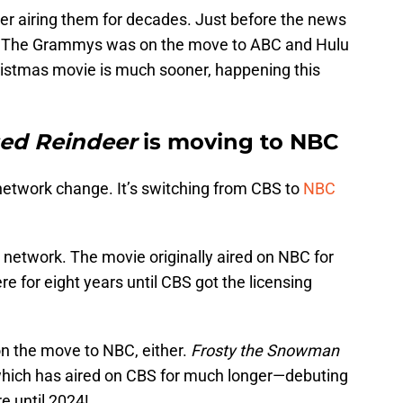
fter airing them for decades. Just before the news
hat The Grammys was on the move to ABC and Hulu
hristmas movie is much sooner, happening this
ed Reindeer
is moving to NBC
network change. It’s switching from CBS to
NBC
e network. The movie originally aired on NBC for
e for eight years until CBS got the licensing
on the move to NBC, either.
Frosty the Snowman
which has aired on CBS for much longer—debuting
e until 2024!