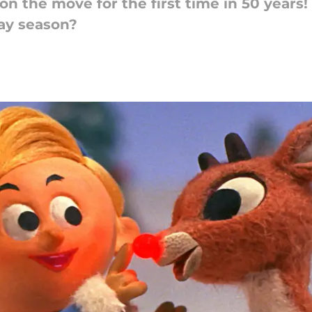
on the move for the first time in 50 years
day season?