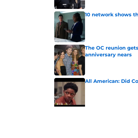
10 network shows t
Published by on Invalid Dat
The OC reunion gets
anniversary nears
Published by on Invalid Dat
All American: Did C
Published by on Invalid Dat
5 related articles loaded
Related Topics