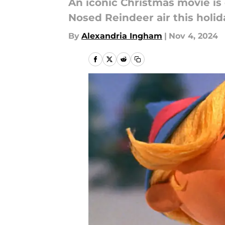
An iconic Christmas movie is 
Nosed Reindeer air this holi
By
Alexandria Ingham
|
Nov 4, 2024