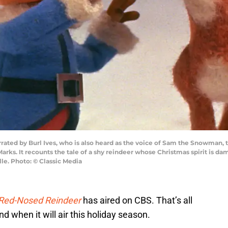
by Burl Ives, who is also heard as the voice of Sam the Snowman, this
rks. It recounts the tale of a shy reindeer whose Christmas spirit is 
lle. Photo: © Classic Media
 Red-Nosed Reindeer
has aired on CBS. That’s all
 when it will air this holiday season.