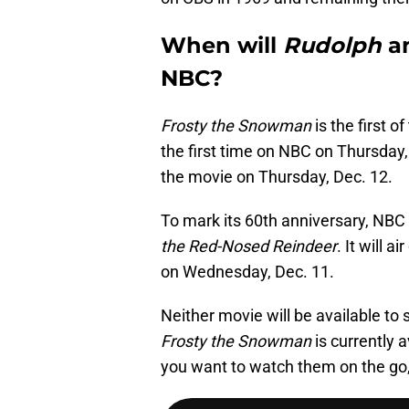
When will
Rudolph
a
NBC?
Frosty the Snowman
is the first of
the first time on NBC on Thursday,
the movie on Thursday, Dec. 12.
To mark its 60th anniversary, NBC 
the Red-Nosed Reindeer
. It will 
on Wednesday, Dec. 11.
Neither movie will be available to 
Frosty the Snowman
is currently 
you want to watch them on the go, 