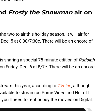
nd
Frosty the Snowman
air on
 the two to air this holiday season. It will air for
 Dec. 5 at 8:30/7:30c. There will be an encore of
is sharing a special 75-minute edition of
Rudolph
air on Friday, Dec. 6 at 8/7c. There will be an encore
stream this year, according to
TVLine
, although
available to stream on Prime Video and Hulu. If
you’ll need to rent or buy the movies on Digital.