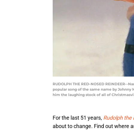
RUDOLPH THE RED-NOSED REINDEER--Narrated 
popular song of the same name by Johnny Ma
him the laughing stock of all of Christmasvi
For the last 51 years,
Rudolph the
about to change. Find out where and