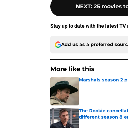
NEXT
:
25 movies to
Stay up to date with the latest T
Add us as a preferred sour
More like this
Marshals season 2 p
Published by on Invalid Dat
The Rookie cancellat
different season 8 
Published by on Invalid Dat