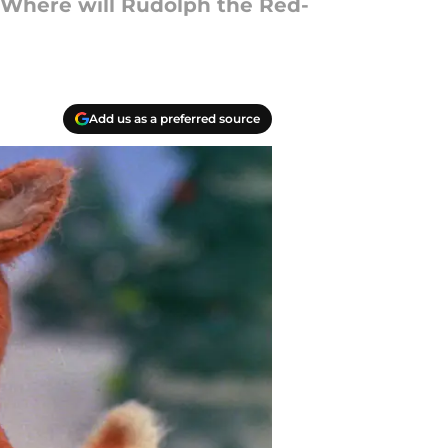
! Where will Rudolph the Red-
Add us as a preferred source