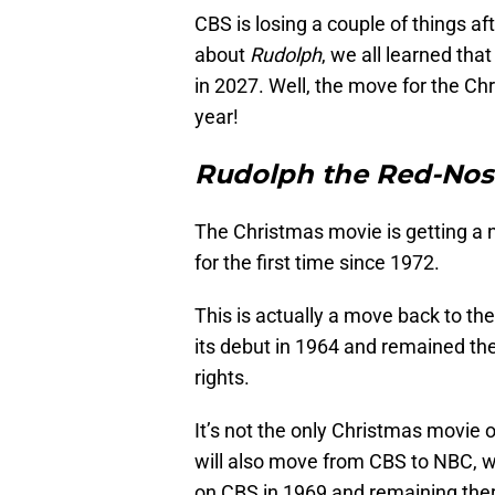
CBS is losing a couple of things a
about
Rudolph
, we all learned t
in 2027. Well, the move for the C
year!
Rudolph the Red-Nos
The Christmas movie is getting a 
for the first time since 1972.
This is actually a move back to th
its debut in 1964 and remained ther
rights.
It’s not the only Christmas movie 
will also move from CBS to NBC, 
on CBS in 1969 and remaining ther