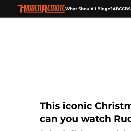
What Should I Binge?
ABC
CBS
Skip to main content
This iconic Chris
can you watch Ru