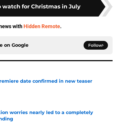
 watch for Christmas in July
V news with
Hidden Remote
.
ce on
Google
Follow
remiere date confirmed in new teaser
e
ion worries nearly led to a completely
ending
e