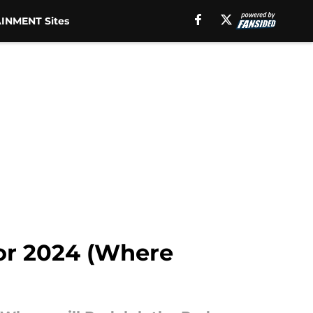
INMENT Sites
for 2024 (Where