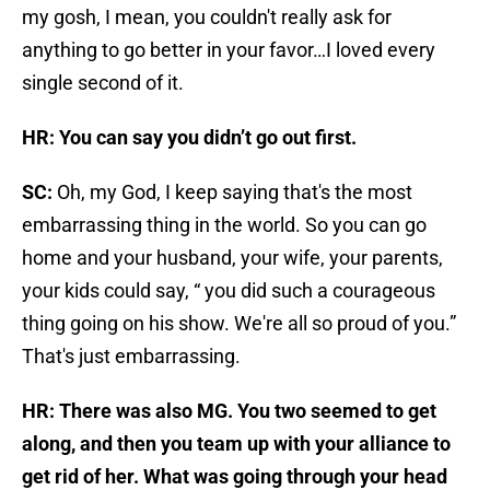
my gosh, I mean, you couldn't really ask for
anything to go better in your favor…I loved every
single second of it.
HR: You can say you didn’t go out first.
SC:
Oh, my God, I keep saying that's the most
embarrassing thing in the world. So you can go
home and your husband, your wife, your parents,
your kids could say, “ you did such a courageous
thing going on his show. We're all so proud of you.”
That's just embarrassing.
HR: There was also MG. You two seemed to get
along, and then you team up with your alliance to
get rid of her. What was going through your head