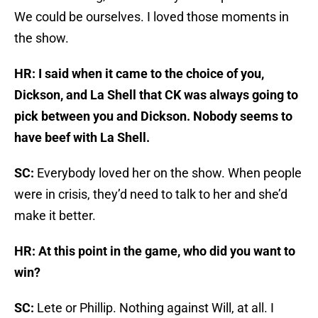
We could be ourselves. I loved those moments in
the show.
HR: I said when it came to the choice of you,
Dickson, and La Shell that CK was always going to
pick between you and Dickson. Nobody seems to
have beef with La Shell.
SC:
Everybody loved her on the show. When people
were in crisis, they’d need to talk to her and she’d
make it better.
HR: At this point in the game, who did you want to
win?
SC:
Lete or Phillip. Nothing against Will, at all. I