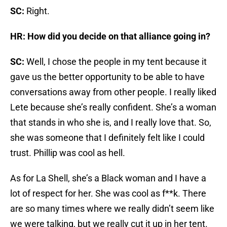
SC:
Right.
HR: How did you decide on that alliance going in?
SC:
Well, I chose the people in my tent because it
gave us the better opportunity to be able to have
conversations away from other people. I really liked
Lete because she’s really confident. She’s a woman
that stands in who she is, and I really love that. So,
she was someone that I definitely felt like I could
trust. Phillip was cool as hell.
As for La Shell, she’s a Black woman and I have a
lot of respect for her. She was cool as f**k. There
are so many times where we really didn’t seem like
we were talking, but we really cut it up in her tent.