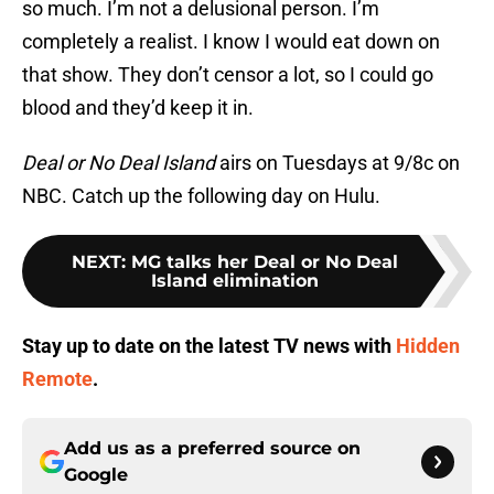
so much. I’m not a delusional person. I’m
completely a realist. I know I would eat down on
that show. They don’t censor a lot, so I could go
blood and they’d keep it in.
Deal or No Deal Island
airs on Tuesdays at 9/8c on
NBC. Catch up the following day on Hulu.
NEXT
:
MG talks her Deal or No Deal
Island elimination
Stay up to date on the latest TV news with
Hidden
Remote
.
Add us as a preferred source on
Google