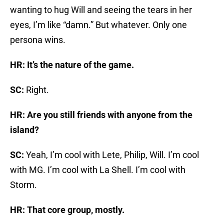
wanting to hug Will and seeing the tears in her
eyes, I’m like “damn.” But whatever. Only one
persona wins.
HR: It’s the nature of the game.
SC:
Right.
HR: Are you still friends with anyone from the
island?
SC:
Yeah, I’m cool with Lete, Philip, Will. I’m cool
with MG. I’m cool with La Shell. I’m cool with
Storm.
HR: That core group, mostly.