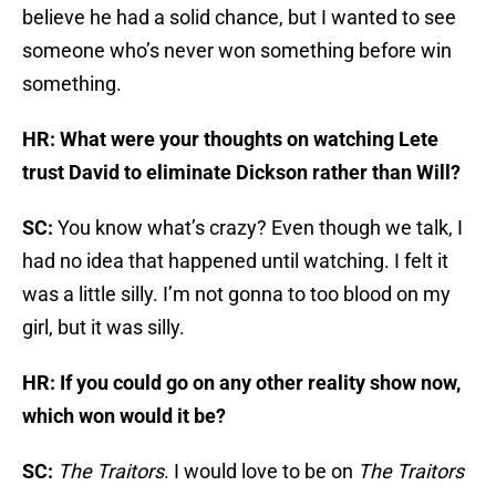
believe he had a solid chance, but I wanted to see
someone who’s never won something before win
something.
HR: What were your thoughts on watching Lete
trust David to eliminate Dickson rather than Will?
SC:
You know what’s crazy? Even though we talk, I
had no idea that happened until watching. I felt it
was a little silly. I’m not gonna to too blood on my
girl, but it was silly.
HR: If you could go on any other reality show now,
which won would it be?
SC:
The Traitors
. I would love to be on
The Traitors