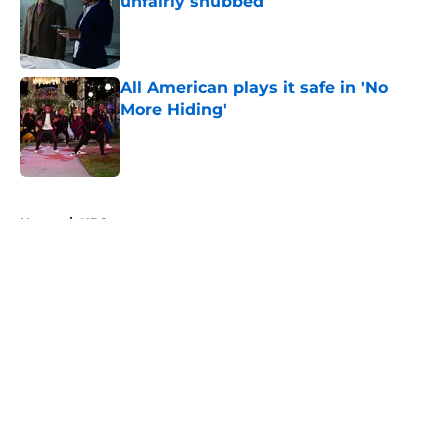
unfairly snubbed
Published by on Invalid Date
All American plays it safe in 'No
More Hiding'
Published by on Invalid Date
5 related articles loaded
Home
/
NBC
About
Openings
Contact
Our 300+ Sites
FanSided Daily
Pitch a Story