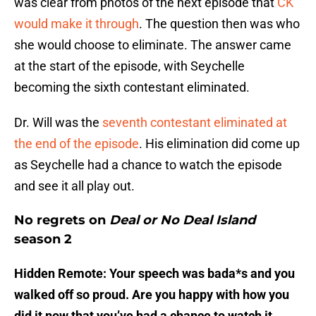
was clear from photos of the next episode that
CK
would make it through
. The question then was who
she would choose to eliminate. The answer came
at the start of the episode, with Seychelle
becoming the sixth contestant eliminated.
Dr. Will was the
seventh contestant eliminated at
the end of the episode
. His elimination did come up
as Seychelle had a chance to watch the episode
and see it all play out.
No regrets on
Deal or No Deal Island
season 2
Hidden Remote: Your speech was bada*s and you
walked off so proud. Are you happy with how you
did it now that you’ve had a chance to watch it