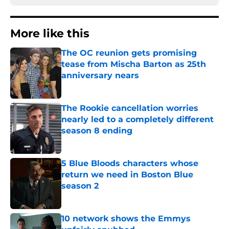
More like this
The OC reunion gets promising
tease from Mischa Barton as 25th
anniversary nears
Published by on Invalid Date
The Rookie cancellation worries
nearly led to a completely different
season 8 ending
Published by on Invalid Date
5 Blue Bloods characters whose
return we need in Boston Blue
season 2
Published by on Invalid Date
10 network shows the Emmys