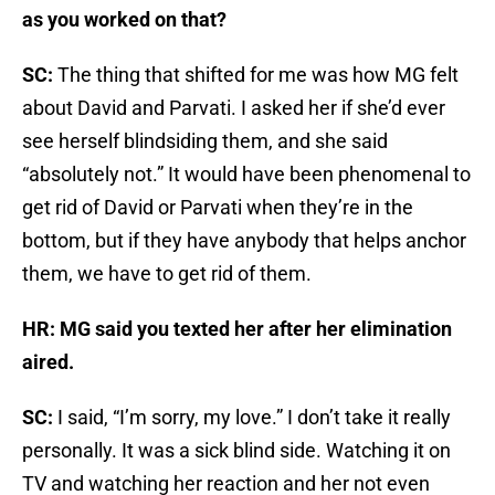
as you worked on that?
SC:
The thing that shifted for me was how MG felt
about David and Parvati. I asked her if she’d ever
see herself blindsiding them, and she said
“absolutely not.” It would have been phenomenal to
get rid of David or Parvati when they’re in the
bottom, but if they have anybody that helps anchor
them, we have to get rid of them.
HR: MG said you texted her after her elimination
aired.
SC:
I said, “I’m sorry, my love.” I don’t take it really
personally. It was a sick blind side. Watching it on
TV and watching her reaction and her not even