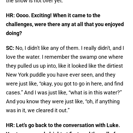
the show is not over yet.
HR: Oooo. Exciting! When it came to the
challenges, were there any at all that you enjoyed
doing?
SC:
No, I didn't like any of them. I really didn't, and I
love the water. I remember the swamp one where
they pulled us up into, like it looked like the dirtiest
New York puddle you have ever seen, and they
were just like, “okay, you got to go in here, and find
cases.” And I was just like, “what is in this water?”
And you know they were just like, “oh, if anything
was in it, we cleared it out.”
HR: Let’s go back to the conversation with Luke.