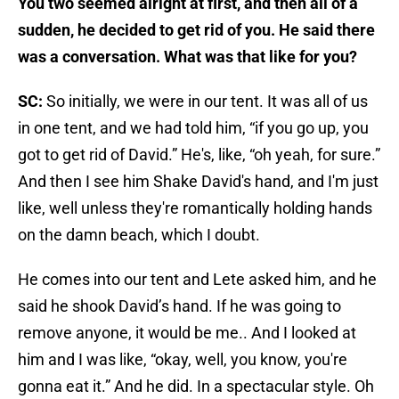
You two seemed alright at first, and then all of a
sudden, he decided to get rid of you. He said there
was a conversation. What was that like for you?
SC:
So initially, we were in our tent. It was all of us
in one tent, and we had told him, “if you go up, you
got to get rid of David.” He's, like, “oh yeah, for sure.”
And then I see him Shake David's hand, and I'm just
like, well unless they're romantically holding hands
on the damn beach, which I doubt.
He comes into our tent and Lete asked him, and he
said he shook David’s hand. If he was going to
remove anyone, it would be me.. And I looked at
him and I was like, “okay, well, you know, you're
gonna eat it.” And he did. In a spectacular style. Oh