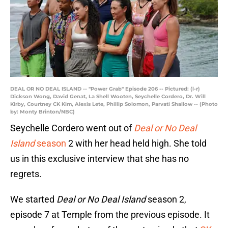
DEAL OR NO DEAL ISLAND -- "Power Grab" Episode 206 -- Pictured: (l-r)
Dickson Wong, David Genat, La Shell Wooten, Seychelle Cordero, Dr. Will
Kirby, Courtney CK Kim, Alexis Lete, Phillip Solomon, Parvati Shallow -- (Photo
by: Monty Brinton/NBC)
Seychelle Cordero went out of
Deal or No Deal
Island
season
2 with her head held high. She told
us in this exclusive interview that she has no
regrets.
We started
Deal or No Deal Island
season 2,
episode 7 at Temple from the previous episode. It