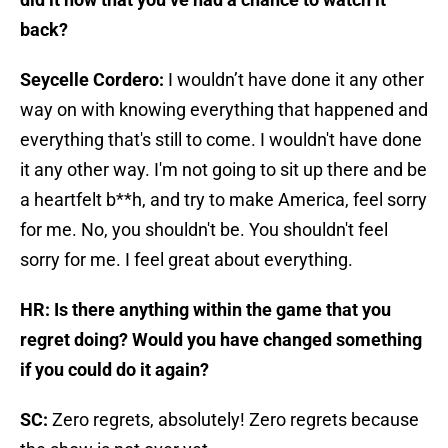
back?
Seycelle Cordero:
I wouldn’t have done it any other
way on with knowing everything that happened and
everything that's still to come. I wouldn't have done
it any other way. I'm not going to sit up there and be
a heartfelt b**h, and try to make America, feel sorry
for me. No, you shouldn't be. You shouldn't feel
sorry for me. I feel great about everything.
HR: Is there anything within the game that you
regret doing? Would you have changed something
if you could do it again?
SC:
Zero regrets, absolutely! Zero regrets because