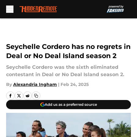
Skip to main content
Seychelle Cordero has no regrets in
Deal or No Deal Island season 2
Seychelle Cordero was the sixth eliminated
contestant in Deal or No Deal Island season 2.
By
Alexandria Ingham
|
Feb 24, 2025
Add us as a preferred source