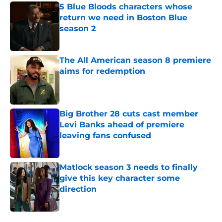
5 Blue Bloods characters whose
return we need in Boston Blue
season 2
Published by on Invalid Date
The All American season 8 premiere
aims for redemption
Published by on Invalid Date
Big Brother 28 cuts cast member
Levi Banks ahead of premiere
leaving fans confused
Published by on Invalid Date
Matlock season 3 needs to finally
give this key character some
direction
Published by on Invalid Date
5 related articles loaded