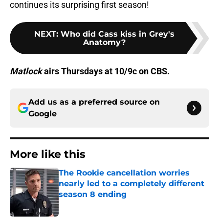
continues its surprising first season!
NEXT
:
Who did Cass kiss in Grey's
Anatomy?
Matlock
airs Thursdays at 10/9c on CBS.
Add us as a preferred source on
Google
More like this
The Rookie cancellation worries
nearly led to a completely different
season 8 ending
Published by on Invalid Date