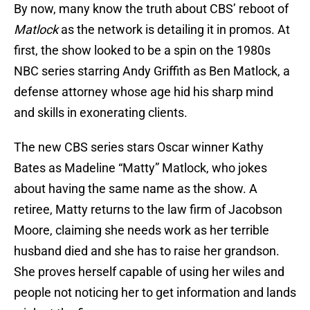
By now, many know the truth about CBS’ reboot of
Matlock
as the network is detailing it in promos. At
first, the show looked to be a spin on the 1980s
NBC series starring Andy Griffith as Ben Matlock, a
defense attorney whose age hid his sharp mind
and skills in exonerating clients.
The new CBS series stars Oscar winner Kathy
Bates as Madeline “Matty” Matlock, who jokes
about having the same name as the show. A
retiree, Matty returns to the law firm of Jacobson
Moore, claiming she needs work as her terrible
husband died and she has to raise her grandson.
She proves herself capable of using her wiles and
people not noticing her to get information and lands