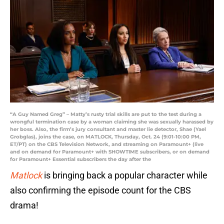
“A Guy Named Greg” – Matty’s rusty trial skills are put to the test during a
wrongful termination case by a woman claiming she was sexually harassed by
her boss. Also, the firm’s jury consultant and master lie detector, Shae (Yael
Grobglas), joins the case, on MATLOCK, Thursday, Oct. 24 (9:01-10:00 PM,
ET/PT) on the CBS Television Network, and streaming on Paramount+ (live
and on demand for Paramount+ with SHOWTIME subscribers, or on demand
for Paramount+ Essential subscribers the day after the
Matlock
is bringing back a popular character while
also confirming the episode count for the CBS
drama!