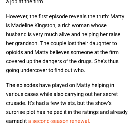
a job at the firm.
However, the first episode reveals the truth: Matty
is Madeline Kingston, a rich woman whose
husband is very much alive and helping her raise
her grandson. The couple lost their daughter to
opioids and Matty believes someone at the firm
covered up the dangers of the drugs. She’s thus
going undercover to find out who.
The episodes have played on Matty helping in
various cases while also carrying out her secret
crusade. It’s had a few twists, but the show’s
surprise plot has helped it in the ratings and already
earned it
a second-season renewal.