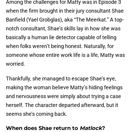
Among the challenges for Matty was in Episode 3
when the firm brought in their jury consultant Shae
Banfield (Yael Grobglas), aka “The Meerkat.” A top-
notch consultant, Shae’s skills lay in how she was
basically a human lie detector capable of telling
when folks weren’t being honest. Naturally, for
someone whose entire work life is a life, Matty was
worried.
Thankfully, she managed to escape Shae’s eye,
making the woman believe Matty’s hiding feelings
and nervousness were simply about trying a case
herself. The character departed afterward, but it
seems she’s coming back.
When does Shae return to
Matlock
?