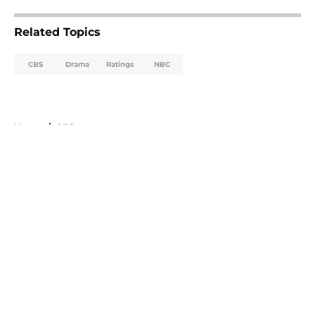
Related Topics
CBS
Drama
Ratings
NBC
Home
/
CBS
About
Openings
Contact
Our 300+ Sites
FanSided Daily
Pitch a Story
Privacy Policy
Terms of Use