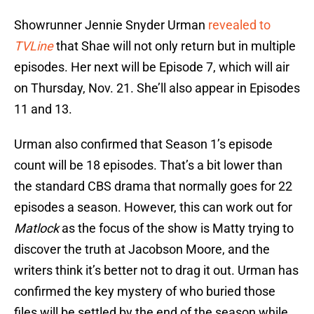
Showrunner Jennie Snyder Urman
revealed to
TVLine
that Shae will not only return but in multiple
episodes. Her next will be Episode 7, which will air
on Thursday, Nov. 21. She’ll also appear in Episodes
11 and 13.
Urman also confirmed that Season 1’s episode
count will be 18 episodes. That’s a bit lower than
the standard CBS drama that normally goes for 22
episodes a season. However, this can work out for
Matlock
as the focus of the show is Matty trying to
discover the truth at Jacobson Moore, and the
writers think it’s better not to drag it out. Urman has
confirmed the key mystery of who buried those
files will be settled by the end of the season while