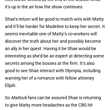
it’s up in the air how the show continues.
Shae’s return will be good to match wits with Matty
and it’ll be harder for Madeline to keep her secret. It
seems inevitable one of Matty’s co-workers will
discover the truth about her and possibly become
an ally in her quest. Having it be Shae would be
interesting as she’d be an expert at detecting some
secrets among the bosses at the firm. It’s also
good to see Shae interact with Olympia, including
warning her of a romance with fellow attorney
Elijah.
So
Matlock
fans can be assured Shae is returning
to give Matty more headaches as the CBS hit