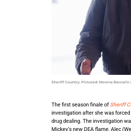
Sheriff Country. Pictured: Morena Baccarin 
The first season finale of
Sheriff C
investigation after she was forced 
drug dealing. The investigation wa
Mickey’s new DEA flame, Alec (W