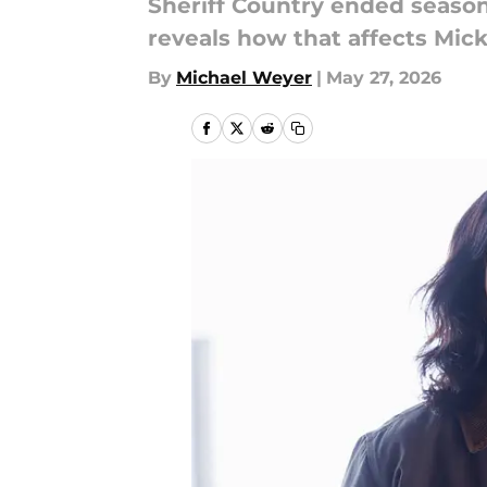
Sheriff Country ended seaso
reveals how that affects Mic
By
Michael Weyer
|
May 27, 2026