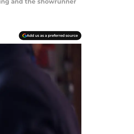
hing and the showrunner
Add us as a preferred source