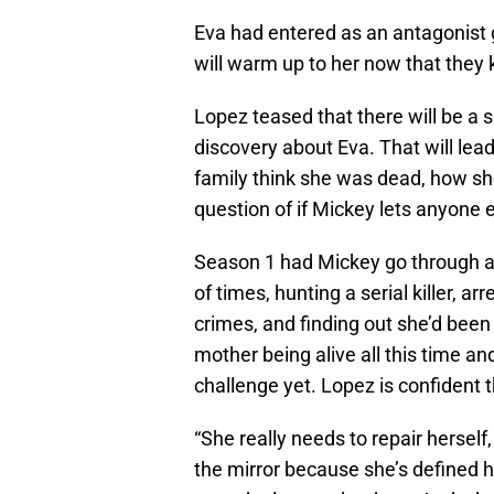
Eva had entered as an antagonist g
will warm up to her now that they 
Lopez teased that there will be a 
discovery about Eva. That will lea
family think she was dead, how sh
question of if Mickey lets anyone 
Season 1 had Mickey go through a 
of times, hunting a serial killer, a
crimes, and finding out she’d been
mother being alive all this time and
challenge yet. Lopez is confident
“She really needs to repair herself
the mirror because she’s defined 