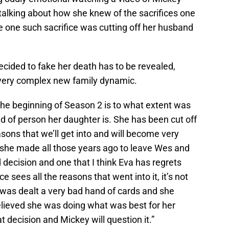
talking about how she knew of the sacrifices one
ike one such sacrifice was cutting off her husband
cided to fake her death has to be revealed,
s very complex new family dynamic.
 the beginning of Season 2 is to what extent was
nd of person her daughter is. She has been cut off
asons that we’ll get into and will become very
at she made all those years ago to leave Wes and
d decision and one that I think Eva has regrets
 sees all the reasons that went into it, it’s not
 was dealt a very bad hand of cards and she
elieved she was doing what was best for her
 decision and Mickey will question it.”