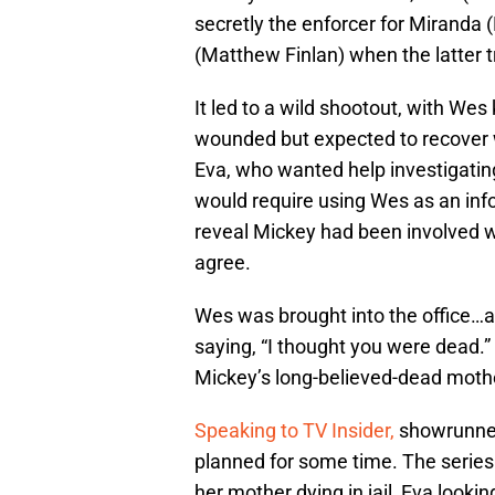
secretly the enforcer for Miranda (
(Matthew Finlan) when the latter tr
It led to a wild shootout, with Wes
wounded but expected to recover 
Eva, who wanted help investigatin
would require using Wes as an inf
reveal Mickey had been involved wi
agree.
Wes was brought into the office…an
saying, “I thought you were dead
Mickey’s long-believed-dead moth
Speaking to TV Insider,
showrunner
planned for some time. The series 
her mother dying in jail, Eva look