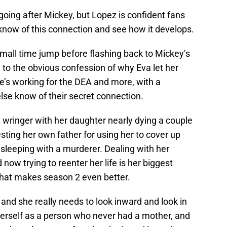
oing after Mickey, but Lopez is confident fans
know of this connection and see how it develops.
small time jump before flashing back to Mickey’s
d to the obvious confession of why Eva let her
e’s working for the DEA and more, with a
else know of their secret connection.
wringer with her daughter nearly dying a couple
rresting her own father for using her to cover up
 sleeping with a murderer. Dealing with her
 now trying to reenter her life is her biggest
 that makes season 2 even better.
, and she really needs to look inward and look in
herself as a person who never had a mother, and