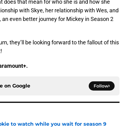
t does that mean for who she is and how she
tionship with Skye, her relationship with Wes, and
ng, an even better journey for Mickey in Season 2
urn, they’ll be looking forward to the fallout of this
!
Paramount+.
ce on
Google
Follow
okie to watch while you wait for season 9
e