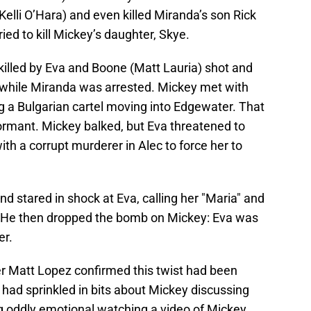
Kelli O’Hara) and even killed Miranda’s son Rick
ied to kill Mickey’s daughter, Skye.
 killed by Eva and Boone (Matt Lauria) shot and
while Miranda was arrested. Mickey met with
g a Bulgarian cartel moving into Edgewater. That
ormant. Mickey balked, but Eva threatened to
th a corrupt murderer in Alec to force her to
d stared in shock at Eva, calling her "Maria" and
.” He then dropped the bomb on Mickey: Eva was
er.
 Matt Lopez confirmed this twist had been
had sprinkled in bits about Mickey discussing
ing oddly emotional watching a video of Mickey