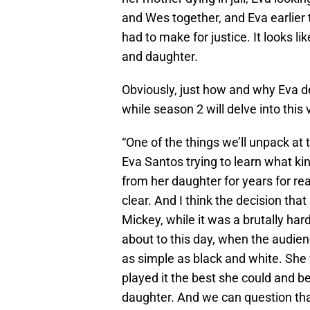
and Wes together, and Eva earlier 
had to make for justice. It looks l
and daughter.
Obviously, just how and why Eva de
while season 2 will delve into thi
“One of the things we’ll unpack at
Eva Santos trying to learn what ki
from her daughter for years for re
clear. And I think the decision th
Mickey, while it was a brutally har
about to this day, when the audience
as simple as black and white. She
played it the best she could and b
daughter. And we can question that