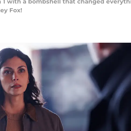
n 1 with a bombshell that changed everyt
key Fox!