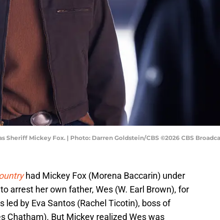
as Sheriff Mickey Fox. | Photo: Darren Goldstein/CBS ©2026 CBS Broadcas
ountry
had Mickey Fox (Morena Baccarin) under
to arrest her own father, Wes (W. Earl Brown), for
s led by Eva Santos (Rachel Ticotin), boss of
es Chatham). But Mickey realized Wes was