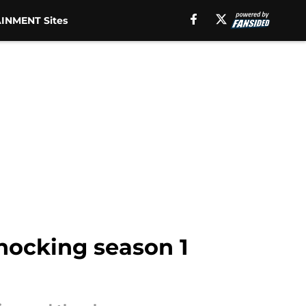
INMENT Sites
hocking season 1