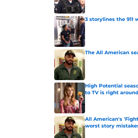
3 storylines the 911
Published by on Invalid Dat
The All American se
Published by on Invalid Dat
High Potential seaso
to TV is right aroun
Published by on Invalid Dat
All American's 'Fight
worst story mistake
Published by on Invalid Dat