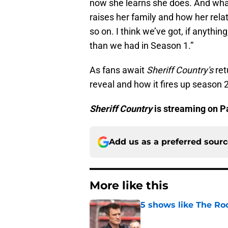
now she learns she does. And wha
raises her family and how her rela
so on. I think we’ve got, if anythi
than we had in Season 1.”
As fans await
Sheriff Country's
ret
reveal and how it fires up season 2
Sheriff Country
is streaming on 
Add us as a preferred sour
More like this
5 shows like The Ro
Published by on Invalid Dat