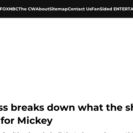
FOX
NBC
The CW
About
Sitemap
Contact Us
FanSided ENTERTA
oss breaks down what the s
 for Mickey