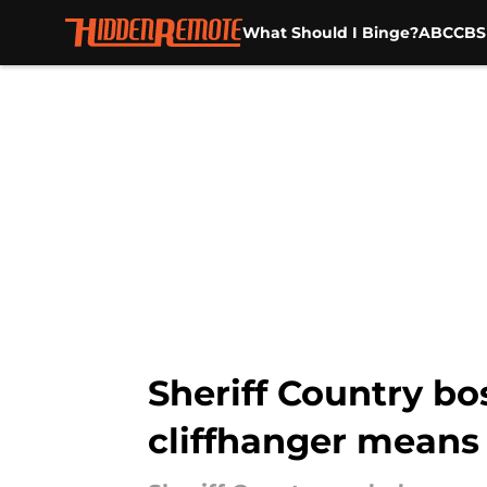
What Should I Binge?
ABC
CBS
Skip to main content
Sheriff Country b
cliffhanger means