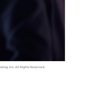
ting, Inc. All Rights Reserved.