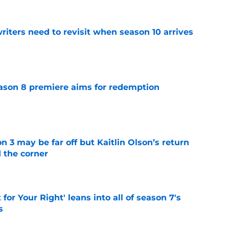
 writers need to revisit when season 10 arrives
e
ason 8 premiere aims for redemption
e
n 3 may be far off but Kaitlin Olson’s return
d the corner
e
 for Your Right' leans into all of season 7's
s
e