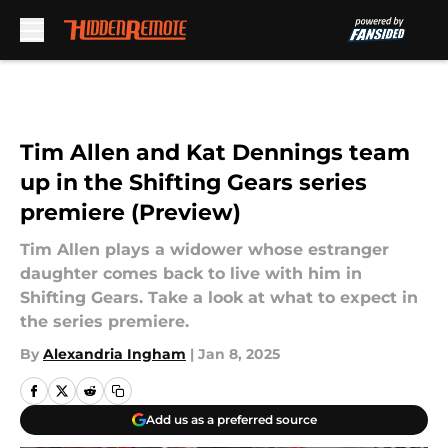
Skip to main content
Tim Allen and Kat Dennings team
up in the Shifting Gears series
premiere (Preview)
Tim Allen plays a widower whose estranger
daughter comes back to live with him in
Shifting Gears. Take a look at what to expect in
the series premiere.
By
Alexandria Ingham
|
Jan 8, 2025
Add us as a preferred source