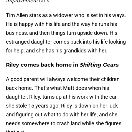
Improvement
fans.
Tim Allen stars as a widower who is set in his ways.
He is happy with his life and the way he runs his
business, and then things turn upside down. His
estranged daughter comes back into his life looking
for help, and she has his grandkids with her.
Riley comes back home in
Shifting Gears
A good parent will always welcome their children
back home. That’s what Matt does when his
daughter, Riley, turns up at his work with the car
she stole 15 years ago. Riley is down on her luck
and figuring out what to do with her life, and she
needs somewhere to crash land while she figures