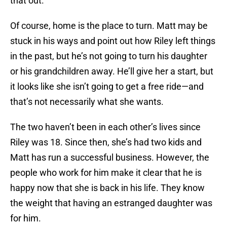
that out.
Of course, home is the place to turn. Matt may be
stuck in his ways and point out how Riley left things
in the past, but he’s not going to turn his daughter
or his grandchildren away. He’ll give her a start, but
it looks like she isn’t going to get a free ride—and
that’s not necessarily what she wants.
The two haven’t been in each other’s lives since
Riley was 18. Since then, she’s had two kids and
Matt has run a successful business. However, the
people who work for him make it clear that he is
happy now that she is back in his life. They know
the weight that having an estranged daughter was
for him.