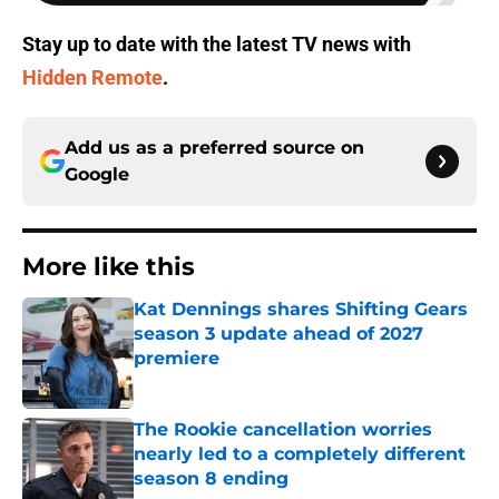
Stay up to date with the latest TV news with
Hidden Remote
.
Add us as a preferred source on
Google
More like this
Kat Dennings shares Shifting Gears
season 3 update ahead of 2027
premiere
Published by on Invalid Date
The Rookie cancellation worries
nearly led to a completely different
season 8 ending