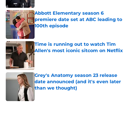
Published by on Invalid Date
Abbott Elementary season 6
premiere date set at ABC leading to
100th episode
Published by on Invalid Date
Time is running out to watch Tim
Allen's most iconic sitcom on Netflix
Published by on Invalid Date
Grey's Anatomy season 23 release
date announced (and it's even later
than we thought)
Published by on Invalid Date
5 related articles loaded
Home
/
ABC