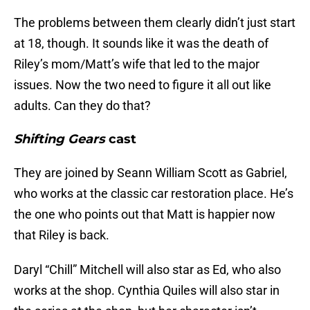
The problems between them clearly didn’t just start
at 18, though. It sounds like it was the death of
Riley’s mom/Matt’s wife that led to the major
issues. Now the two need to figure it all out like
adults. Can they do that?
Shifting Gears
cast
They are joined by Seann William Scott as Gabriel,
who works at the classic car restoration place. He’s
the one who points out that Matt is happier now
that Riley is back.
Daryl “Chill” Mitchell will also star as Ed, who also
works at the shop. Cynthia Quiles will also star in