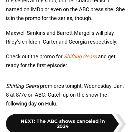
the series at the shop, but her character isn’t
named on IMDb or even on the ABC press site. She
is in the promo for the series, though.
Maxwell Simkins and Barrett Margolis will play
Riley’s children, Carter and Georgia respectively.
Check out the promo for
Shifting Gears
and get
ready for the first episode:
Shifting Gears
premieres tonight, Wednesday, Jan.
8 at 8/7c on ABC. Catch up on the show the
following day on Hulu.
NEXT
:
The ABC shows canceled in
2024