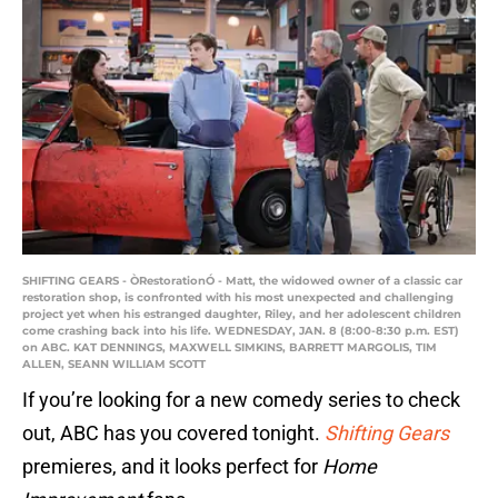
SHIFTING GEARS - ÒRestorationÓ - Matt, the widowed owner of a classic car
restoration shop, is confronted with his most unexpected and challenging
project yet when his estranged daughter, Riley, and her adolescent children
come crashing back into his life. WEDNESDAY, JAN. 8 (8:00-8:30 p.m. EST)
on ABC. KAT DENNINGS, MAXWELL SIMKINS, BARRETT MARGOLIS, TIM
ALLEN, SEANN WILLIAM SCOTT
If you’re looking for a new comedy series to check
out, ABC has you covered tonight.
Shifting Gears
premieres, and it looks perfect for
Home