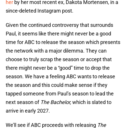
her
by her most recent ex, Dakota Mortensen, in a
since-deleted Instagram post.
Given the continued controversy that surrounds
Paul, it seems like there might never be a good
time for ABC to release the season which presents
the network with a major dilemma. They can
choose to truly scrap the season or accept that
there might never be a “good” time to drop the
season. We have a feeling ABC wants to release
the season and this could make sense if they
tapped someone from Paul’s season to lead the
next season of
The Bachelor,
which is slated to
arrive in early 2027.
We’ll see if ABC proceeds with releasing
The