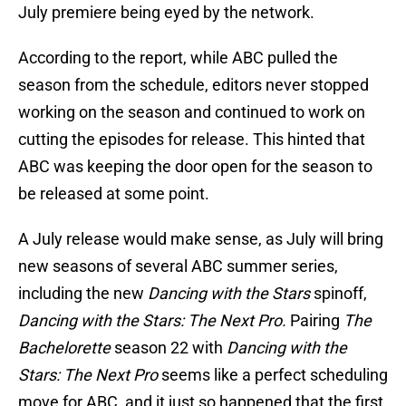
July premiere being eyed by the network.
According to the report, while ABC pulled the
season from the schedule, editors never stopped
working on the season and continued to work on
cutting the episodes for release. This hinted that
ABC was keeping the door open for the season to
be released at some point.
A July release would make sense, as July will bring
new seasons of several ABC summer series,
including the new
Dancing with the Stars
spinoff,
Dancing with the Stars: The Next Pro.
Pairing
The
Bachelorette
season 22 with
Dancing with the
Stars: The Next Pro
seems like a perfect scheduling
move for ABC, and it just so happened that the first