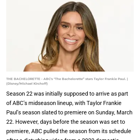
THE BACHELORETTE - ABC's "The Bachelorette” stars Taylor Frankie Paul. |
(Disney/Michael Kirchoff)
Season 22 was initially supposed to arrive as part
of ABC’s midseason lineup, with Taylor Frankie
Paul’s season slated to premiere on Sunday, March
22. However, days before the season was set to
premiere, ABC pulled the season from its schedule