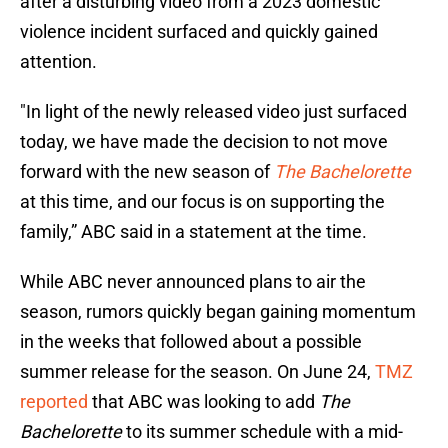
after a disturbing video from a 2023 domestic
violence incident surfaced and quickly gained
attention.
"In light of the newly released video just surfaced
today, we have made the decision to not move
forward with the new season of
The Bachelorette
at this time, and our focus is on supporting the
family,” ABC said in a statement at the time.
While ABC never announced plans to air the
season, rumors quickly began gaining momentum
in the weeks that followed about a possible
summer release for the season. On June 24,
TMZ
reported
that ABC was looking to add
The
Bachelorette
to its summer schedule with a mid-