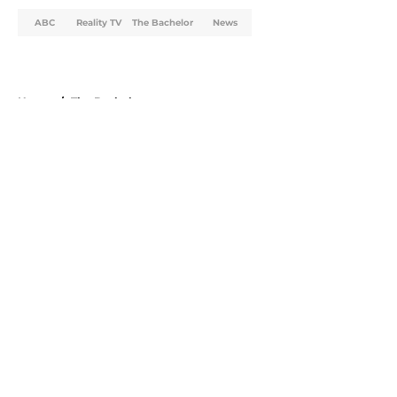
ABC
Reality TV
The Bachelor
News
Home
/
The Bachelor
About
Openings
Contact
Our 300+ Sites
FanSided Daily
Pitch a Story
Privacy Policy
Terms of Use
Cookie Policy
Legal Disclaimer
Accessibility Statement
A-Z Index