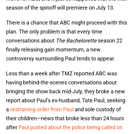
season of the spinoff will premiere on July 13.
There is a chance that ABC might proceed with this
plan. The only problem is that every time
conversations about
The Bachelorette
season 22
finally releasing gain momentum, a new
controversy surrounding Paul tends to appear.
Less than a week after TMZ reported ABC was
having behind-the-scenes conversations about
bringing the show back mid-July, they broke a new
report about Paul’s ex-husband, Tate Paul,
seeking
a
restraining order from Paul
and sole custody of
their children—news that broke less than 24 hours
after
Paul posted about the police being called on