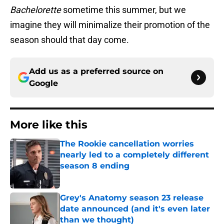
Bachelorette
sometime this summer, but we
imagine they will minimalize their promotion of the
season should that day come.
Add us as a preferred source on
Google
More like this
The Rookie cancellation worries
nearly led to a completely different
season 8 ending
Published by on Invalid Date
Grey's Anatomy season 23 release
date announced (and it's even later
than we thought)