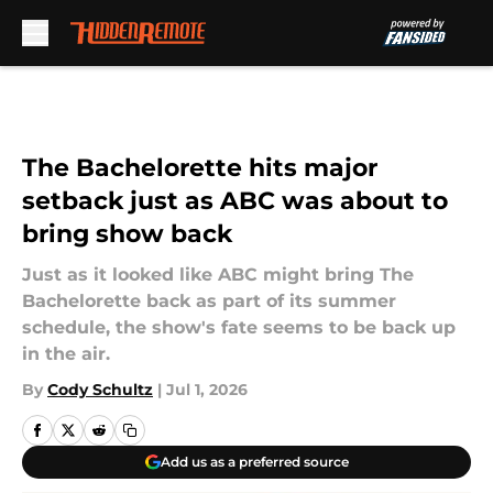
Skip to main content
The Bachelorette hits major
setback just as ABC was about to
bring show back
Just as it looked like ABC might bring The
Bachelorette back as part of its summer
schedule, the show's fate seems to be back up
in the air.
By
Cody Schultz
|
Jul 1, 2026
Add us as a preferred source