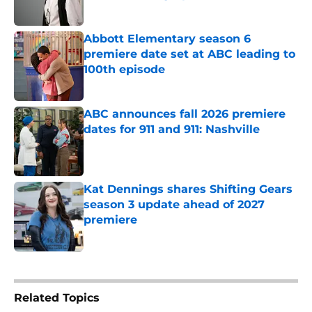
Published by on Invalid Date
Abbott Elementary season 6
premiere date set at ABC leading to
100th episode
Published by on Invalid Date
ABC announces fall 2026 premiere
dates for 911 and 911: Nashville
Published by on Invalid Date
Kat Dennings shares Shifting Gears
season 3 update ahead of 2027
premiere
Published by on Invalid Date
5 related articles loaded
Related Topics