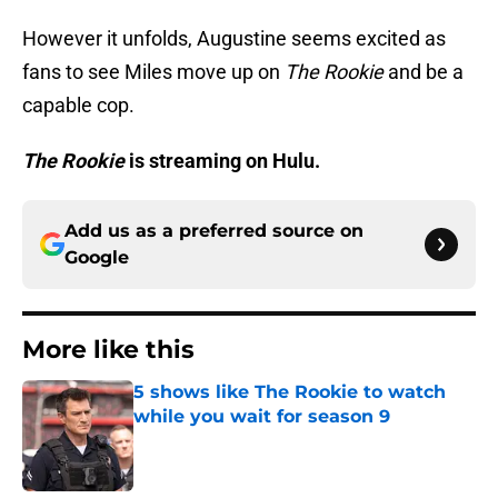
However it unfolds, Augustine seems excited as
fans to see Miles move up on
The Rookie
and be a
capable cop.
The Rookie
is streaming on Hulu.
Add us as a preferred source on
Google
More like this
5 shows like The Rookie to watch
while you wait for season 9
Published by on Invalid Date