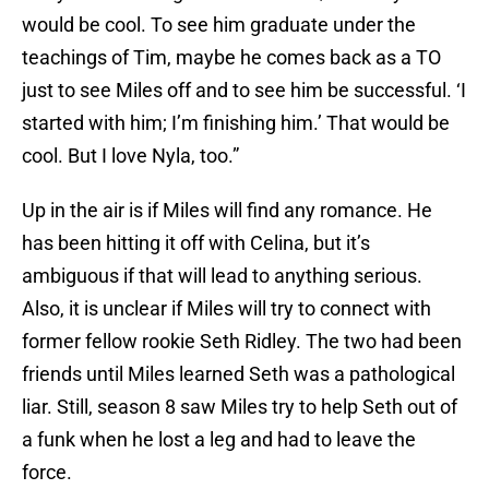
would be cool. To see him graduate under the
teachings of Tim, maybe he comes back as a TO
just to see Miles off and to see him be successful. ‘I
started with him; I’m finishing him.’ That would be
cool. But I love Nyla, too.”
Up in the air is if Miles will find any romance. He
has been hitting it off with Celina, but it’s
ambiguous if that will lead to anything serious.
Also, it is unclear if Miles will try to connect with
former fellow rookie Seth Ridley. The two had been
friends until Miles learned Seth was a pathological
liar. Still, season 8 saw Miles try to help Seth out of
a funk when he lost a leg and had to leave the
force.