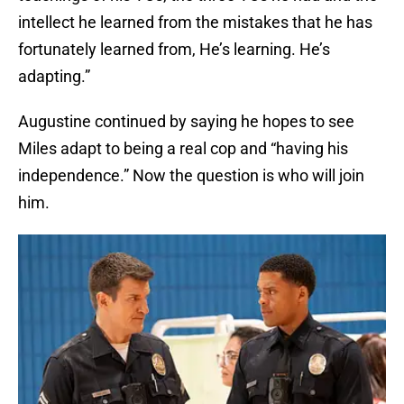
intellect he learned from the mistakes that he has
fortunately learned from, He’s learning. He’s
adapting.”
Augustine continued by saying he hopes to see
Miles adapt to being a real cop and “having his
independence.” Now the question is who will join
him.