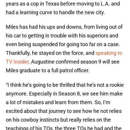
years as a cop in Texas before moving to L.A. and
had a learning curve to handle the new city.
Miles has had his ups and downs, from living out of
his car to getting in trouble with his superiors and
even being suspended for going too far on a case.
Thankfully, he stayed on the force, and
speaking to
TV Insider,
Augustine confirmed season 9 will see
Miles graduate to a full patrol officer.
“I think he’s going to be thrilled that he’s not a rookie
anymore. Especially in Season 8, we see him make
a lot of mistakes and learn from them. So, I’m
excited about that journey to see how he not relies
on his cowboy instincts but really relies on the
teachings of his TOs, the three TOs he had and the