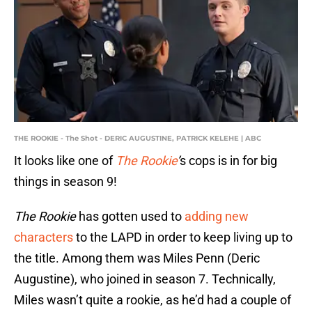
THE ROOKIE - The Shot - DERIC AUGUSTINE, PATRICK KELEHE | ABC
It looks like one of
The Rookie
’
s cops is in for big
things in season 9!
The Rookie
has gotten used to
adding new
characters
to the LAPD in order to keep living up to
the title. Among them was Miles Penn (Deric
Augustine), who joined in season 7. Technically,
Miles wasn’t quite a rookie, as he’d had a couple of