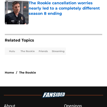
The Rookie cancellation worries
nearly led to a completely different
season 8 ending
Published by on Invalid Date
2 related articles loaded
Related Topics
Hulu
The Rookie
Friends
Streaming
Home
/
The Rookie
About
Openings