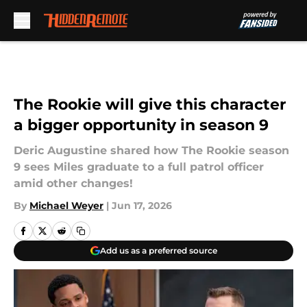
Skip to main content
The Rookie will give this character
a bigger opportunity in season 9
Deric Augustine shared how The Rookie season
9 sees Miles graduate to a full patrol officer
amid other changes!
By
Michael Weyer
|
Jun 17, 2026
Add us as a preferred source