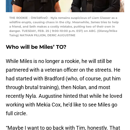
THE ROOKIE - ÒWildfireÓ - Nyla remains suspicious of Liam Glasser as a
wildfire erupts, causing chaos in the city. Meanwhile, James tries to help
a friend, and Seth makes a costly mistake, putting two of their own in
danger. TUESDAY, FEB. 25 ( 9:00-10:00 p.m. EST) on ABC. (Disney/Mike
Taing) NATHAN FILLION, DERIC AUGUSTINE
Who will be Miles’ TO?
While Miles is no longer a rookie, he will still be
partnered with a veteran officer on the streets. He
had started with Bradford (who, of course, put him
through brutal training), then Nolan, and most
recently Nyla. Augustine hinted that while he loved
working with Mekia Cox, he’d like to see Miles go
full circle.
“Maybe I want to go back with Tim, honestly. That